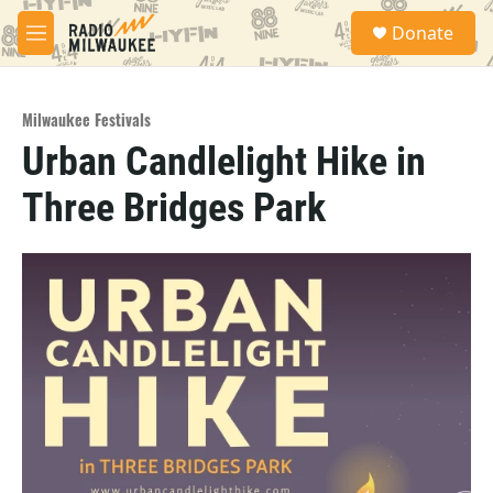
Skip to main content
S
Donate
e
M
a
e
r
n
c
u
h
Milwaukee Festivals
Urban Candlelight Hike in
u
e
Three Bridges Park
r
y