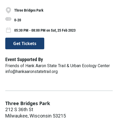
Three Bridges Park
0-20
05:30 PM - 08:00 PM on Sat, 25 Feb 2023
Get Tickets
Event Supported By
Friends of Hank Aaron State Trail & Urban Ecology Center
info@hankaaronstatetrail.org
Three Bridges Park
212 S 36th St
Milwaukee
,
Wisconsin
53215