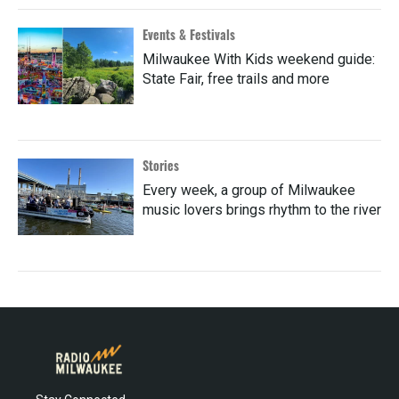
Events & Festivals
Milwaukee With Kids weekend guide:
State Fair, free trails and more
Stories
Every week, a group of Milwaukee
music lovers brings rhythm to the river