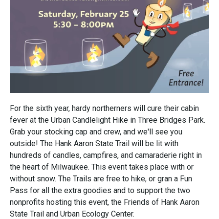
For the sixth year, hardy northerners will cure their cabin
fever at the Urban Candlelight Hike in Three Bridges Park.
Grab your stocking cap and crew, and we'll see you
outside! The Hank Aaron State Trail will be lit with
hundreds of candles, campfires, and camaraderie right in
the heart of Milwaukee. This event takes place with or
without snow. The Trails are free to hike, or gran a Fun
Pass for all the extra goodies and to support the two
nonprofits hosting this event, the Friends of Hank Aaron
State Trail and Urban Ecology Center.