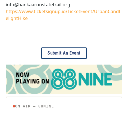
info@hankaaronstatetrail.org
https://www.ticketsignup.io/TicketEvent/UrbanCandl
elightHike
Submit An Event