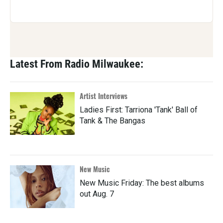
Latest From Radio Milwaukee:
Artist Interviews
Ladies First: Tarriona 'Tank' Ball of
Tank & The Bangas
New Music
New Music Friday: The best albums
out Aug. 7