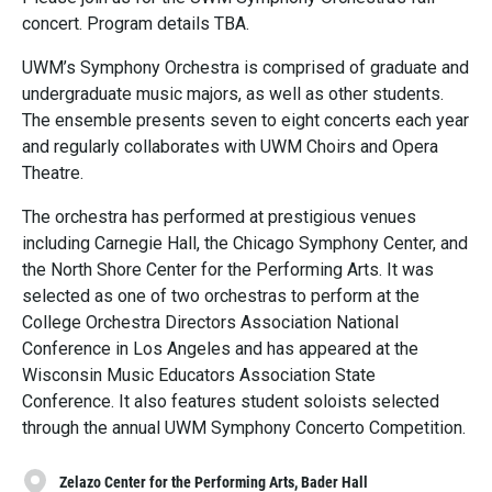
concert. Program details TBA.
UWM’s Symphony Orchestra is comprised of graduate and
undergraduate music majors, as well as other students.
The ensemble presents seven to eight concerts each year
and regularly collaborates with UWM Choirs and Opera
Theatre.
The orchestra has performed at prestigious venues
including Carnegie Hall, the Chicago Symphony Center, and
the North Shore Center for the Performing Arts. It was
selected as one of two orchestras to perform at the
College Orchestra Directors Association National
Conference in Los Angeles and has appeared at the
Wisconsin Music Educators Association State
Conference. It also features student soloists selected
through the annual UWM Symphony Concerto Competition.
Zelazo Center for the Performing Arts, Bader Hall