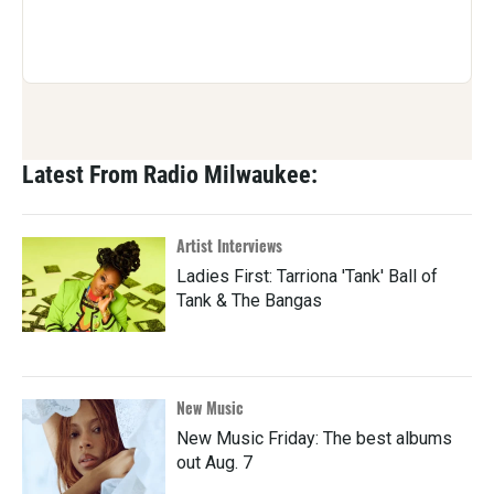
Latest From Radio Milwaukee:
Artist Interviews
Ladies First: Tarriona 'Tank' Ball of
Tank & The Bangas
New Music
New Music Friday: The best albums
out Aug. 7