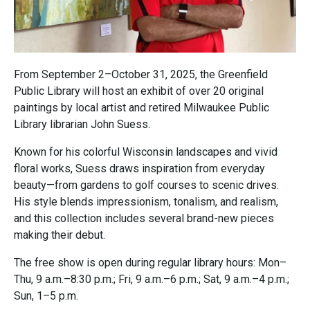
From September 2–October 31, 2025, the Greenfield
Public Library will host an exhibit of over 20 original
paintings by local artist and retired Milwaukee Public
Library librarian John Suess.
Known for his colorful Wisconsin landscapes and vivid
floral works, Suess draws inspiration from everyday
beauty—from gardens to golf courses to scenic drives.
His style blends impressionism, tonalism, and realism,
and this collection includes several brand-new pieces
making their debut.
The free show is open during regular library hours: Mon–
Thu, 9 a.m.–8:30 p.m.; Fri, 9 a.m.–6 p.m.; Sat, 9 a.m.–4 p.m.;
Sun, 1–5 p.m.