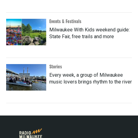
Events & Festivals
Milwaukee With Kids weekend guide:
State Fair, free trails and more
Stories
Every week, a group of Milwaukee
music lovers brings rhythm to the river