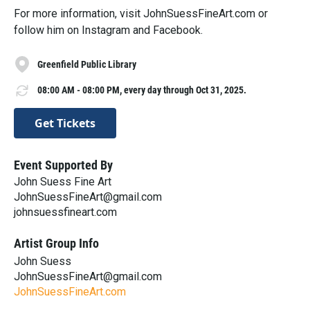
For more information, visit JohnSuessFineArt.com or
follow him on Instagram and Facebook.
Greenfield Public Library
08:00 AM - 08:00 PM, every day through Oct 31, 2025.
Get Tickets
Event Supported By
John Suess Fine Art
JohnSuessFineArt@gmail.com
johnsuessfineart.com
Artist Group Info
John Suess
JohnSuessFineArt@gmail.com
JohnSuessFineArt.com