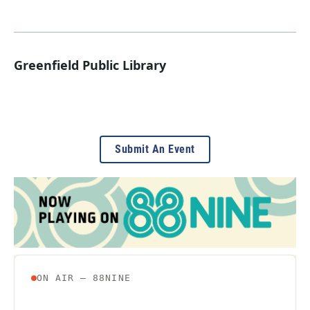
Greenfield Public Library
Submit An Event