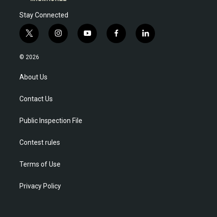
Stay Connected
t
i
y
f
l
w
n
o
a
i
i
s
u
c
n
© 2026
t
t
t
e
k
t
a
u
b
e
About Us
e
g
b
o
d
r
r
e
o
i
Contact Us
a
k
n
m
Public Inspection File
Contest rules
Terms of Use
Privacy Policy