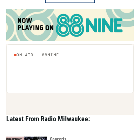
Latest From Radio Milwaukee:
Concerts