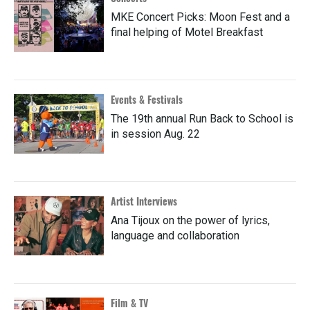
MKE Concert Picks: Moon Fest and a
final helping of Motel Breakfast
Events & Festivals
The 19th annual Run Back to School is
in session Aug. 22
Artist Interviews
Ana Tijoux on the power of lyrics,
language and collaboration
Film & TV