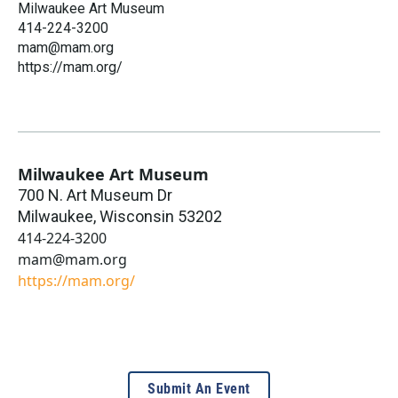
Milwaukee Art Museum
414-224-3200
mam@mam.org
https://mam.org/
Milwaukee Art Museum
700 N. Art Museum Dr
Milwaukee
,
Wisconsin
53202
414-224-3200
mam@mam.org
https://mam.org/
Submit An Event