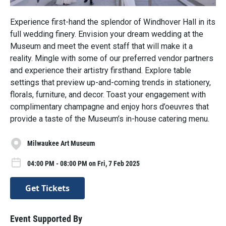
Experience first-hand the splendor of Windhover Hall in its
full wedding finery. Envision your dream wedding at the
Museum and meet the event staff that will make it a
reality. Mingle with some of our preferred vendor partners
and experience their artistry firsthand. Explore table
settings that preview up-and-coming trends in stationery,
florals, furniture, and decor. Toast your engagement with
complimentary champagne and enjoy hors d’oeuvres that
provide a taste of the Museum’s in-house catering menu.
Milwaukee Art Museum
04:00 PM - 08:00 PM on Fri, 7 Feb 2025
Get Tickets
Event Supported By