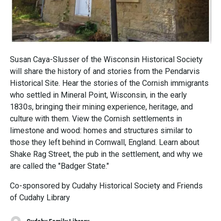
Susan Caya-Slusser of the Wisconsin Historical Society
will share the history of and stories from the Pendarvis
Historical Site. Hear the stories of the Cornish immigrants
who settled in Mineral Point, Wisconsin, in the early
1830s, bringing their mining experience, heritage, and
culture with them. View the Cornish settlements in
limestone and wood: homes and structures similar to
those they left behind in Cornwall, England. Learn about
Shake Rag Street, the pub in the settlement, and why we
are called the "Badger State."
Co-sponsored by Cudahy Historical Society and Friends
of Cudahy Library