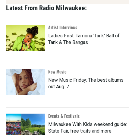
Latest From Radio Milwaukee:
Artist Interviews
Ladies First: Tarriona 'Tank' Ball of
Tank & The Bangas
New Music
New Music Friday: The best albums
out Aug. 7
Events & Festivals
Milwaukee With Kids weekend guide:
State Fair, free trails and more