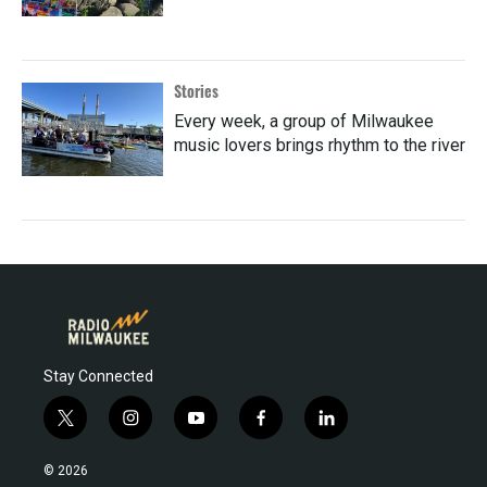
Stories
Every week, a group of Milwaukee
music lovers brings rhythm to the river
Stay Connected
t
i
y
f
l
w
n
o
a
i
i
s
u
c
n
© 2026