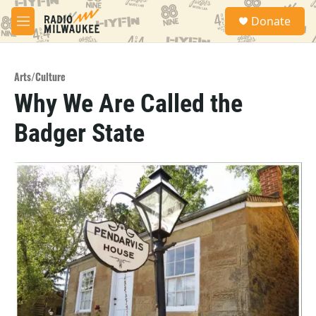
Skip to main content
S
Donate
e
M
a
e
r
n
c
u
h
Arts/Culture
Why We Are Called the
u
e
Badger State
r
y