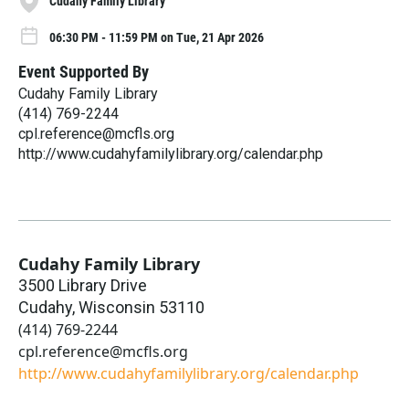
Cudahy Family Library
06:30 PM - 11:59 PM on Tue, 21 Apr 2026
Event Supported By
Cudahy Family Library
(414) 769-2244
cpl.reference@mcfls.org
http://www.cudahyfamilylibrary.org/calendar.php
Cudahy Family Library
3500 Library Drive
Cudahy
,
Wisconsin
53110
(414) 769-2244
cpl.reference@mcfls.org
http://www.cudahyfamilylibrary.org/calendar.php