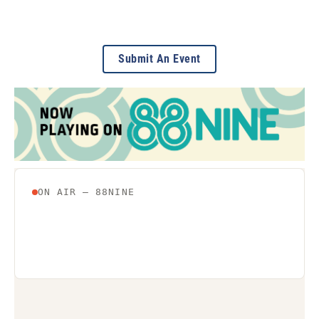
Submit An Event