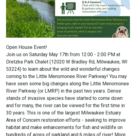
Open House Event!
Join us on Saturday May 17th from 12:00 - 2:00 PM at
Dretzka Park Chalet (12020 W Bradley Rd, Milwaukee, WI
53224) to learn about the wild and wonderful changes
coming to the Little Menomonee River Parkway! You may
have seen some big changes along the Little Menomonee
River Parkway (or LMRP) in the past two years. Dense
stands of invasive species have started to come down
and for many, the river can be viewed for the first time in
30 years. This is one of the largest Milwaukee Estuary
Area of Concern restoration efforts - seeking to improve
habitat and make enhancements for fish and wildlife on
hundreds of acres of parkland and 6 miles of river! More