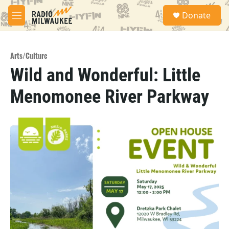
Skip to main content
S
Donate
e
M
a
e
r
n
c
u
h
Arts/Culture
Wild and Wonderful: Little
u
e
Menomonee River Parkway
r
y