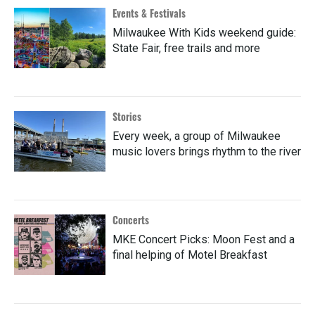
Events & Festivals
Milwaukee With Kids weekend guide:
State Fair, free trails and more
Stories
Every week, a group of Milwaukee
music lovers brings rhythm to the river
Concerts
MKE Concert Picks: Moon Fest and a
final helping of Motel Breakfast