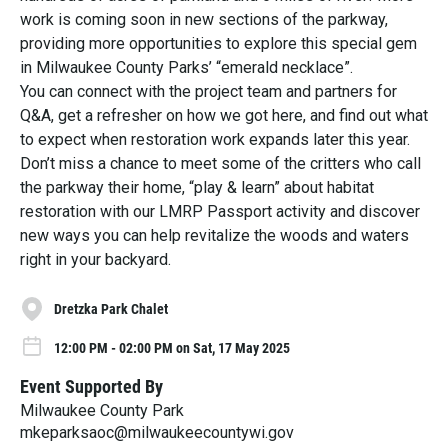
work is coming soon in new sections of the parkway,
providing more opportunities to explore this special gem
in Milwaukee County Parks’ “emerald necklace”.
You can connect with the project team and partners for
Q&A, get a refresher on how we got here, and find out what
to expect when restoration work expands later this year.
Don’t miss a chance to meet some of the critters who call
the parkway their home, “play & learn” about habitat
restoration with our LMRP Passport activity and discover
new ways you can help revitalize the woods and waters
right in your backyard.
Dretzka Park Chalet
12:00 PM - 02:00 PM on Sat, 17 May 2025
Event Supported By
Milwaukee County Park
mkeparksaoc@milwaukeecountywi.gov