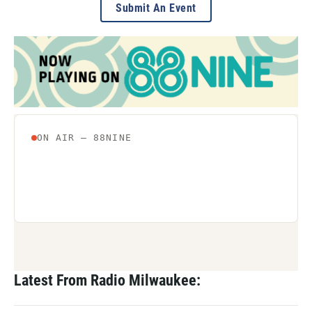
Submit An Event
Latest From Radio Milwaukee: