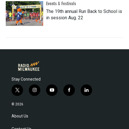
Events & Festivals
The 19th annual Run Back to School is
in session Aug. 22
Stay Connected
t
i
y
f
l
w
n
o
a
i
i
s
u
c
n
© 2026
t
t
t
e
k
t
a
u
b
e
About Us
e
g
b
o
d
r
r
e
o
i
Contact Us