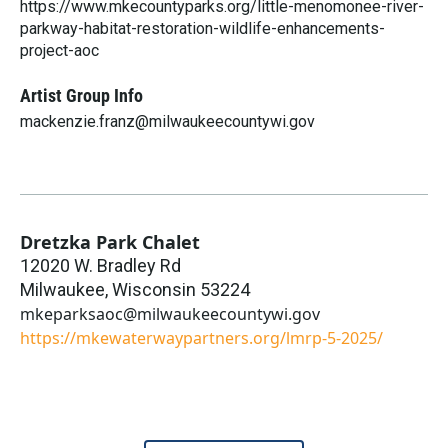
https://www.mkecountyparks.org/little-menomonee-river-
parkway-habitat-restoration-wildlife-enhancements-
project-aoc
Artist Group Info
mackenzie.franz@milwaukeecountywi.gov
Dretzka Park Chalet
12020 W. Bradley Rd
Milwaukee
,
Wisconsin
53224
mkeparksaoc@milwaukeecountywi.gov
https://mkewaterwaypartners.org/lmrp-5-2025/