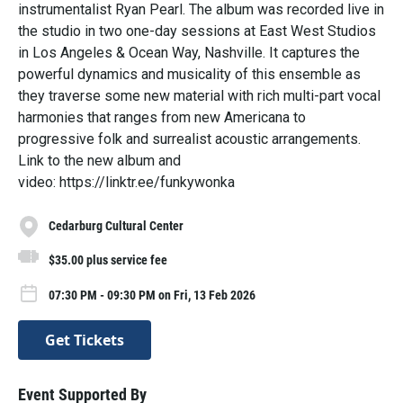
instrumentalist Ryan Pearl. The album was recorded live in
the studio in two one-day sessions at East West Studios
in Los Angeles & Ocean Way, Nashville. It captures the
powerful dynamics and musicality of this ensemble as
they traverse some new material with rich multi-part vocal
harmonies that ranges from new Americana to
progressive folk and surrealist acoustic arrangements.
Link to the new album and
video: https://linktr.ee/funkywonka
Cedarburg Cultural Center
$35.00 plus service fee
07:30 PM - 09:30 PM on Fri, 13 Feb 2026
Get Tickets
Event Supported By