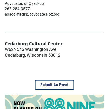
Advocates of Ozaukee
262-284-3577
associatedir@advocates-oz.org
Cedarburg Cultural Center
W62N546 Washington Ave.
Cedarburg
,
Wisconsin
53012
Submit An Event