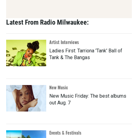
Latest From Radio Milwaukee:
Artist Interviews
Ladies First: Tarriona 'Tank' Ball of
Tank & The Bangas
New Music
New Music Friday: The best albums
out Aug. 7
Events & Festivals