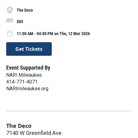
The Deco
$85
11:00 AM - 04:00 PM on Thu, 12 Mar 2026
Get Tickets
Event Supported By
NARI Milwaukee
414-771-4071
NARImilwaukee.org
The Deco
7140 W Greenfield Ave