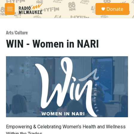
Skip to main content
S
Donate
e
M
a
e
r
n
c
u
h
Arts/Culture
WIN - Women in NARI
u
e
r
y
Empowering & Celebrating Women’s Health and Wellness
Within the Trades