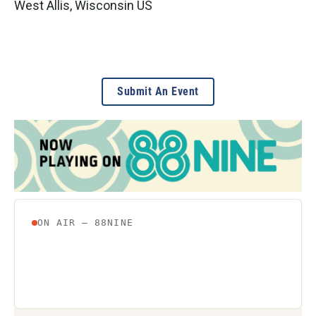
West Allis
,
Wisconsin
US
Submit An Event