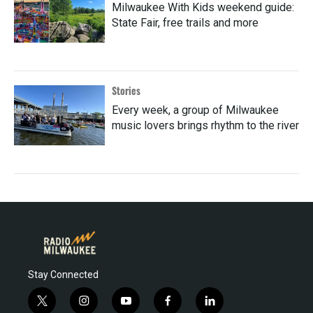
Milwaukee With Kids weekend guide:
State Fair, free trails and more
Stories
Every week, a group of Milwaukee
music lovers brings rhythm to the river
Stay Connected
t
i
y
f
l