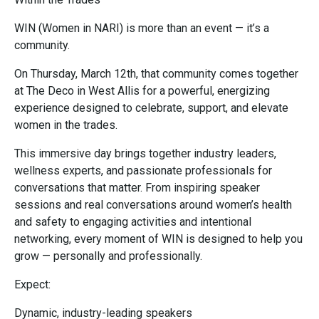
WIN (Women in NARI) is more than an event — it’s a
community.
On Thursday, March 12th, that community comes together
at The Deco in West Allis for a powerful, energizing
experience designed to celebrate, support, and elevate
women in the trades.
This immersive day brings together industry leaders,
wellness experts, and passionate professionals for
conversations that matter. From inspiring speaker
sessions and real conversations around women’s health
and safety to engaging activities and intentional
networking, every moment of WIN is designed to help you
grow — personally and professionally.
Expect:
Dynamic, industry-leading speakers