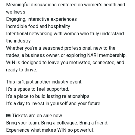
Meaningful discussions centered on women’s health and
wellness
Engaging, interactive experiences
Incredible food and hospitality
Intentional networking with women who truly understand
the industry
Whether you’re a seasoned professional, new to the
trades, a business owner, or exploring NARI membership,
WIN is designed to leave you motivated, connected, and
ready to thrive.
This isn’t just another industry event.
It’s a space to feel supported.
It’s a place to build lasting relationships.
It’s a day to invest in yourself and your future.
🎟 Tickets are on sale now.
Bring your team. Bring a colleague. Bring a friend.
Experience what makes WIN so powerful.