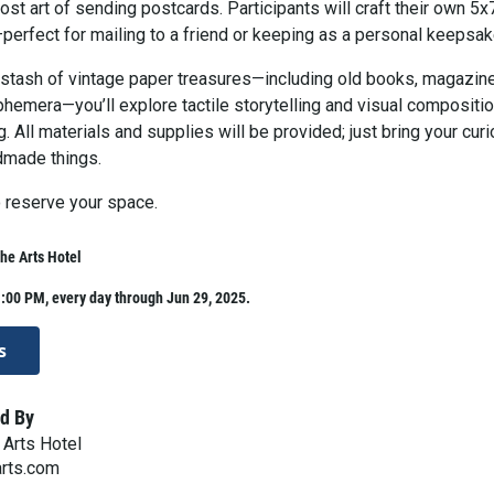
lost art of sending postcards. Participants will craft their own 5x
perfect for mailing to a friend or keeping as a personal keepsak
 stash of vintage paper treasures—including old books, magazin
hemera—you’ll explore tactile storytelling and visual compositio
. All materials and supplies will be provided; just bring your curi
dmade things.
 reserve your space.
The Arts Hotel
:00 PM, every day through Jun 29, 2025.
s
d By
 Arts Hotel
arts.com