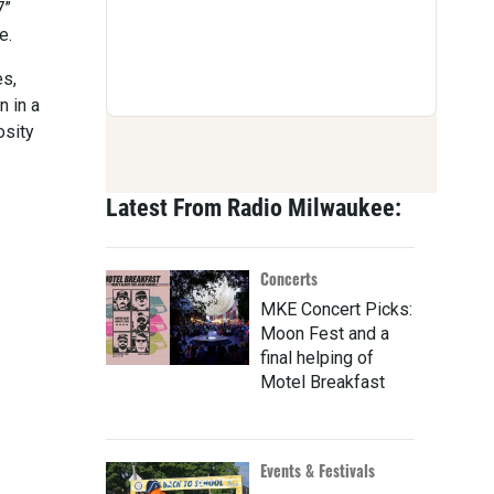
7”
e.
es,
n in a
osity
Latest From Radio Milwaukee:
Concerts
MKE Concert Picks:
Moon Fest and a
final helping of
Motel Breakfast
Events & Festivals