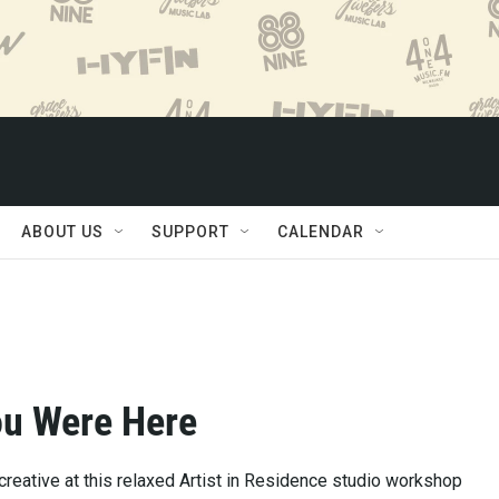
ABOUT US
SUPPORT
CALENDAR
ou Were Here
creative at this relaxed Artist in Residence studio workshop