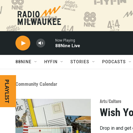
Skip to main content
Now Playing
88Nine Live
88NINE
HYFIN
STORIES
PODCASTS
PLAYLIST
Community Calendar
Arts/Culture
Wish Y
Drop in and get 