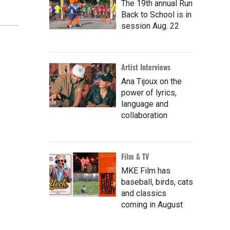
The 19th annual Run
Back to School is in
session Aug. 22
Artist Interviews
Ana Tijoux on the
power of lyrics,
language and
collaboration
Film & TV
MKE Film has
baseball, birds, cats
and classics
coming in August