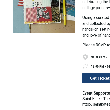
celebrating the 
collage pieces—
Using a curated
and collected ep
hands-on setting
and love of han
Please RSVP to
Saint Kate - 
12:00 PM - 01
Get Ticket
Event Supporte
Saint Kate - The
http://saintkate