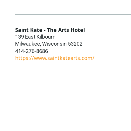
Saint Kate - The Arts Hotel
139 East Kilbourn
Milwaukee
,
Wisconsin
53202
414-276-8686
https://www.saintkatearts.com/