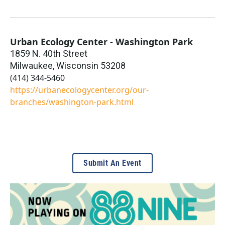
Urban Ecology Center - Washington Park
1859 N. 40th Street
Milwaukee
,
Wisconsin
53208
(414) 344-5460
https://urbanecologycenter.org/our-
branches/washington-park.html
Submit An Event