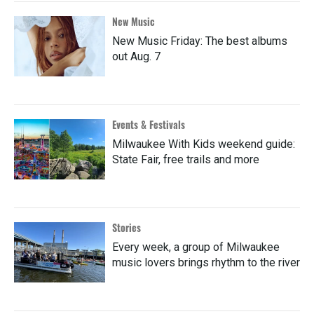
New Music
New Music Friday: The best albums
out Aug. 7
Events & Festivals
Milwaukee With Kids weekend guide:
State Fair, free trails and more
Stories
Every week, a group of Milwaukee
music lovers brings rhythm to the river