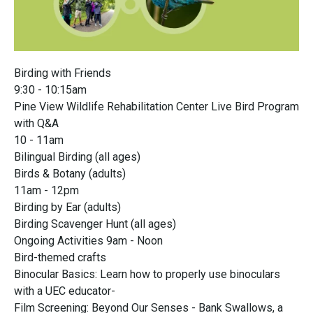
Birding with Friends
9:30 - 10:15am
Pine View Wildlife Rehabilitation Center Live Bird Program
with Q&A
10 - 11am
Bilingual Birding (all ages)
Birds & Botany (adults)
11am - 12pm
Birding by Ear (adults)
Birding Scavenger Hunt (all ages)
Ongoing Activities 9am - Noon
Bird-themed crafts
Binocular Basics: Learn how to properly use binoculars
with a UEC educator-
Film Screening: Beyond Our Senses - Bank Swallows, a