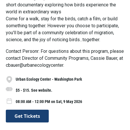
short documentary exploring how birds experience the
world in extraordinary ways
Come for a walk, stay for the birds, catch a film, or build
something together. However you choose to participate,
you'll be part of a community celebration of migration,
science, and the joy of noticing birds...together.
Contact Personr: For questions about this program, please
contact Director of Community Programs, Cassie Bauer, at
cbauer@urbanecologycenter.
Urban Ecology Center - Washington Park
$5 - $15. See website.
08:00 AM - 12:00 PM on Sat, 9 May 2026
Get Tickets