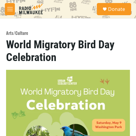
Skip to main content
S
Donate
e
M
a
e
r
n
c
u
h
Arts/Culture
World Migratory Bird Day
u
e
Celebration
r
y