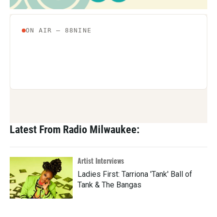
Latest From Radio Milwaukee:
Artist Interviews
Ladies First: Tarriona 'Tank' Ball of
Tank & The Bangas