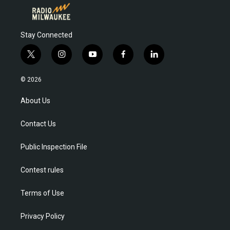
Stay Connected
t
i
y
f
l
w
n
o
a
i
i
s
u
c
n
© 2026
t
t
t
e
k
t
a
u
b
e
About Us
e
g
b
o
d
r
r
e
o
i
Contact Us
a
k
n
m
Public Inspection File
Contest rules
Terms of Use
Privacy Policy