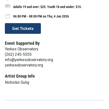
Adults 19 and over: $25. Youth 18 and under: $15.
06:00 PM - 08:00 PM on Thu, 4 Jun 2026
Get Tickets
Event Supported By
Yerkes Observatory
(262) 245-5555
info@yerkesobservatory.org
yerkesobservatory.org
Artist Group Info
Nicholas Gulig