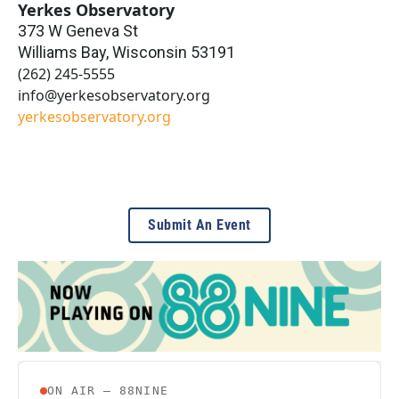
Yerkes Observatory
373 W Geneva St
Williams Bay
,
Wisconsin
53191
(262) 245-5555
info@yerkesobservatory.org
yerkesobservatory.org
Submit An Event