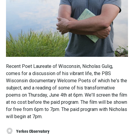
Recent Poet Laureate of Wisconsin, Nicholas Gulig,
comes for a discussion of his vibrant life, the PBS
Wisconsin documentary Welcome Poets of which he's the
subject, and a reading of some of his transformative
poems on Thursday, June 4th at 6pm. We'll screen the film
at no cost before the paid program. The film will be shown
for free from 6pm to 7pm. The paid program with Nicholas
will begin at 7pm.
Yerkes Observatory