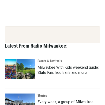
Latest From Radio Milwaukee:
Events & Festivals
Milwaukee With Kids weekend guide:
State Fair, free trails and more
Stories
Every week, a group of Milwaukee