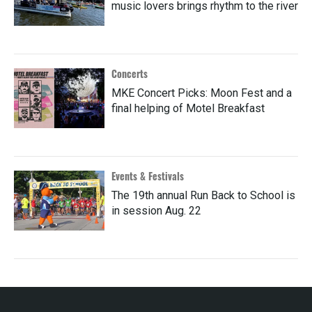
music lovers brings rhythm to the river
Concerts
MKE Concert Picks: Moon Fest and a
final helping of Motel Breakfast
Events & Festivals
The 19th annual Run Back to School is
in session Aug. 22