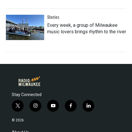
Stories
Every week, a group of Milwaukee
music lovers brings rhythm to the river
Stay Connected
t
i
y
f
l
w
n
o
a
i
i
s
u
c
n
© 2026
t
t
t
e
k
t
a
u
b
e