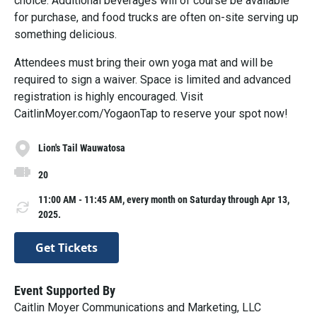
choice. Additional beverages will of course be available
for purchase, and food trucks are often on-site serving up
something delicious.
A ttendees must bring their own yoga mat and will be
required to sign a waiver. Space is limited and advanced
registration is highly encouraged. Visit
CaitlinMoyer.com/YogaonTap to reserve your spot now!
Lion's Tail Wauwatosa
20
11:00 AM - 11:45 AM, every month on Saturday through Apr 13,
2025.
Get Tickets
Event Supported By
Caitlin Moyer Communications and Marketing, LLC