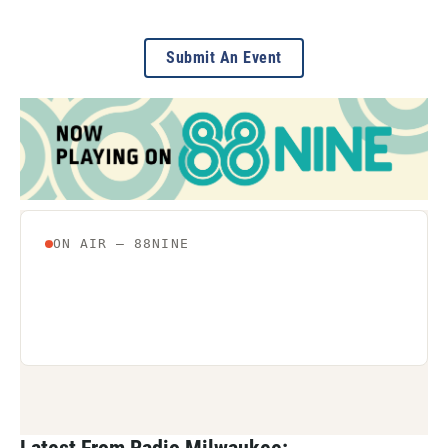
Submit An Event