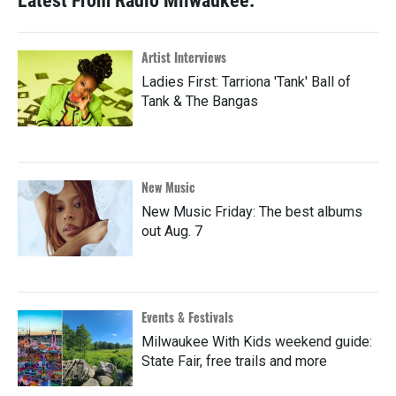
Latest From Radio Milwaukee:
Artist Interviews
Ladies First: Tarriona 'Tank' Ball of
Tank & The Bangas
New Music
New Music Friday: The best albums
out Aug. 7
Events & Festivals
Milwaukee With Kids weekend guide:
State Fair, free trails and more