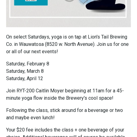
On select Saturdays, yoga is on tap at Lion's Tail Brewing
Co. in Wauwatosa (8520 w. North Avenue). Join us for one
or all of our next events!
Saturday, February 8
Saturday, March 8
Saturday, April 12
J oin RYT-200 Caitlin Moyer beginning at 11am for a 45-
minute yoga flow inside the Brewery's cool space!
Following the class, stick around for a beverage or two
and maybe even lunch!
Your $20 fee includes the class + one beverage of your