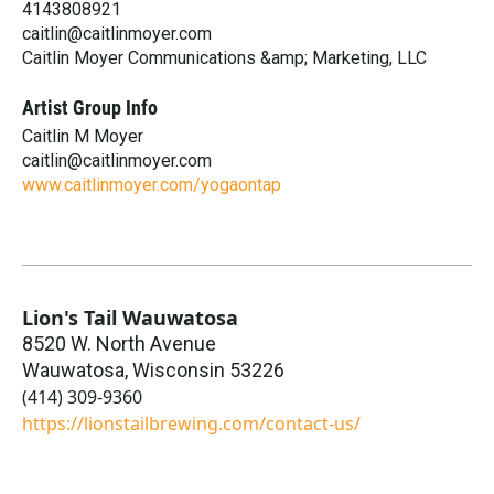
4143808921
caitlin@caitlinmoyer.com
Caitlin Moyer Communications &amp; Marketing, LLC
Artist Group Info
Caitlin M Moyer
caitlin@caitlinmoyer.com
www.caitlinmoyer.com/yogaontap
Lion's Tail Wauwatosa
8520 W. North Avenue
Wauwatosa
,
Wisconsin
53226
(414) 309-9360
https://lionstailbrewing.com/contact-us/