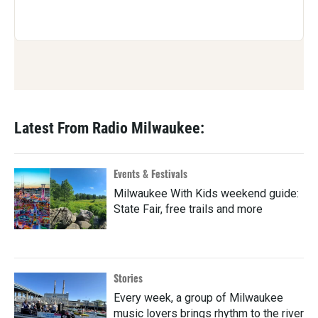
Latest From Radio Milwaukee:
Events & Festivals
Milwaukee With Kids weekend guide:
State Fair, free trails and more
Stories
Every week, a group of Milwaukee
music lovers brings rhythm to the river