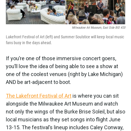
Milwaukee Art Museum, East Side BID #20
Lakefront Festival of Art (left) and Summer Soulstice will keep local music
fans busy in the days ahead.
If you’re one of those immersive concert goers,
you’ll love the idea of being able to see a show at
one of the coolest venues (right by Lake Michigan)
AND be art-adjacent to boot.
The Lakefront Festival of Art
is where you can sit
alongside the Milwaukee Art Museum and watch
not only the wings of the Burke Brise Soleil, but also
local musicians as they set songs into flight June
13-15. The festival’s lineup includes Caley Conway,