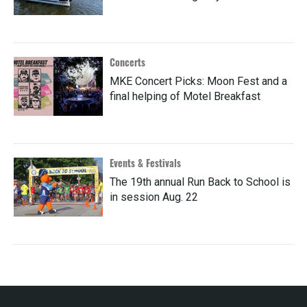
Concerts
MKE Concert Picks: Moon Fest and a
final helping of Motel Breakfast
Events & Festivals
The 19th annual Run Back to School is
in session Aug. 22