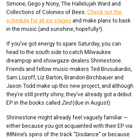
Simone, Gego y Nony, The Hallelujah Ward and
Collections of Colonies of Bees.
Check out the
schedule for all six stages
and make plans to bask
in the music (and sunshine, hopefully!).
If you’ve got energy to spare Saturday, you can
head to the south side to catch Milwaukee
dreampop and showgaze-dealers Shrinestone.
Friends and fellow music-makers Ted Brusubardis,
Sam Lozoff, Liz Barton, Brandon Birchbauer and
Jason Todd make up this new project, and although
they’re still pretty shiny, they’ve already got a debut
EP in the books called
Zed
(due in August)
Shrinestone might already feel vaguely familiar —
either because you got acquainted with their EP via
88Nine’s spins of the track “Disdance” or because