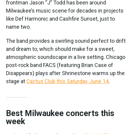
frontman Jason “J” Todd has been around
Milwaukee’s music scene for decades in projects
like Def Harmonic and Cashfire Sunset, just to
name two.
The band provides a swirling sound perfect to drift
and dream to, which should make for a sweet,
atmospheric soundscape in a live setting. Chicago
post-rock band FACS (featuring Brian Case of
Disappears) plays after Shrinestone warms up the
stage at
Cactus Club this Saturday, June 14
.
Best Milwaukee concerts this
week