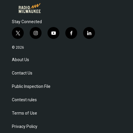
Stay Connected
t
i
y
f
l
w
n
o
a
i
i
s
u
c
n
© 2026
t
t
t
e
k
t
a
u
b
e
About Us
e
g
b
o
d
r
r
e
o
i
Contact Us
a
k
n
m
Public Inspection File
Contest rules
Terms of Use
Privacy Policy