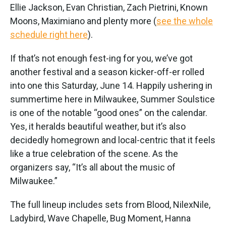
Ellie Jackson, Evan Christian, Zach Pietrini, Known
Moons, Maximiano and plenty more (
see the whole
schedule right here
).
If that’s not enough fest-ing for you, we’ve got
another festival and a season kicker-off-er rolled
into one this Saturday, June 14. Happily ushering in
summertime here in Milwaukee, Summer Soulstice
is one of the notable “good ones” on the calendar.
Yes, it heralds beautiful weather, but it’s also
decidedly homegrown and local-centric that it feels
like a true celebration of the scene. As the
organizers say, “It’s all about the music of
Milwaukee.”
The full lineup includes sets from Blood, NilexNile,
Ladybird, Wave Chapelle, Bug Moment, Hanna