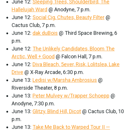
June 12:
Sleeping Trees, Shoulderbird, The
Hallelujah Ward
@ Anodyne, 7 p.m.
June 12:
Social Cig, Chutes, Beauty Filter
@
Cactus Club, 7 p.m.
June 12:
dak duBois
@ Third Space Brewing, 6
p.m.
June 12:
The Unlikely Candidates, Bloom The
Arctic, Well + Good
@ Falcon Hall, 7 p.m.
June 12:
Diva Bleach, 5ever, Risk, Lolitslea, Lake
Drive
@ X-Ray Arcade, 6:30 p.m.
June 13:
Ledisi w/Marsha Ambrosius
@
Riverside Theater, 8 p.m.
June 13:
Peter Mulvey w/Trapper Schoepp
@
Anodyne, 7:30 p.m.
June 13:
Glitzy, Blind Hill, Dicot
@ Cactus Club, 10
p.m.
June 13:
Take Me Back to Warped Tour II —