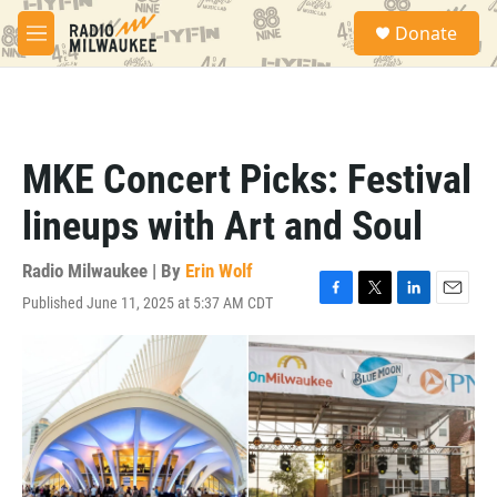
Skip to main content
S
Donate
e
M
a
e
r
n
c
u
h
u
MKE Concert Picks: Festival
e
r
lineups with Art and Soul
y
Radio Milwaukee | By
Erin Wolf
Published June 11, 2025 at 5:37 AM CDT
F
T
L
E
a
w
i
m
c
i
n
a
e
t
k
i
b
t
e
l
o
e
d
o
r
I
k
n