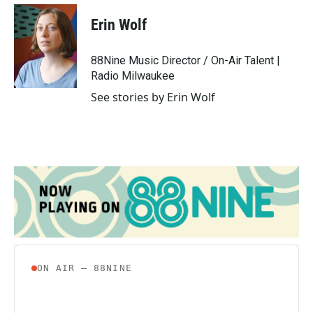
c
i
n
a
e
t
k
i
Erin Wolf
b
t
e
l
o
e
d
o
r
I
88Nine Music Director / On-Air Talent |
k
n
Radio Milwaukee
See stories by Erin Wolf