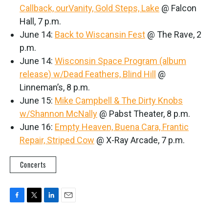
Callback, ourVanity, Gold Steps, Lake
@ Falcon
Hall, 7 p.m.
June 14:
Back to Wiscansin Fest
@ The Rave, 2
p.m.
June 14:
Wisconsin Space Program (album
release) w/Dead Feathers, Blind Hill
@
Linneman’s, 8 p.m.
June 15:
Mike Campbell & The Dirty Knobs
w/Shannon McNally
@ Pabst Theater, 8 p.m.
June 16:
Empty Heaven, Buena Cara, Frantic
Repair, Striped Cow
@ X-Ray Arcade, 7 p.m.
Concerts
F
T
L
E
a
w
i
m