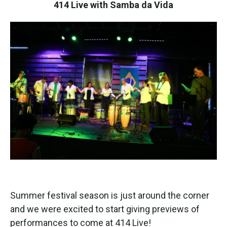
k
n
414 Live with Samba da Vida
Summer festival season is just around the corner
and we were excited to start giving previews of
performances to come at 414 Live!