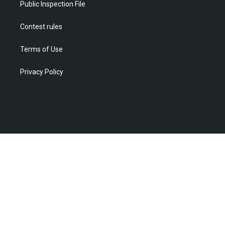
Public Inspection File
Contest rules
Terms of Use
Privacy Policy