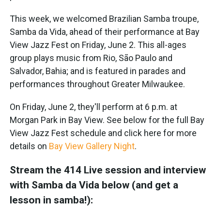
This week, we welcomed Brazilian Samba troupe,
Samba da Vida, ahead of their performance at Bay
View Jazz Fest on Friday, June 2. This all-ages
group plays music from Rio, São Paulo and
Salvador, Bahia; and is featured in parades and
performances throughout Greater Milwaukee.
On Friday, June 2, they'll perform at 6 p.m. at
Morgan Park in Bay View. See below for the full Bay
View Jazz Fest schedule and click here for more
details on
Bay View Gallery Night
.
Stream the 414 Live session and interview
with Samba da Vida below (and get a
lesson in samba!):