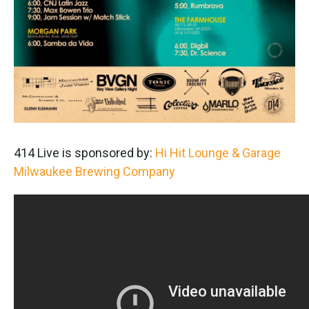
414 Live is sponsored by:
Hi Hit Lounge & Garage
Milwaukee Brewing Company