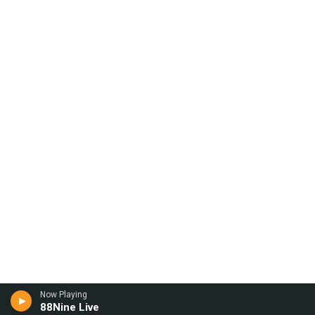
Now Playing
88Nine Live