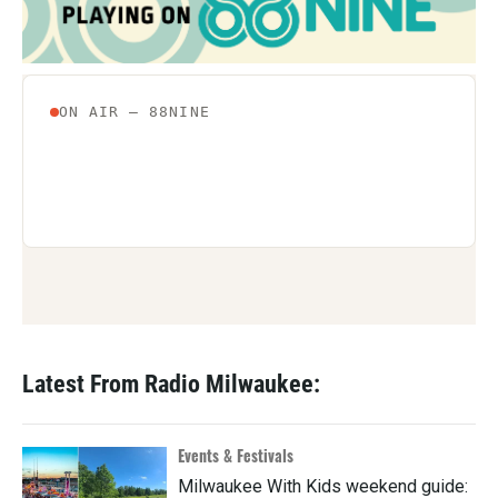
Latest From Radio Milwaukee:
Events & Festivals
Milwaukee With Kids weekend guide: