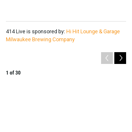
2
414 Live is sponsored by:
Hi Hit Lounge & Garage
Milwaukee Brewing Company
1
of
30