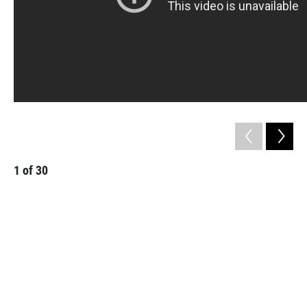
1
of
30