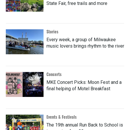
State Fair, free trails and more
Stories
Every week, a group of Milwaukee
music lovers brings rhythm to the river
Concerts
MKE Concert Picks: Moon Fest and a
final helping of Motel Breakfast
Events & Festivals
The 19th annual Run Back to School is