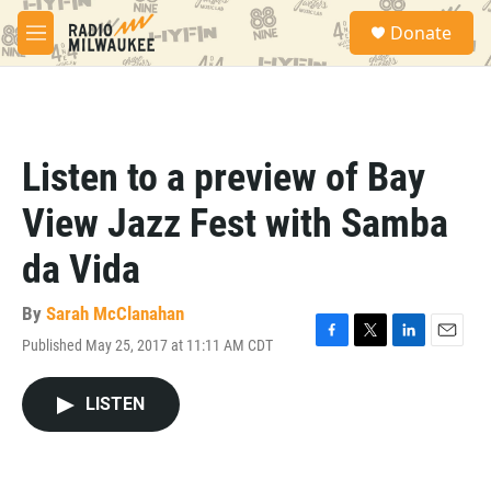
Skip to main content
S
Donate
e
M
a
e
r
n
c
u
h
u
Listen to a preview of Bay
e
r
View Jazz Fest with Samba
y
da Vida
By
Sarah McClanahan
Published May 25, 2017 at 11:11 AM CDT
F
T
L
E
a
w
i
m
c
i
n
a
LISTEN
e
t
k
i
b
t
e
l
o
e
d
o
r
I