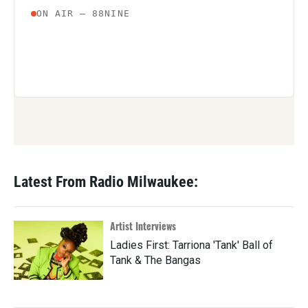
Latest From Radio Milwaukee:
Artist Interviews
Ladies First: Tarriona 'Tank' Ball of
Tank & The Bangas