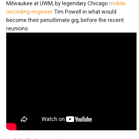
Milwaukee at UWM, by legendary Chicago
mobile
recording engineer
Tim Powell in what would
become their penultimate gig, before the recent
reunions.