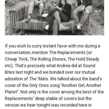
k
n
If you wish to curry instant favor with me during a
conversation, mention The Replacements (or
Cheap Trick, The Rolling Stones, The Hold Steady
etc). That's precisely what Andrea did at Sound
Bites last night and we bonded over our mutual
adoration of The 'Mats. We talked about the band's
cover of the Only Ones song "Another Girl, Another
Planet". Not only is the cover among the best of the
Replacements' deep stable of covers but the
version we hear tonight was recorded here in