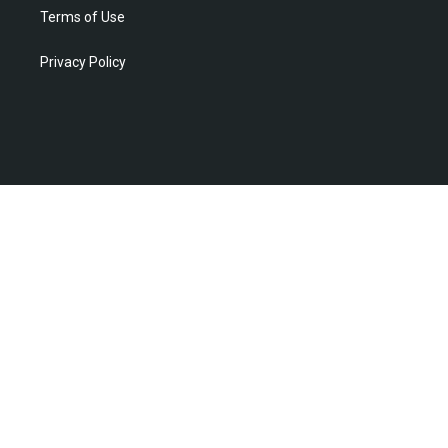
Terms of Use
Privacy Policy