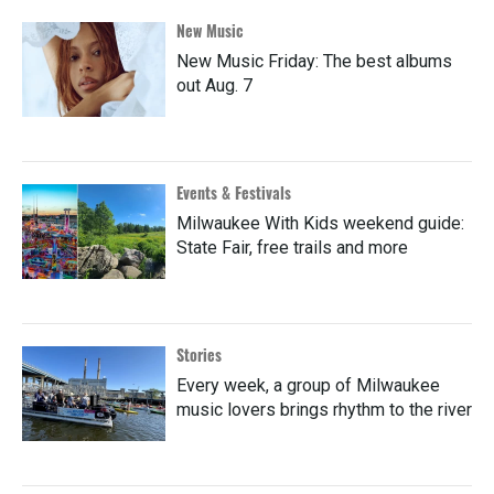
New Music
New Music Friday: The best albums
out Aug. 7
Events & Festivals
Milwaukee With Kids weekend guide:
State Fair, free trails and more
Stories
Every week, a group of Milwaukee
music lovers brings rhythm to the river