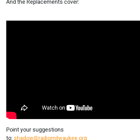
And the Replacements cover:
Point your suggestions
to:
shadow@radiomilwaukee.org