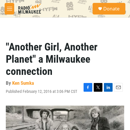
Skip to main content
S
Donate
e
M
a
e
r
n
c
u
h
u
"Another Girl, Another
e
r
Planet" a Milwaukee
y
connection
By
Ken Sumka
Published February 12, 2016 at 3:06 PM CST
F
T
L
E
a
w
i
m
c
i
n
a
e
t
k
i
b
t
e
l
o
e
d
o
r
I