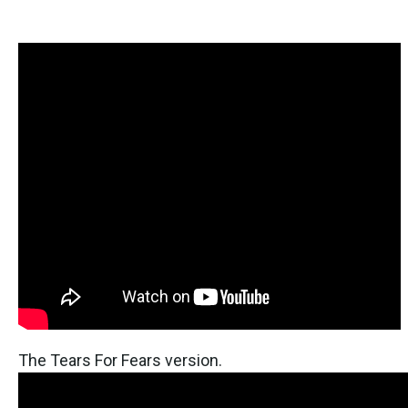
The Tears For Fears version.