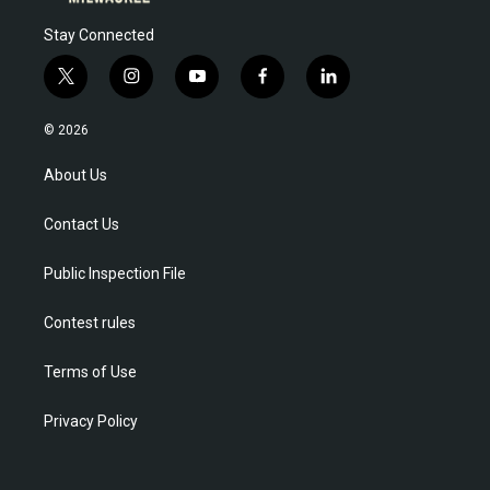
Stay Connected
t
i
y
f
l
w
n
o
a
i
i
s
u
c
n
© 2026
t
t
t
e
k
t
a
u
b
e
About Us
e
g
b
o
d
r
r
e
o
i
Contact Us
a
k
n
m
Public Inspection File
Contest rules
Terms of Use
Privacy Policy