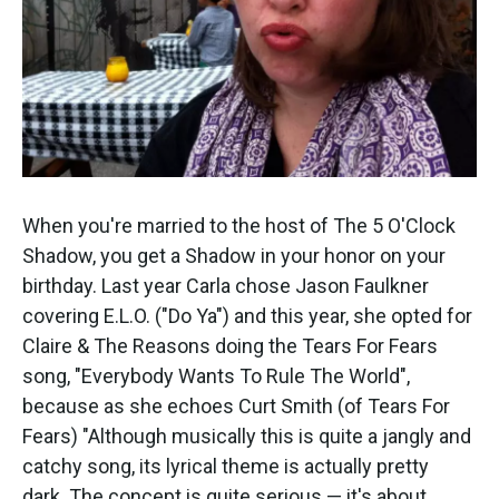
When you're married to the host of The 5 O'Clock
Shadow, you get a Shadow in your honor on your
birthday. Last year Carla chose Jason Faulkner
covering E.L.O. ("Do Ya") and this year, she opted for
Claire & The Reasons doing the Tears For Fears
song, "Everybody Wants To Rule The World",
because as she echoes Curt Smith (of Tears For
Fears) "Although musically this is quite a jangly and
catchy song, its lyrical theme is actually pretty
dark. The concept is quite serious — it's about