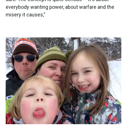
everybody wanting power, about warfare and the
misery it causes,"