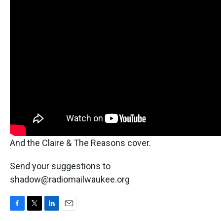
And the Claire & The Reasons cover.
Send your suggestions to
shadow@radiomailwaukee.org
F
T
L
E