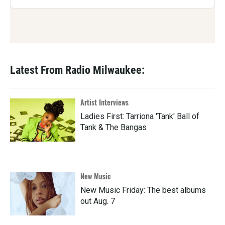
Latest From Radio Milwaukee:
Artist Interviews
Ladies First: Tarriona 'Tank' Ball of
Tank & The Bangas
New Music
New Music Friday: The best albums
out Aug. 7