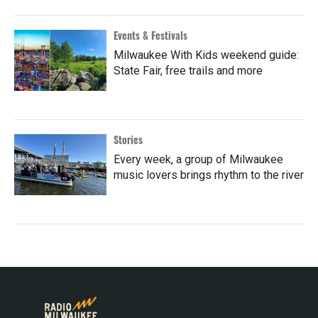
Events & Festivals
Milwaukee With Kids weekend guide:
State Fair, free trails and more
Stories
Every week, a group of Milwaukee
music lovers brings rhythm to the river