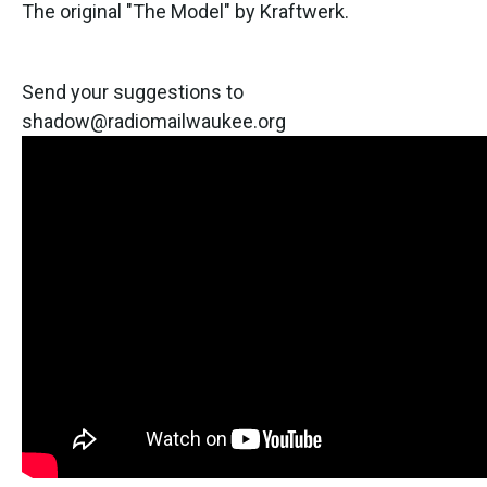
The original "The Model" by Kraftwerk.
Send your suggestions to
shadow@radiomailwaukee.org