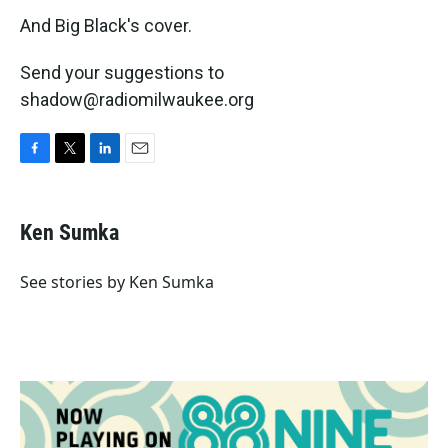
And Big Black's cover.
Send your suggestions to
shadow@radiomilwaukee.org
F
T
L
E
a
w
i
m
c
i
n
a
e
t
k
i
Ken Sumka
b
t
e
l
o
e
d
o
r
I
See stories by Ken Sumka
k
n