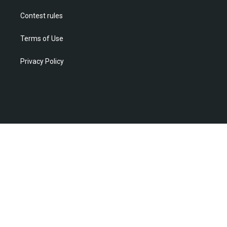
Contest rules
Terms of Use
Privacy Policy