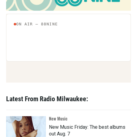
Latest From Radio Milwaukee:
New Music
New Music Friday: The best albums
out Aug. 7