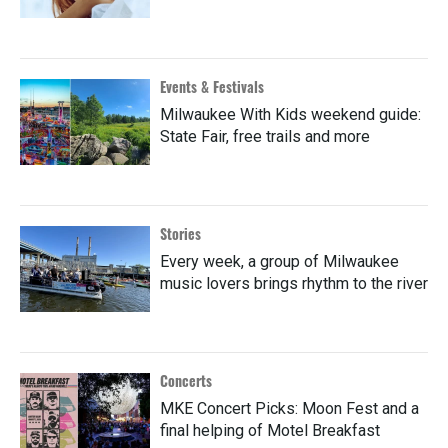
Events & Festivals
Milwaukee With Kids weekend guide:
State Fair, free trails and more
Stories
Every week, a group of Milwaukee
music lovers brings rhythm to the river
Concerts
MKE Concert Picks: Moon Fest and a
final helping of Motel Breakfast