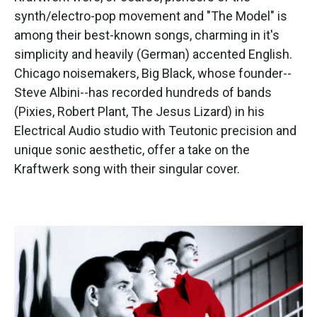
synth/electro-pop movement and "The Model" is
among their best-known songs, charming in it's
simplicity and heavily (German) accented English.
Chicago noisemakers, Big Black, whose founder--
Steve Albini--has recorded hundreds of bands
(Pixies, Robert Plant, The Jesus Lizard) in his
Electrical Audio studio with Teutonic precision and
unique sonic aesthetic, offer a take on the
Kraftwerk song with their singular cover.