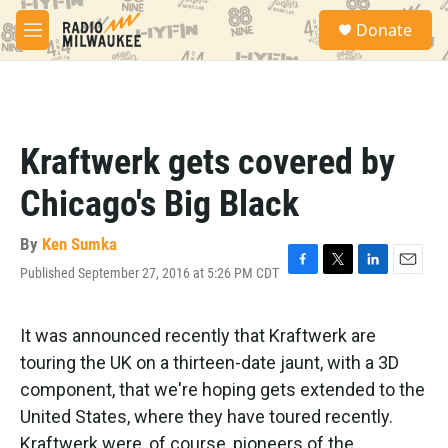
Skip to main content
S
Donate
e
M
a
e
r
n
c
u
h
u
Kraftwerk gets covered by
e
r
Chicago's Big Black
y
By
Ken Sumka
Published September 27, 2016 at 5:26 PM CDT
F
T
L
E
a
w
i
m
c
i
n
a
e
t
k
i
It was announced recently that Kraftwerk are
b
t
e
l
touring the UK on a thirteen-date jaunt, with a 3D
o
e
d
o
r
I
component, that we're hoping gets extended to the
k
n
United States, where they have toured recently.
Kraftwerk were, of course, pioneers of the