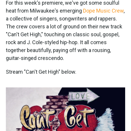
k
n
For this week's premiere, we've got some soulful
heat from Milwaukee's emerging
Dope Music Crew
,
a collective of singers, songwriters and rappers.
The crew covers a lot of ground on their new track
"Can't Get High," touching on classic soul, gospel,
rock and J. Cole-styled hip-hop. It all comes
together beautifully, paying off with a rousing,
guitar-singed crescendo.
Stream "Can't Get High" below.