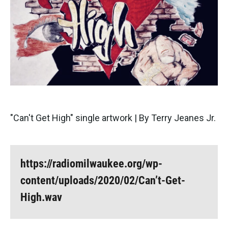
"Can't Get High" single artwork | By Terry Jeanes Jr.
https://radiomilwaukee.org/wp-
content/uploads/2020/02/Can’t-Get-
High.wav