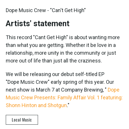
Dope Music Crew - "Can't Get High"
Artists' statement
This record "Cant Get High" is about wanting more
than what you are getting. Whether it be love in a
relationship, more unity in the community or just
more out of life than just all the craziness.
We will be releasing our debut self-titled EP
"Dope Music Crew" early spring of this year. Our
next show is March 7 at Company Brewing, "
Dope
Music Crew Presents: Family Affair Vol. 1 featuring:
Shonn Hinton and Shotgun
."
Local Music