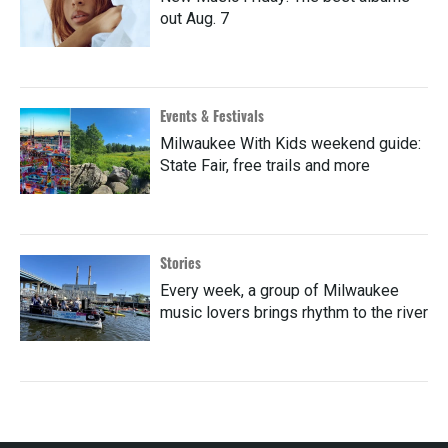
out Aug. 7
Events & Festivals
Milwaukee With Kids weekend guide:
State Fair, free trails and more
Stories
Every week, a group of Milwaukee
music lovers brings rhythm to the river