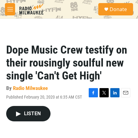
Skip to main content
S
Donate
e
M
a
e
r
n
c
u
h
u
Dope Music Crew testify on
e
r
their rousingly soulful new
y
single 'Can't Get High'
By
Radio Milwaukee
Published February 20, 2020 at 6:35 AM CST
F
T
L
E
a
w
i
m
c
i
n
a
LISTEN
e
t
k
i
b
t
e
l
o
e
d
o
r
I