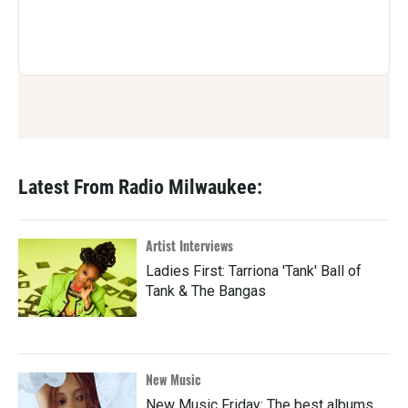
Latest From Radio Milwaukee:
Artist Interviews
Ladies First: Tarriona 'Tank' Ball of
Tank & The Bangas
New Music
New Music Friday: The best albums