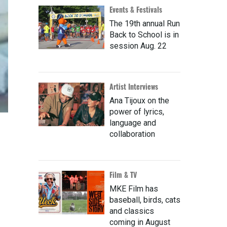
Events & Festivals
The 19th annual Run
Back to School is in
session Aug. 22
Artist Interviews
Ana Tijoux on the
power of lyrics,
language and
collaboration
Film & TV
MKE Film has
baseball, birds, cats
and classics
coming in August