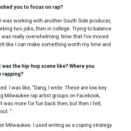
shed you to focus on rap?
I was working with another South Side producer,
rking two jobs, then in college. Trying to balance
ife was really overwhelming. Now that I’ve moved
 felt like I can make something worth my time and
 was the hip-hop scene like? Where you
e rapping?
ed. I was like, “Dang, I write. These are low key
ing Milwaukee rap artist groups on Facebook,
It was more for fun back then, but then I felt,
out. “
or Milwaukee. I used writing as a coping strategy