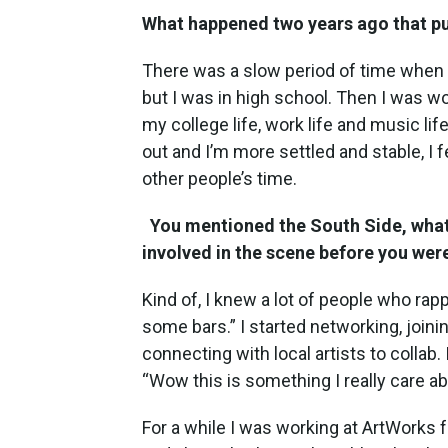
What happened two years ago that pu
There was a slow period of time when 
but I was in high school. Then I was wo
my college life, work life and music l
out and I’m more settled and stable, I
other people’s time.
You mentioned the South Side, what
involved in the scene before you wer
Kind of, I knew a lot of people who rapp
some bars.” I started networking, join
connecting with local artists to collab. 
“Wow this is something I really care ab
For a while I was working at ArtWorks f