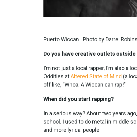
Puerto Wiccan | Photo by Darrel Robin
Do you have creative outlets outside
I’m not just a local rapper, I’m also a lo
Oddities at
Altered State of Mind
(a loc
off like, “Whoa. A Wiccan can rap!”
When did you start rapping?
In a serious way? About two years ago, 
school. I used to do metal in middle sc
and more lyrical people.