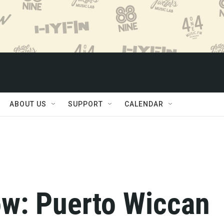
ABOUT US
SUPPORT
CALENDAR
w: Puerto Wiccan