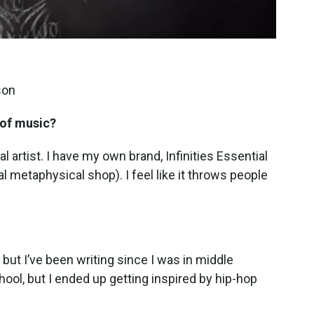
son
 of music?
cal artist. I have my own brand, Infinities Essential
al metaphysical shop). I feel like it throws people
but I’ve been writing since I was in middle
hool, but I ended up getting inspired by hip-hop