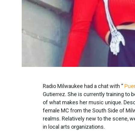
Radio Milwaukee had a chat with “
Pue
Gutierrez. She is currently training to
of what makes her music unique. Descri
female MC from the South Side of Milwa
realms. Relatively new to the scene, w
in local arts organizations.