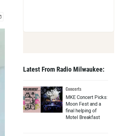
Latest From Radio Milwaukee:
Concerts
MKE Concert Picks:
Moon Fest and a
final helping of
Motel Breakfast