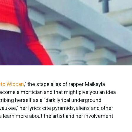
rto Wiccan
,” the stage alias of rapper Maikayla
 become a mortician and that might give you an idea
bing herself as a “dark lyrical underground
ukee,” her lyrics cite pyramids, aliens and other
e learn more about the artist and her involvement