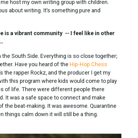
et me host my own writing group with children.
us about writing. It’s something pure and
e is a vibrant community -- I feel like in other
s…
 the South Side. Everything is so close together;
ether. Have you heard of the
Hip-Hop Chess
e’s the rapper Rockz, and the producer I get my
ith this program where kids would come to play
s of life. There were different people there
od. It was a safe space to connect and make
f the beat-making. It was awesome. Quarantine
 things calm down it will still be a thing.