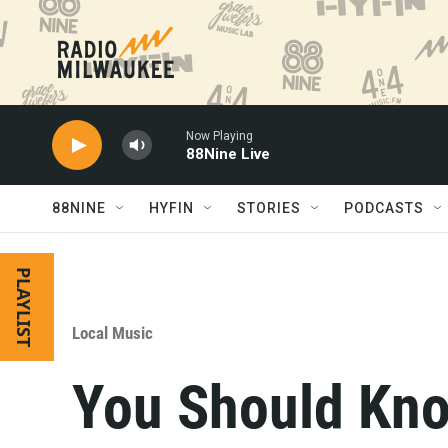
Skip to main content
Now Playing
88Nine Live
88NINE
HYFIN
STORIES
PODCASTS
PLAYLIST
Local Music
You Should Kno