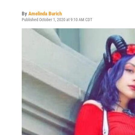
By
Amelinda Burich
Published October 1, 2020 at 9:10 AM CDT