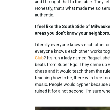
and I brought that to the table. They l
Honestly, that’s what made me so serio
authentic.
I feel like the South Side of Milwauke
areas you don’t know your neighbor
Literally everyone knows each other on
everyone knows each other, works tog
Club
? It’s run a lady named Raquel, sh
beats from Super Ego. They came up w
chess and it would teach them the rule
teaching how to be, there was free fo
music. People would cypher because o
ruined it for a hot second. I’m sure when