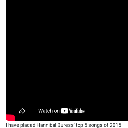
I have placed Hannibal Buress’ top 5 songs of 2015