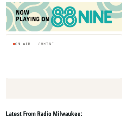
Latest From Radio Milwaukee: