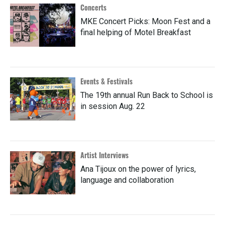
Concerts
MKE Concert Picks: Moon Fest and a
final helping of Motel Breakfast
Events & Festivals
The 19th annual Run Back to School is
in session Aug. 22
Artist Interviews
Ana Tijoux on the power of lyrics,
language and collaboration