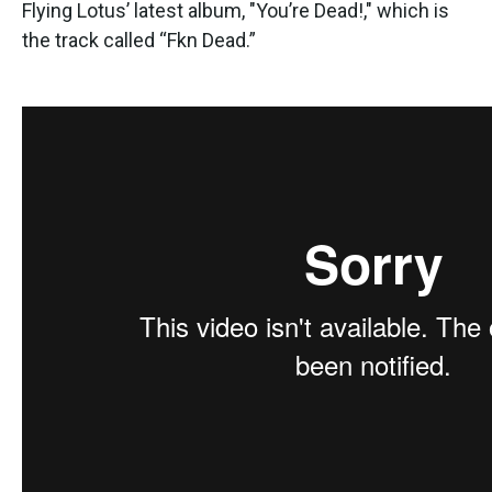
Flying Lotus’ latest album, "You’re Dead!," which is
the track called “Fkn Dead.”