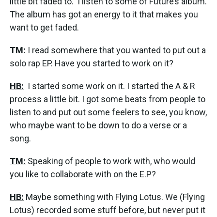
little bit faded to. I listen to some of Future’s album.
The album has got an energy to it that makes you
want to get faded.
TM:
I read somewhere that you wanted to put out a
solo rap EP. Have you started to work on it?
HB:
I started some work on it. I started the A & R
process a little bit. I got some beats from people to
listen to and put out some feelers to see, you know,
who maybe want to be down to do a verse or a
song.
TM:
Speaking of people to work with, who would
you like to collaborate with on the E.P?
HB:
Maybe something with Flying Lotus. We (Flying
Lotus) recorded some stuff before, but never put it