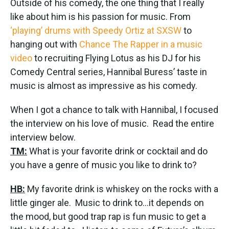
Outside of his comedy, the one thing that I really
like about him is his passion for music. From
‘playing’ drums with Speedy Ortiz at SXSW
to
hanging out with
Chance The Rapper in a music
video
to recruiting Flying Lotus as his DJ for his
Comedy Central series, Hannibal Buress’ taste in
music is almost as impressive as his comedy.
When I got a chance to talk with Hannibal, I focused
the interview on his love of music. Read the entire
interview below.
TM:
What is your favorite drink or cocktail and do
you have a genre of music you like to drink to?
HB:
My favorite drink is whiskey on the rocks with a
little ginger ale. Music to drink to…it depends on
the mood, but good trap rap is fun music to get a