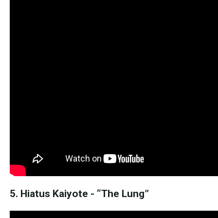
5. Hiatus Kaiyote - “The Lung”