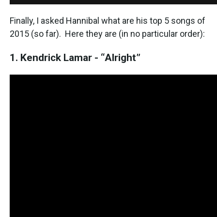
Finally, I asked Hannibal what are his top 5 songs of
2015 (so far). Here they are (in no particular order):
1. Kendrick Lamar - “Alright”