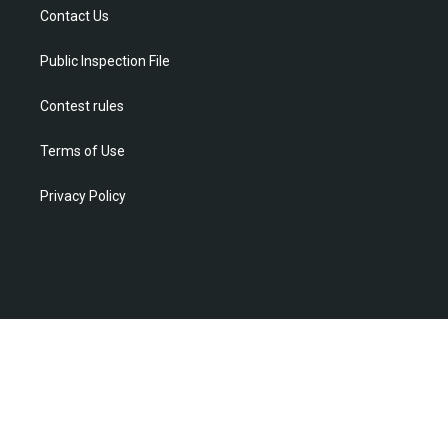
r
r
e
o
i
Contact Us
a
k
n
m
Public Inspection File
Contest rules
Terms of Use
Privacy Policy