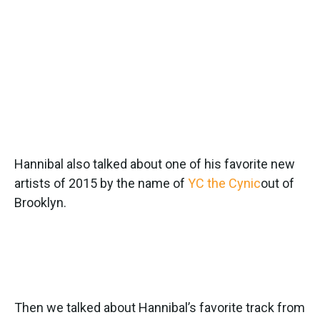
Hannibal also talked about one of his favorite new
artists of 2015 by the name of
YC the Cynic
out of
Brooklyn.
Then we talked about Hannibal’s favorite track from