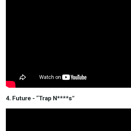
4. Future - “Trap N****s”