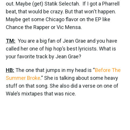
out. Maybe (get) Statik Selectah. If I got a Pharrell
beat, that would be crazy. But that won't happen.
Maybe get some Chicago flavor on the EP like
Chance the Rapper or Vic Mensa.
TM:
You are a big fan of Jean Grae and you have
called her one of hip hop’s best lyricists. What is
your favorite track by Jean Grae?
HB:
The one that jumps in my head is “
Before The
Summer Broke
.” She is talking about some heavy
stuff on that song. She also did a verse on one of
Wale’s mixtapes that was nice.