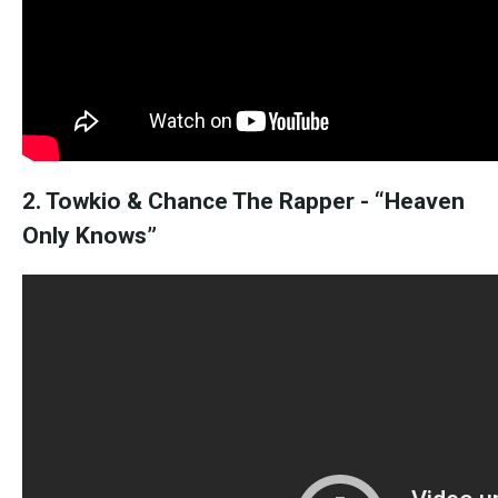
2. Towkio & Chance The Rapper - “Heaven
Only Knows”