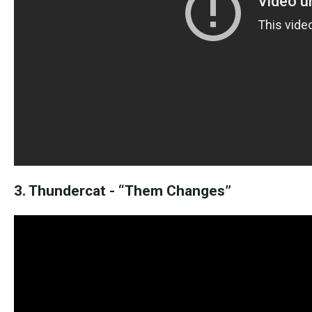
3. Thundercat - “Them Changes”