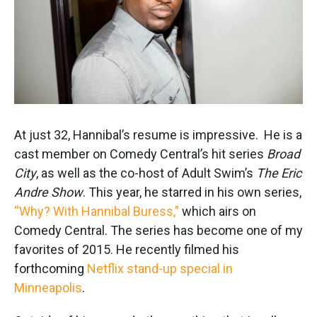
k
n
At just 32, Hannibal’s resume is impressive. He is a
cast member on Comedy Central’s hit series
Broad
City
, as well as the co-host of Adult Swim’s
The Eric
Andre Show
. This year, he starred in his own series,
“Why? With Hannibal Buress,”
which airs on
Comedy Central. The series has become one of my
favorites of 2015. He recently filmed his
forthcoming
Netflix stand-up special in
Minneapolis
.