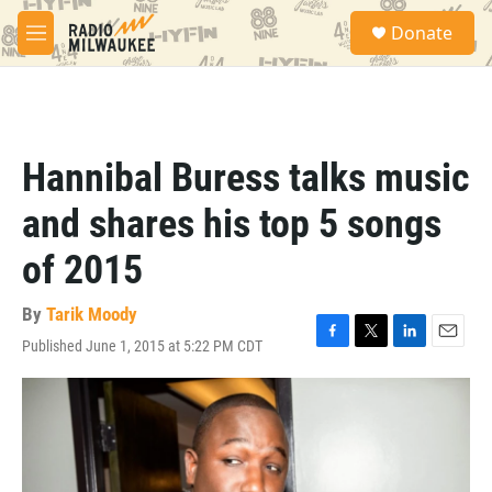
Skip to main content
S
Donate
e
M
a
e
r
n
c
u
h
u
Hannibal Buress talks music
e
r
and shares his top 5 songs
y
of 2015
By
Tarik Moody
Published June 1, 2015 at 5:22 PM CDT
F
T
L
E
a
w
i
m
c
i
n
a
e
t
k
i
b
t
e
l
o
e
d
o
r
I