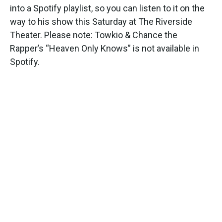
into a Spotify playlist, so you can listen to it on the
way to his show this Saturday at The Riverside
Theater. Please note: Towkio & Chance the
Rapper’s “Heaven Only Knows” is not available in
Spotify.