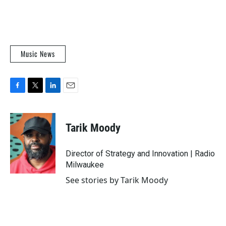
Music News
F
T
L
E
a
w
i
m
c
i
n
a
e
t
k
i
Tarik Moody
b
t
e
l
o
e
d
o
r
I
Director of Strategy and Innovation | Radio
k
n
Milwaukee
See stories by Tarik Moody