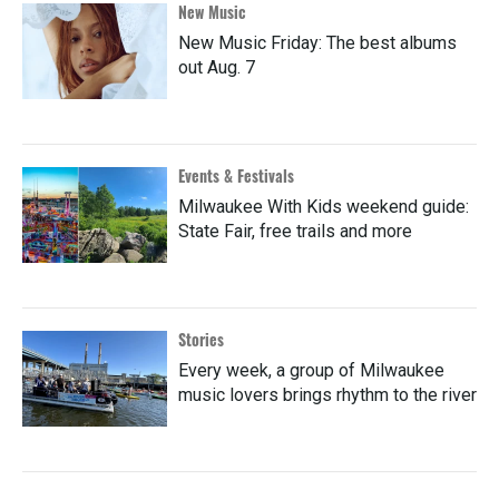
New Music
New Music Friday: The best albums
out Aug. 7
Events & Festivals
Milwaukee With Kids weekend guide:
State Fair, free trails and more
Stories
Every week, a group of Milwaukee
music lovers brings rhythm to the river