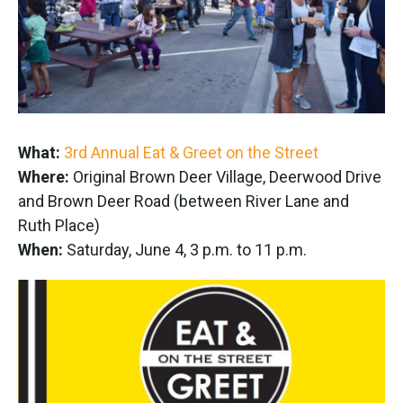
What:
3rd Annual Eat & Greet on the Street
Where:
Original Brown Deer Village, Deerwood Drive
and Brown Deer Road (between River Lane and
Ruth Place)
When:
Saturday, June 4, 3 p.m. to 11 p.m.