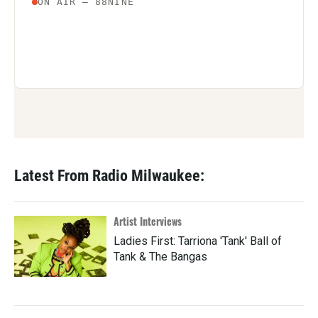
Latest From Radio Milwaukee:
Artist Interviews
Ladies First: Tarriona 'Tank' Ball of
Tank & The Bangas