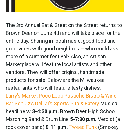
The 3rd Annual Eat & Greet on the Street returns to
Brown Deer on June 4th and will take place for the
entire day. Sharing in local music, good food and
good vibes with good neighbors -- who could ask
more of a summer festival? Also, an Artisan
Marketplace will feature local artists and other
vendors. They will offer original, handmade
products for sale. Below are the Milwaukee
restaurants who will feature tasty dishes.
Larry’s Market
Poco Loco
Pastiche Bistro & Wine
Bar
Schulz’s Deli
Zi’s Sports Pub & Eatery
Musical
headliners:
3-4:30 p.m.
Brown Deer High School
Marching Band & Drum Line
5-7:30 p.m.
Verdict (a
rock cover band)
8-11 p.m.
Tweed Funk
(Smokey