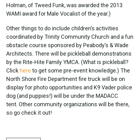
Holman, of Tweed Funk, was awarded the 2013
WAMI award for Male Vocalist of the year.)
Other things to do include children’s activities
coordinated by Trinity Community Church and a fun
obstacle course sponsored by Peabody’s & Wade
Architects. There will be pickleball demonstrations
by the Rite-Hite Family YMCA. (What is pickleball?
Click
here
to get some pre-event knowledge.) The
North Shore Fire Department fire truck will be on
display for photo opportunities and K9 Vader police
dog (and puppies!) will be under the MADACC
tent. Other community organizations will be there,
so go check it out!