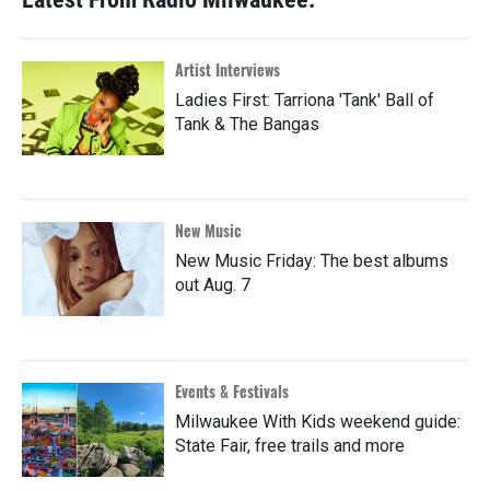
Artist Interviews
Ladies First: Tarriona 'Tank' Ball of
Tank & The Bangas
New Music
New Music Friday: The best albums
out Aug. 7
Events & Festivals
Milwaukee With Kids weekend guide:
State Fair, free trails and more