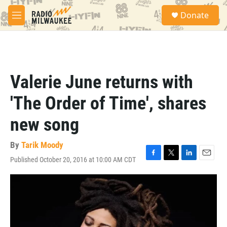
Skip to main content
S
Donate
e
M
a
e
r
n
c
u
h
u
Valerie June returns with
e
r
'The Order of Time', shares
y
new song
By
Tarik Moody
Published October 20, 2016 at 10:00 AM CDT
F
T
L
E
a
w
i
m
c
i
n
a
e
t
k
i
b
t
e
l
o
e
d
o
r
I