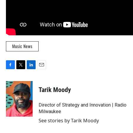
Music News
F
T
L
E
a
w
i
m
c
i
n
a
e
t
k
i
Tarik Moody
b
t
e
l
o
e
d
o
r
I
Director of Strategy and Innovation | Radio
k
n
Milwaukee
See stories by Tarik Moody