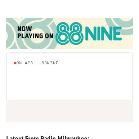
Latest From Radio Milwaukee: