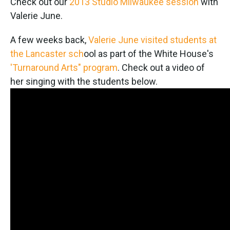
Check out our
2013 Studio Milwaukee session
with
Valerie June.
A few weeks back,
Valerie June visited students at
the Lancaster sch
ool as part of the White House's
'Turnaround Arts" program
. Check out a video of
her singing with the students below.