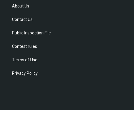
t
a
u
b
e
About Us
e
g
b
o
d
r
r
e
o
i
Contact Us
a
k
n
m
Public Inspection File
Contest rules
Terms of Use
Privacy Policy