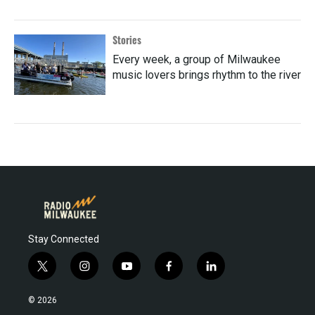
Stories
Every week, a group of Milwaukee
music lovers brings rhythm to the river
Stay Connected
t
i
y
f
l
w
n
o
a
i
i
s
u
c
n
© 2026
t
t
t
e
k