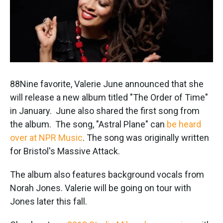
k
n
88Nine favorite, Valerie June announced that she
will release a new album titled "The Order of Time"
in January. June also shared the first song from
the album. The song, "Astral Plane" can
be heard
over at NPR Music
. The song was originally written
for Bristol's Massive Attack.
The album also features background vocals from
Norah Jones. Valerie will be going on tour with
Jones later this fall.