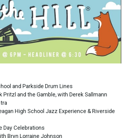
chool and Parkside Drum Lines
k Pritzl and the Gamble, with Derek Sallmann
tra
eagan High School Jazz Experience & Riverside
e Day Celebrations
ith Bryn Lorraine Johnson