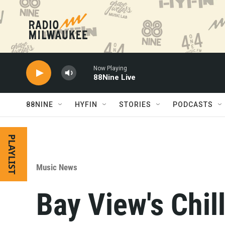
Skip to main content
Now Playing
88Nine Live
88NINE
HYFIN
STORIES
PODCASTS
PLAYLIST
Music News
Bay View's Chill