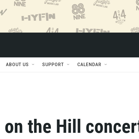
ABOUT US
SUPPORT
CALENDAR
 on the Hill concer