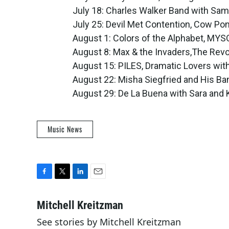
July 18: Charles Walker Band with Sa
July 25: Devil Met Contention, Cow Po
August 1: Colors of the Alphabet, MY
August 8: Max & the Invaders,The Rev
August 15: PILES, Dramatic Lovers wi
August 22: Misha Siegfried and His Ban
August 29: De La Buena with Sara and
Music News
F
T
L
E
a
w
i
m
c
i
n
a
Mitchell Kreitzman
e
t
k
i
See stories by Mitchell Kreitzman
b
t
e
l