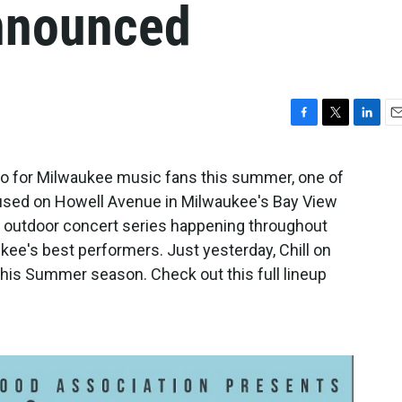
announced
F
T
L
E
a
w
i
m
c
i
n
a
o to for Milwaukee music fans this summer, one of
e
t
k
i
Housed on Howell Avenue in Milwaukee's Bay View
b
t
e
l
o
e
d
lly outdoor concert series happening throughout
o
r
I
ee's best performers. Just yesterday, Chill on
k
n
r this Summer season. Check out this full lineup