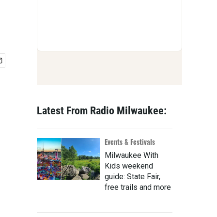
Latest From Radio Milwaukee:
Events & Festivals
Milwaukee With
Kids weekend
guide: State Fair,
free trails and more