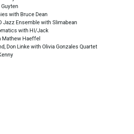
m Guyten
nies with Bruce Dean
SO Jazz Ensemble with Slimabean
omatics with HI/Jack
th Mathew Haeffel
d, Don Linke with Olivia Gonzales Quartet
 Kenny