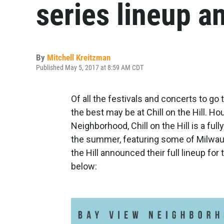
series lineup 
By
Mitchell Kreitzman
Published May 5, 2017 at 8:59 AM CDT
Of all the festivals and concerts to g
the best may be at Chill on the Hill. 
Neighborhood, Chill on the Hill is a fu
the summer, featuring some of Milwauk
the Hill announced their full lineup fo
below: