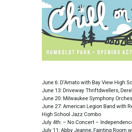
June 6: D'Amato with Bay View High S
June 13: Driveway Thriftdwellers, Dere
June 20: Milwaukee Symphony Orches
June 27: American Legion Band with R
High School Jazz Combo
July 4th: – No Concert – Independenc
July 11: Abby Jeanne, Fainting Room w