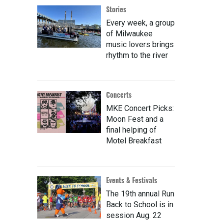
Stories
Every week, a group
of Milwaukee
music lovers brings
rhythm to the river
Concerts
MKE Concert Picks:
Moon Fest and a
final helping of
Motel Breakfast
Events & Festivals
The 19th annual Run
Back to School is in
session Aug. 22