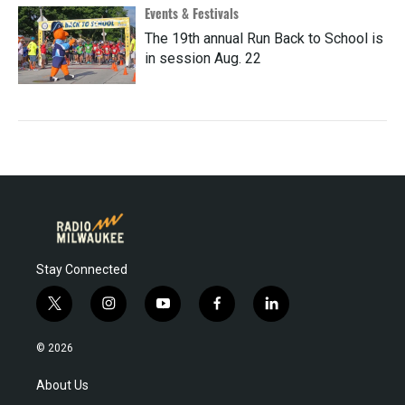
Events & Festivals
The 19th annual Run Back to School is
in session Aug. 22
Stay Connected
t
i
y
f
l
w
n
o
a
i
i
s
u
c
n
© 2026
t
t
t
e
k
t
a
u
b
e
About Us
e
g
b
o
d