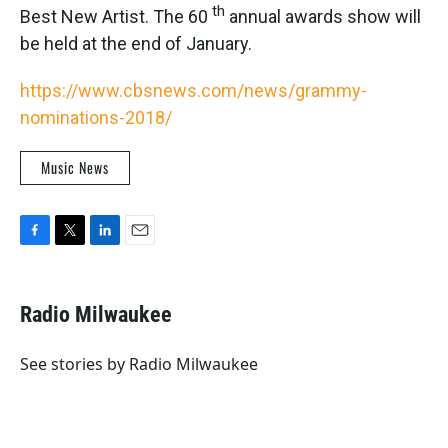
th
Best New Artist. The 60
annual awards show will
be held at the end of January.
https://www.cbsnews.com/news/grammy-
nominations-2018/
Music News
F
T
L
E
a
w
i
m
c
i
n
a
e
t
k
i
Radio Milwaukee
b
t
e
l
o
e
d
o
r
I
See stories by Radio Milwaukee
k
n