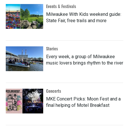
Events & Festivals
Milwaukee With Kids weekend guide:
State Fair, free trails and more
Stories
Every week, a group of Milwaukee
music lovers brings rhythm to the river
Concerts
MKE Concert Picks: Moon Fest and a
final helping of Motel Breakfast