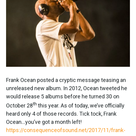
Frank Ocean posted a cryptic message teasing an
unreleased new album. In 2012, Ocean tweeted he
would release 5 albums before he turned 30 on
th
October 28
this year. As of today, we’ve officially
heard only 4 of those records. Tick tock, Frank
Ocean…you’ve got a month left!
https://consequenceofsound.net/2017/11/frank-