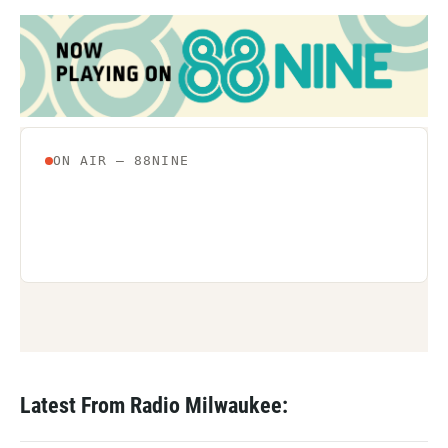
Latest From Radio Milwaukee: