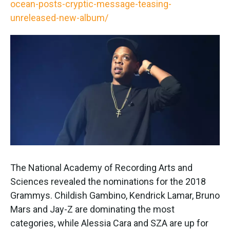
ocean-posts-cryptic-message-teasing-
unreleased-new-album/
The National Academy of Recording Arts and
Sciences revealed the nominations for the 2018
Grammys. Childish Gambino, Kendrick Lamar, Bruno
Mars and Jay-Z are dominating the most
categories, while Alessia Cara and SZA are up for