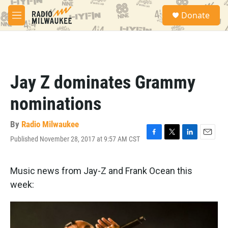
Skip to main content
S
Donate
e
M
a
e
r
n
c
u
h
u
Jay Z dominates Grammy
e
r
nominations
y
By
Radio Milwaukee
Published November 28, 2017 at 9:57 AM CST
F
T
L
E
a
w
i
m
c
i
n
a
e
t
k
i
Music news from Jay-Z and Frank Ocean this
b
t
e
l
week:
o
e
d
o
r
I
k
n