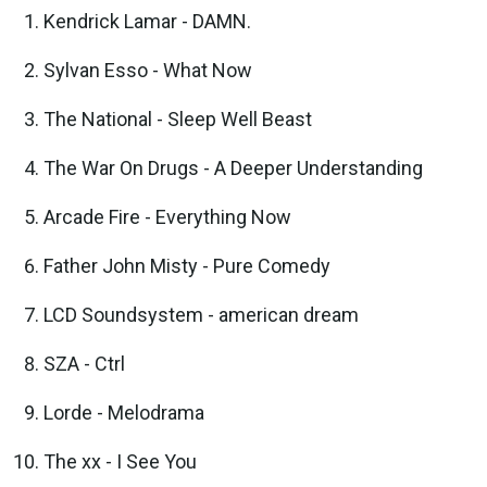
Kendrick Lamar - DAMN.
Sylvan Esso - What Now
The National - Sleep Well Beast
The War On Drugs - A Deeper Understanding
Arcade Fire - Everything Now
Father John Misty - Pure Comedy
LCD Soundsystem - american dream
SZA - Ctrl
Lorde - Melodrama
The xx - I See You