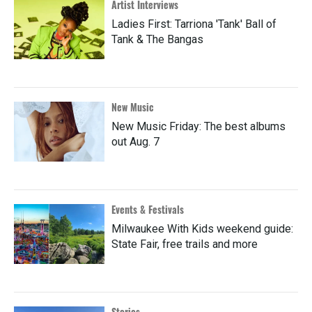
Artist Interviews
Ladies First: Tarriona 'Tank' Ball of
Tank & The Bangas
New Music
New Music Friday: The best albums
out Aug. 7
Events & Festivals
Milwaukee With Kids weekend guide:
State Fair, free trails and more
Stories