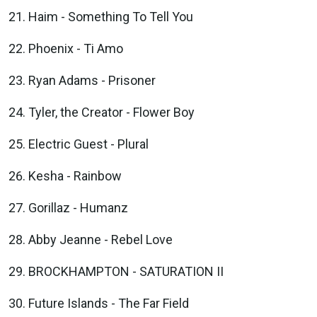
Haim - Something To Tell You
Phoenix - Ti Amo
Ryan Adams - Prisoner
Tyler, the Creator - Flower Boy
Electric Guest - Plural
Kesha - Rainbow
Gorillaz - Humanz
Abby Jeanne - Rebel Love
BROCKHAMPTON - SATURATION II
Future Islands - The Far Field