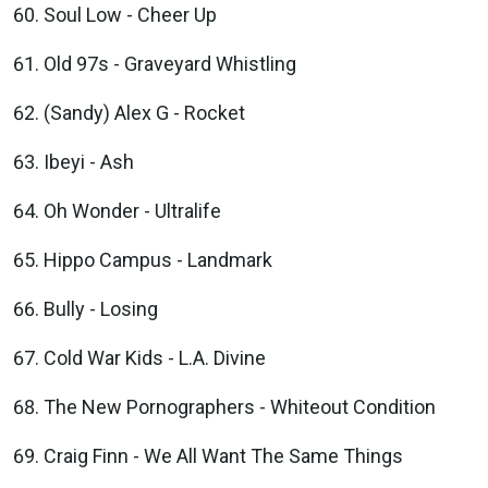
Soul Low - Cheer Up
Old 97s - Graveyard Whistling
(Sandy) Alex G - Rocket
Ibeyi - Ash
Oh Wonder - Ultralife
Hippo Campus - Landmark
Bully - Losing
Cold War Kids - L.A. Divine
The New Pornographers - Whiteout Condition
Craig Finn - We All Want The Same Things