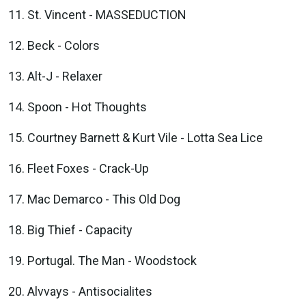
St. Vincent - MASSEDUCTION
Beck - Colors
Alt-J - Relaxer
Spoon - Hot Thoughts
Courtney Barnett & Kurt Vile - Lotta Sea Lice
Fleet Foxes - Crack-Up
Mac Demarco - This Old Dog
Big Thief - Capacity
Portugal. The Man - Woodstock
Alvvays - Antisocialites