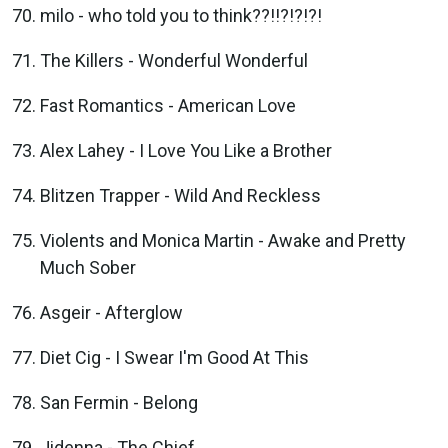
milo - who told you to think??!!?!?!?!
The Killers - Wonderful Wonderful
Fast Romantics - American Love
Alex Lahey - I Love You Like a Brother
Blitzen Trapper - Wild And Reckless
Violents and Monica Martin - Awake and Pretty
Much Sober
Asgeir - Afterglow
Diet Cig - I Swear I'm Good At This
San Fermin - Belong
Jidenna - The Chief