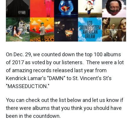
k
n
On Dec. 29, we counted down the top 100 albums
of 2017 as voted by our listeners. There were a lot
of amazing records released last year from
Kendrick Lamar's "DAMN" to St. Vincent's St's
"MASSEDUCTION."
You can check out the list below and let us know if
there were albums that you think you should have
been in the countdown.