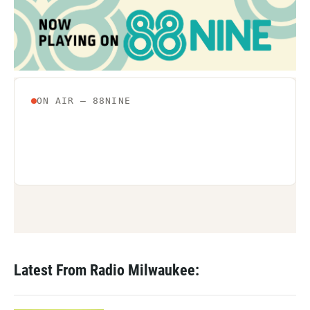
Latest From Radio Milwaukee: