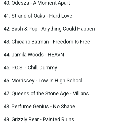
Odesza - A Moment Apart
Strand of Oaks - Hard Love
Bash & Pop - Anything Could Happen
Chicano Batman - Freedom Is Free
Jamila Woods - HEAVN
P.O.S. - Chill, Dummy
Morrissey - Low In High School
Queens of the Stone Age - Villians
Perfume Genius - No Shape
Grizzly Bear - Painted Ruins