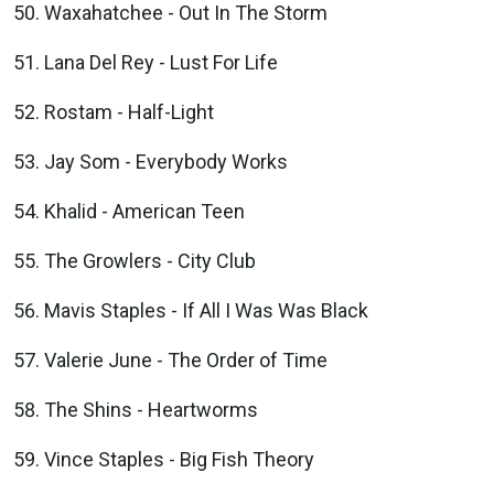
Waxahatchee - Out In The Storm
Lana Del Rey - Lust For Life
Rostam - Half-Light
Jay Som - Everybody Works
Khalid - American Teen
The Growlers - City Club
Mavis Staples - If All I Was Was Black
Valerie June - The Order of Time
The Shins - Heartworms
Vince Staples - Big Fish Theory