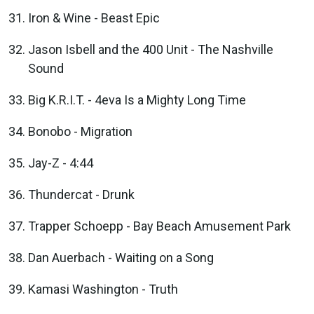
Iron & Wine - Beast Epic
Jason Isbell and the 400 Unit - The Nashville
Sound
Big K.R.I.T. - 4eva Is a Mighty Long Time
Bonobo - Migration
Jay-Z - 4:44
Thundercat - Drunk
Trapper Schoepp - Bay Beach Amusement Park
Dan Auerbach - Waiting on a Song
Kamasi Washington - Truth