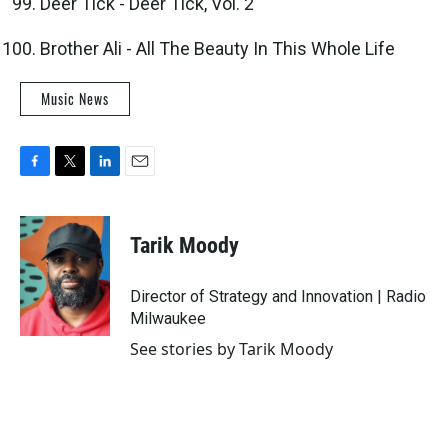
Deer Tick - Deer Tick, Vol. 2
Brother Ali - All The Beauty In This Whole Life
Music News
F
T
L
E
a
w
i
m
c
i
n
a
e
t
k
i
Tarik Moody
b
t
e
l
o
e
d
o
r
I
Director of Strategy and Innovation | Radio
k
n
Milwaukee
See stories by Tarik Moody