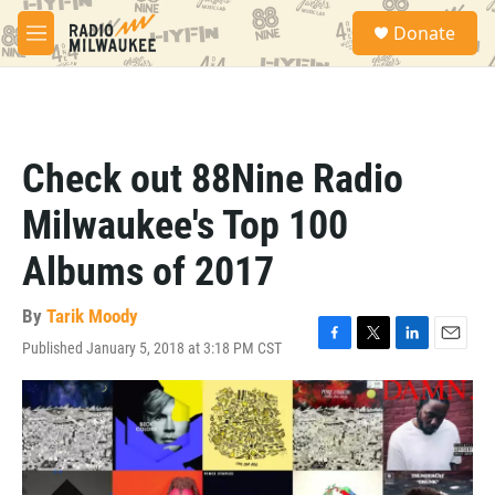
Skip to main content
S
Donate
e
M
a
e
r
n
c
u
h
u
Check out 88Nine Radio
e
r
Milwaukee's Top 100
y
Albums of 2017
By
Tarik Moody
Published January 5, 2018 at 3:18 PM CST
F
T
L
E
a
w
i
m
c
i
n
a
e
t
k
i
b
t
e
l
o
e
d
o
r
I