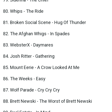
Whips - The Ride
Broken Social Scene - Hug Of Thunder
The Afghan Whigs - In Spades
WebsterX - Daymares
Josh Ritter - Gathering
Mount Eerie - A Crow Looked At Me
The Weeks - Easy
Wolf Parade - Cry Cry Cry
Brett Newski - The Worst of Brett Newski