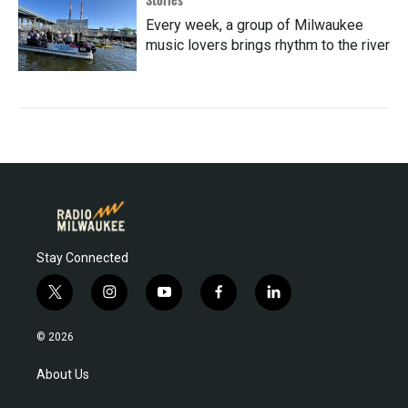
Every week, a group of Milwaukee
music lovers brings rhythm to the river
Stay Connected
t
i
y
f
l
w
n
o
a
i
i
s
u
c
n
© 2026
t
t
t
e
k
t
a
u
b
e
About Us
e
g
b
o
d