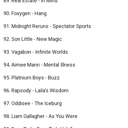
Real Estate - In Mind
Foxygen - Hang
Midnight Reruns - Spectator Sports
Son Little - New Magic
Vagabon - Infinite Worlds
Aimee Mann - Mental Illness
Platnium Boys - Buzz
Rapsody - Laila's Wisdom
Oddisee - The Iceburg
Liam Gallagher - As You Were