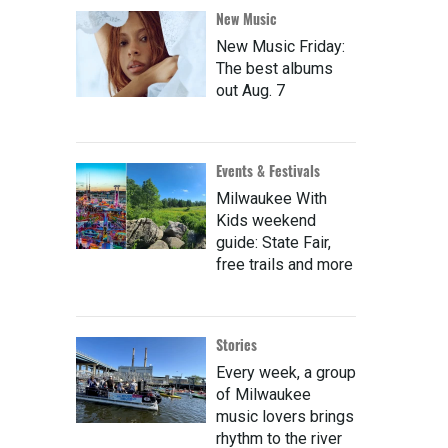
New Music
New Music Friday:
The best albums
out Aug. 7
Events & Festivals
Milwaukee With
Kids weekend
guide: State Fair,
free trails and more
Stories
Every week, a group
of Milwaukee
music lovers brings
rhythm to the river