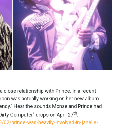
close relationship with Prince. In a recent
e icon was actually working on her new album
uency.” Hear the sounds Monae and Prince had
th
irty Computer” drops on April 27
.
02/prince-was-heavily-involved-in-janelle-