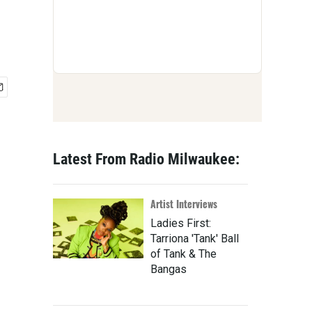
Latest From Radio Milwaukee:
Artist Interviews
Ladies First:
Tarriona 'Tank' Ball
of Tank & The
Bangas