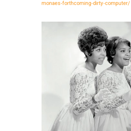
monaes-forthcoming-dirty-computer/