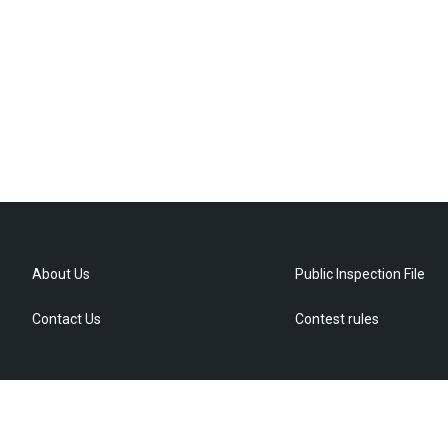
About Us
Public Inspection File
Contact Us
Contest rules