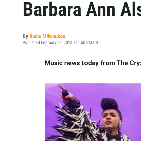
Barbara Ann Al
By
Radio Milwaukee
Published February 26, 2018 at 1:50 PM CST
Music news today from The Crys