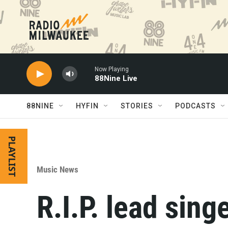
Skip to main content
Now Playing
88Nine Live
88NINE
HYFIN
STORIES
PODCASTS
PLAYLIST
Music News
R.I.P. lead sing