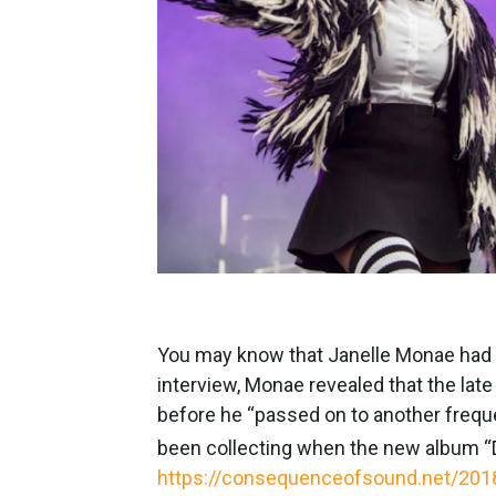
You may know that Janelle Monae had a 
interview, Monae revealed that the lat
before he “passed on to another freq
been collecting when the new album “D
https://consequenceofsound.net/2018/