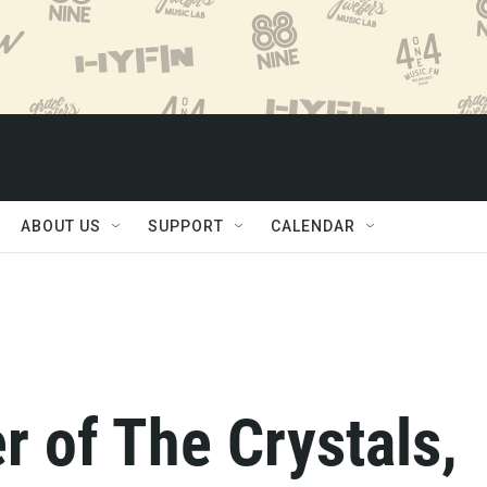
ABOUT US
SUPPORT
CALENDAR
er of The Crystals,