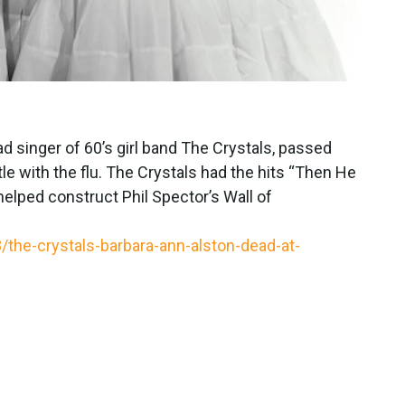
d singer of 60’s girl band The Crystals, passed
le with the flu. The Crystals had the hits “Then He
elped construct Phil Spector’s Wall of
he-crystals-barbara-ann-alston-dead-at-