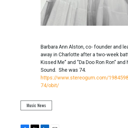
Barbara Ann Alston, co- founder and lea
away in Charlotte after a two-week batt
Kissed Me” and “Da Doo Ron Ron” and h
Sound. She was 74.
https://www.stereogum.com/1984598/t
74/obit/
Music News