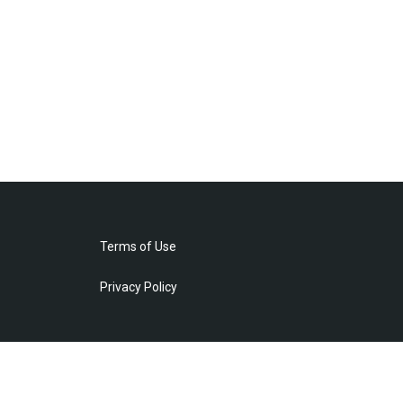
Terms of Use
Privacy Policy