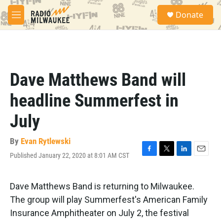
Skip to main content
S
Donate
e
M
a
e
r
n
c
u
h
u
Dave Matthews Band will
e
r
headline Summerfest in
y
July
By
Evan Rytlewski
Published January 22, 2020 at 8:01 AM CST
F
T
L
E
a
w
i
m
c
i
n
a
e
t
k
i
Dave Matthews Band is returning to Milwaukee.
b
t
e
l
The group will play Summerfest's American Family
o
e
d
o
r
I
Insurance Amphitheater on July 2, the festival