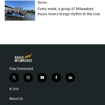
Stories
Every week, a group of Milwaukee
music lovers brings rhythm to the river
Stay Connected
t
i
y
f
l
w
n
o
a
i
i
s
u
c
n
© 2026
t
t
t
e
k
t
a
u
b
e
About Us
e
g
b
o
d