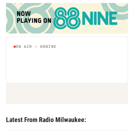
Latest From Radio Milwaukee: