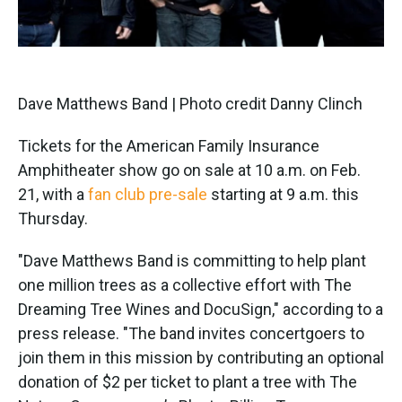
Dave Matthews Band | Photo credit Danny Clinch
Tickets for the American Family Insurance
Amphitheater show go on sale at 10 a.m. on Feb.
21, with a
fan club pre-sale
starting at 9 a.m. this
Thursday.
"Dave Matthews Band is committing to help plant
one million trees as a collective effort with The
Dreaming Tree Wines and DocuSign," according to a
press release. "The band invites concertgoers to
join them in this mission by contributing an optional
donation of $2 per ticket to plant a tree with The