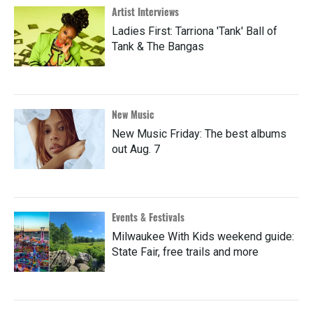
Artist Interviews
Ladies First: Tarriona 'Tank' Ball of
Tank & The Bangas
New Music
New Music Friday: The best albums
out Aug. 7
Events & Festivals
Milwaukee With Kids weekend guide:
State Fair, free trails and more