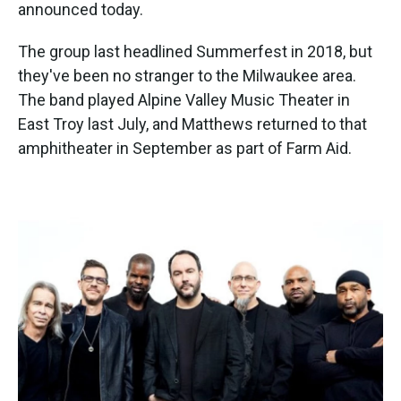
k
n
announced today.
The group last headlined Summerfest in 2018, but
they've been no stranger to the Milwaukee area.
The band played Alpine Valley Music Theater in
East Troy last July, and Matthews returned to that
amphitheater in September as part of Farm Aid.