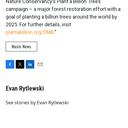
Nature Conservancy’s Plant a Billion Trees
campaign – a major forest restoration effort with a
goal of planting a billion trees around the world by
2025. For further details, visit
plantabillion.org/DMB
."
Music News
F
T
L
E
a
w
i
m
c
i
n
a
e
t
k
i
Evan Rytlewski
b
t
e
l
o
e
d
o
r
I
See stories by Evan Rytlewski
k
n