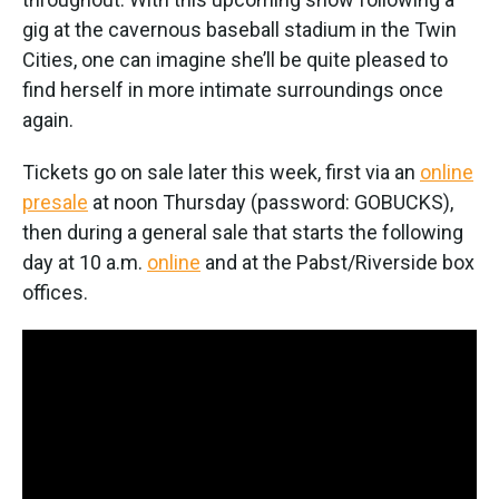
gig at the cavernous baseball stadium in the Twin
Cities, one can imagine she’ll be quite pleased to
find herself in more intimate surroundings once
again.
Tickets go on sale later this week, first via an
online
presale
at noon Thursday (password: GOBUCKS),
then during a general sale that starts the following
day at 10 a.m.
online
and at the Pabst/Riverside box
offices.