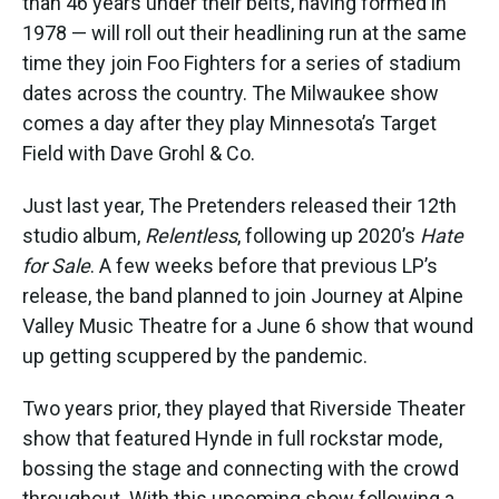
than 46 years under their belts, having formed in
1978 — will roll out their headlining run at the same
time they join Foo Fighters for a series of stadium
dates across the country. The Milwaukee show
comes a day after they play Minnesota’s Target
Field with Dave Grohl & Co.
Just last year, The Pretenders released their 12th
studio album,
Relentless
, following up 2020’s
Hate
for Sale
. A few weeks before that previous LP’s
release, the band planned to join Journey at Alpine
Valley Music Theatre for a June 6 show that wound
up getting scuppered by the pandemic.
Two years prior, they played that Riverside Theater
show that featured Hynde in full rockstar mode,
bossing the stage and connecting with the crowd
throughout. With this upcoming show following a