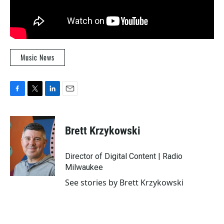
Music News
F
T
L
E
a
w
i
m
c
i
n
a
e
t
k
i
Brett Krzykowski
b
t
e
l
o
e
d
o
r
I
Director of Digital Content | Radio
k
n
Milwaukee
See stories by Brett Krzykowski