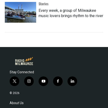
Stories
Every week, a group of Milwaukee
music lovers brings rhythm to the river
Stay Connected
t
i
y
f
l
w
n
o
a
i
i
s
u
c
n
© 2026
t
t
t
e
k
t
a
u
b
e
About Us
e
g
b
o
d