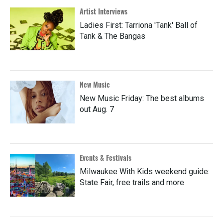
Artist Interviews
Ladies First: Tarriona 'Tank' Ball of
Tank & The Bangas
New Music
New Music Friday: The best albums
out Aug. 7
Events & Festivals
Milwaukee With Kids weekend guide:
State Fair, free trails and more