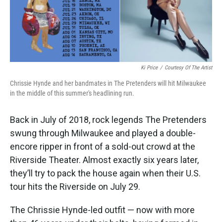
k
n
Ki Price
/
Courtesy Of The Artist
Chrissie Hynde and her bandmates in The Pretenders will hit Milwaukee
in the middle of this summer's headlining run.
Back in July of 2018, rock legends The Pretenders
swung through Milwaukee and played a double-
encore ripper in front of a sold-out crowd at the
Riverside Theater. Almost exactly six years later,
they’ll try to pack the house again when their U.S.
tour hits the Riverside on July 29.
The Chrissie Hynde-led outfit — now with more