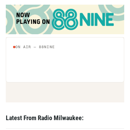
Latest From Radio Milwaukee: