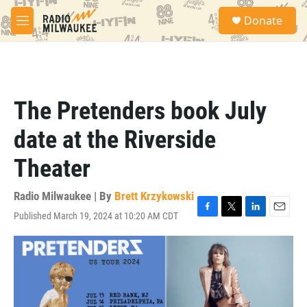
Skip to main content
S
Donate
e
M
a
e
r
n
c
u
h
u
The Pretenders book July
e
r
date at the Riverside
y
Theater
Radio Milwaukee | By
Brett Krzykowski
Published March 19, 2024 at 10:20 AM CDT
F
T
L
E
a
w
i
m
c
i
n
a
e
t
k
i
b
t
e
l
o
e
d
o
r
I