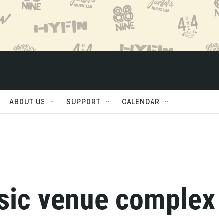
ABOUT US
SUPPORT
CALENDAR
sic venue complex