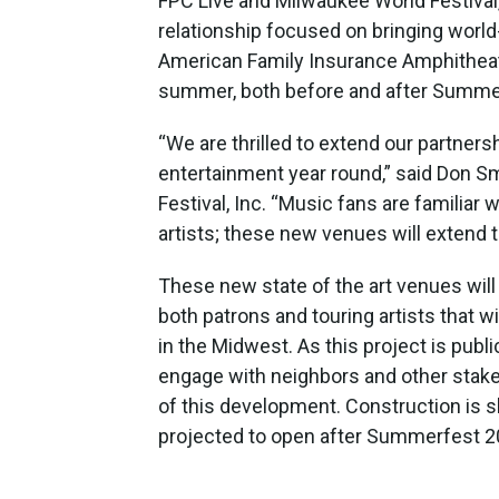
FPC Live and Milwaukee World Festival,
relationship focused on bringing worl
American Family Insurance Amphitheat
summer, both before and after Summe
“We are thrilled to extend our partners
entertainment year round,” said Don S
Festival, Inc. “Music fans are familiar w
artists; these new venues will extend 
These new state of the art venues will
both patrons and touring artists that w
in the Midwest. As this project is public
engage with neighbors and other stakeh
of this development. Construction is s
projected to open after Summerfest 2