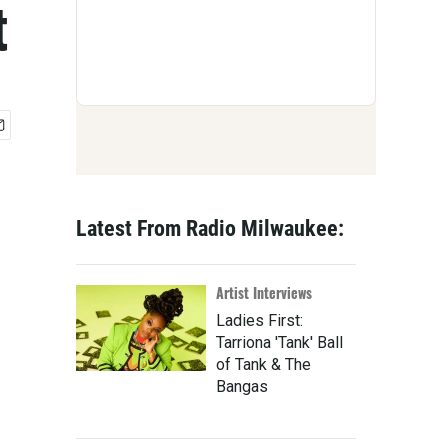
t
Latest From Radio Milwaukee:
Artist Interviews
Ladies First:
Tarriona 'Tank' Ball
of Tank & The
Bangas