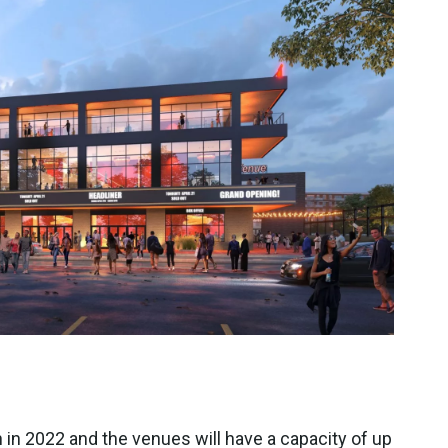
 in 2022 and the venues will have a capacity of up