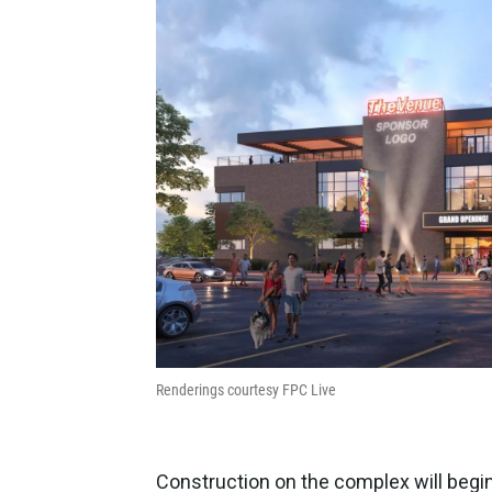
Renderings courtesy FPC Live
Construction on the complex will begin