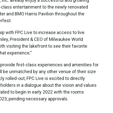
 Inc. already enjoy a successful and growing
d-class entertainment to the newly renovated
er and BMO Harris Pavilion throughout the
rfest.
hip with FPC Live to increase access to live
miley, President & CEO of Milwaukee World
ith visiting the lakefront to see their favorite
that experience.”
 provide first-class experiences and amenities for
ill be unmatched by any other venue of their size
ly rolled-out, FPC Live is excited to directly
olders in a dialogue about the vision and values
lated to begin in early 2022 with the rooms
023, pending necessary approvals.