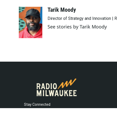
a
w
i
m
c
i
n
a
Tarik Moody
e
t
k
i
Director of Strategy and Innovation |
b
t
e
l
o
e
d
See stories by Tarik Moody
o
r
I
k
n
Stay Connected
t
i
y
f
l