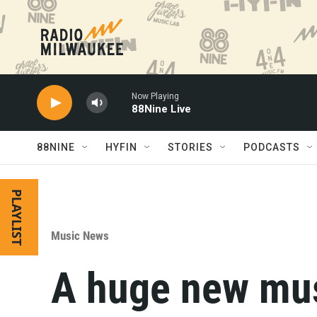
Skip to main content
Now Playing
88Nine Live
88NINE
HYFIN
STORIES
PODCASTS
PLAYLIST
Music News
A huge new mu