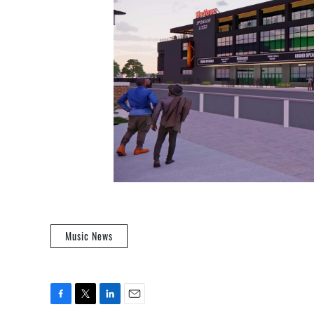
Music News
F
T
L
E