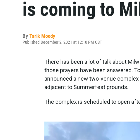
is coming to Mi
By
Tarik Moody
Published December 2, 2021 at 12:10 PM CST
There has been a lot of talk about Mil
those prayers have been answered. To
announced a new two-venue complex tha
adjacent to Summerfest grounds.
The complex is scheduled to open aft