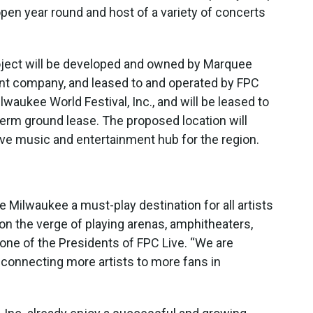
pen year round and host of a variety of concerts
roject will be developed and owned by Marquee
ent company, and leased to and operated by FPC
waukee World Festival, Inc., and will be leased to
erm ground lease. The proposed location will
live music and entertainment hub for the region.
e Milwaukee a must-play destination for all artists
 on the verge of playing arenas, amphitheaters,
 one of the Presidents of FPC Live. “We are
, connecting more artists to more fans in