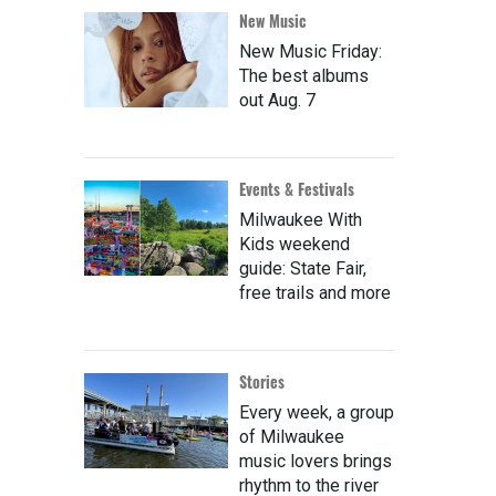
New Music
New Music Friday:
The best albums
out Aug. 7
Events & Festivals
Milwaukee With
Kids weekend
guide: State Fair,
free trails and more
Stories
Every week, a group
of Milwaukee
music lovers brings
rhythm to the river