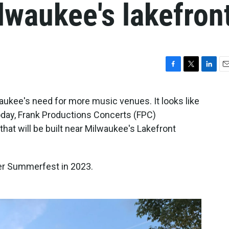
lwaukee's lakefron
F
T
L
E
a
w
i
m
c
i
n
a
waukee's need for more music venues. It looks like
e
t
k
i
day, Frank Productions Concerts (FPC)
b
t
e
l
o
e
d
t will be built near Milwaukee's Lakefront
o
r
I
k
n
er Summerfest in 2023.