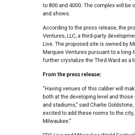
to 800 and 4000. The complex will be o
and shows.
According to the press release, the p
Ventures, LLC, a third-party developm
Live. The proposed site is owned by Mil
Marquee Ventures pursuant to a long-t
further crystalize the Third Ward as a 
From the press release:
“Having venues of this caliber will mak
both at the developing level and those
and stadiums,” said Charlie Goldstone,
excited to add these rooms to the city
Milwaukee.”