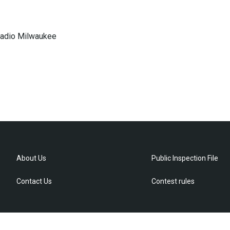
 Radio Milwaukee
About Us
Public Inspection File
Contact Us
Contest rules