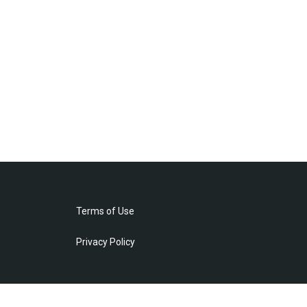
Terms of Use
Privacy Policy