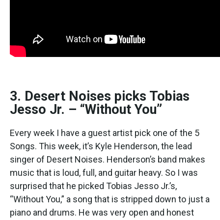
3. Desert Noises picks Tobias
Jesso Jr. – “Without You”
Every week I have a guest artist pick one of the 5
Songs. This week, it’s Kyle Henderson, the lead
singer of Desert Noises. Henderson’s band makes
music that is loud, full, and guitar heavy. So I was
surprised that he picked Tobias Jesso Jr.’s,
“Without You,” a song that is stripped down to just a
piano and drums. He was very open and honest