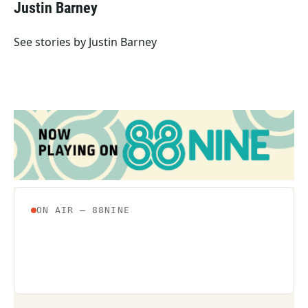
e
t
k
i
Justin Barney
b
t
e
l
o
e
d
o
r
I
See stories by Justin Barney
k
n