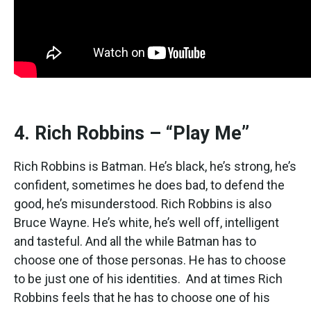
4. Rich Robbins – “Play Me”
Rich Robbins is Batman. He’s black, he’s strong, he’s
confident, sometimes he does bad, to defend the
good, he’s misunderstood. Rich Robbins is also
Bruce Wayne. He’s white, he’s well off, intelligent
and tasteful. And all the while Batman has to
choose one of those personas. He has to choose
to be just one of his identities. And at times Rich
Robbins feels that he has to choose one of his