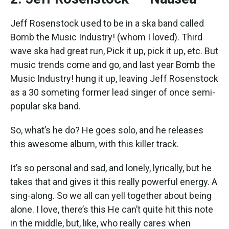
Jeff Rosenstock used to be in a ska band called
Bomb the Music Industry! (whom I loved). Third
wave ska had great run, Pick it up, pick it up, etc. But
music trends come and go, and last year Bomb the
Music Industry! hung it up, leaving Jeff Rosenstock
as a 30 someting former lead singer of once semi-
popular ska band.
So, what’s he do? He goes solo, and he releases
this awesome album, with this killer track.
It’s so personal and sad, and lonely, lyrically, but he
takes that and gives it this really powerful energy. A
sing-along. So we all can yell together about being
alone. I love, there’s this He can’t quite hit this note
in the middle, but, like, who really cares when