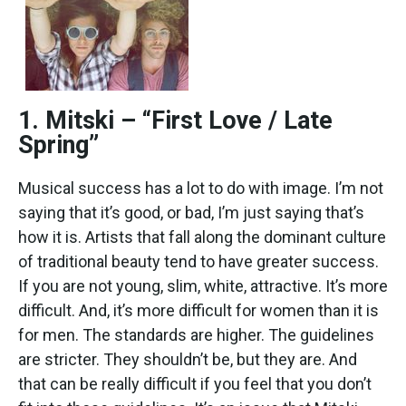
1. Mitski – “First Love / Late
Spring”
Musical success has a lot to do with image. I’m not
saying that it’s good, or bad, I’m just saying that’s
how it is. Artists that fall along the dominant culture
of traditional beauty tend to have greater success.
If you are not young, slim, white, attractive. It’s more
difficult. And, it’s more difficult for women than it is
for men. The standards are higher. The guidelines
are stricter. They shouldn’t be, but they are. And
that can be really difficult if you feel that you don’t