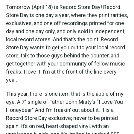
Tomorrow (April 18) is Record Store Day! Record
Store Day is one day a year, where they print rarities,
exclusives, and one off recordings printed for one
day and one day only, and only sold in independent,
local record stores. And that’s the point. Record
Store Day wants to get you out to your local record
store, talk to those guys behind the counter, and
get together with your community of fellow music
freaks. I love it. I’m at the front of the line every
year.
This year, there is one item that is the apple of my
eye. A 7” single of Father John Misty’s “I Love You
Honeybear” And I’m freakin’ out about it. It is a
Record Store Day exclusive; never to be printed
again. It’s on red, heart-shaped vinyl, with an