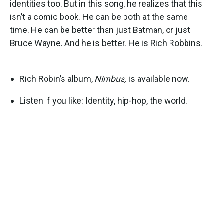
identities too. But in this song, he realizes that this
isn’t a comic book. He can be both at the same
time. He can be better than just Batman, or just
Bruce Wayne. And he is better. He is Rich Robbins.
Rich Robin’s album,
Nimbus,
is available now.
Listen if you like: Identity, hip-hop, the world.