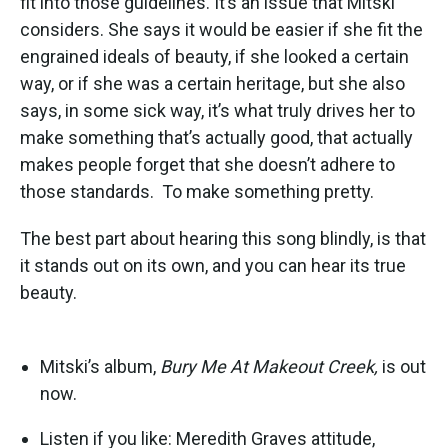
fit into those guidelines. It’s an issue that Mitski
considers. She says it would be easier if she fit the
engrained ideals of beauty, if she looked a certain
way, or if she was a certain heritage, but she also
says, in some sick way, it’s what truly drives her to
make something that’s actually good, that actually
makes people forget that she doesn’t adhere to
those standards. To make something pretty.
The best part about hearing this song blindly, is that
it stands out on its own, and you can hear its true
beauty.
Mitski’s album,
Bury Me At Makeout Creek,
is out
now.
Listen if you like: Meredith Graves attitude,