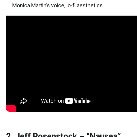
Monica Martin’s voice, lo-fi aesthetics
2. Jeff Rosenstock – “Nausea”