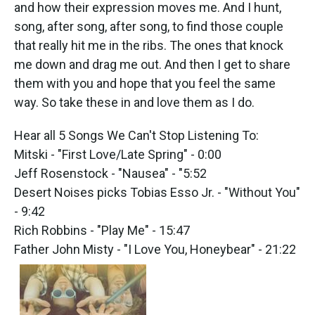
k
n
and how their expression moves me. And I hunt,
song, after song, after song, to find those couple
that really hit me in the ribs. The ones that knock
me down and drag me out. And then I get to share
them with you and hope that you feel the same
way. So take these in and love them as I do.
Hear all 5 Songs We Can't Stop Listening To:
Mitski - "First Love/Late Spring" - 0:00
Jeff Rosenstock - "Nausea" - "5:52
Desert Noises picks Tobias Esso Jr. - "Without You"
- 9:42
Rich Robbins - "Play Me" - 15:47
Father John Misty - "I Love You, Honeybear" - 21:22