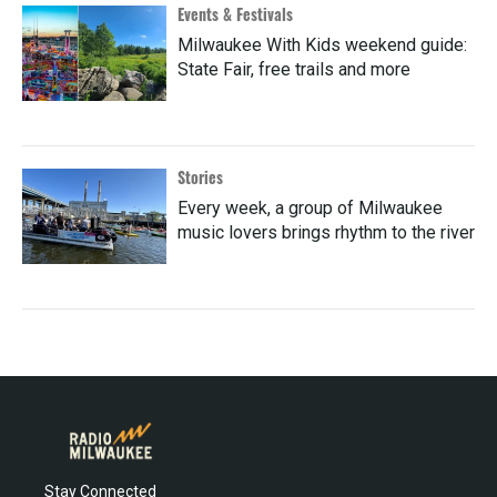
Events & Festivals
Milwaukee With Kids weekend guide:
State Fair, free trails and more
Stories
Every week, a group of Milwaukee
music lovers brings rhythm to the river
Stay Connected