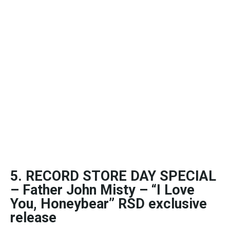
5. RECORD STORE DAY SPECIAL
– Father John Misty – “I Love
You, Honeybear” RSD exclusive
release