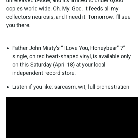
unreleased b-side, and it’s limited to under 6,000
copies world wide. Oh. My. God. It feeds all my
collectors neurosis, and I need it. Tomorrow. I’ll see
you there.
Father John Misty’s “I Love You, Honeybear” 7”
single, on red heart-shaped vinyl, is available only
on this Saturday (April 18) at your local
independent record store.
Listen if you like: sarcasm, wit, full orchestration.