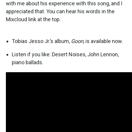
with me about his experience with this song, and I
appreciated that. You can hear his words in the
Mixcloud link at the top.
Tobias Jesso Jr.’s album,
Goon
, is available now.
Listen if you like: Desert Noises, John Lennon,
piano ballads.