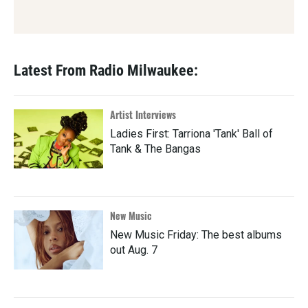
Latest From Radio Milwaukee:
Artist Interviews
Ladies First: Tarriona 'Tank' Ball of
Tank & The Bangas
New Music
New Music Friday: The best albums
out Aug. 7