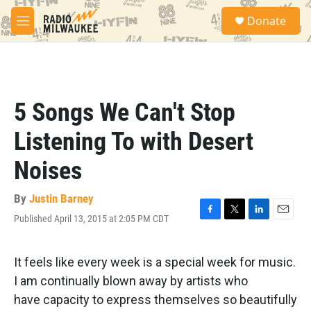
Skip to main content
S
Donate
e
M
a
e
r
n
c
u
h
u
5 Songs We Can't Stop
e
r
Listening To with Desert
y
Noises
By
Justin Barney
Published April 13, 2015 at 2:05 PM CDT
F
T
L
E
a
w
i
m
c
i
n
a
e
t
k
i
It feels like every week is a special week for music.
b
t
e
l
I am continually blown away by artists who
o
e
d
o
r
I
have capacity to express themselves so beautifully