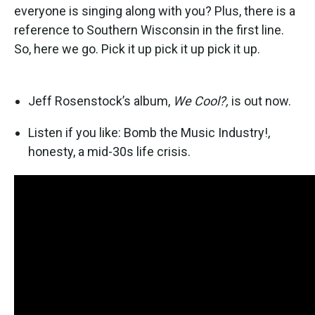
everyone is singing along with you? Plus, there is a
reference to Southern Wisconsin in the first line.
So, here we go. Pick it up pick it up pick it up.
Jeff Rosenstock’s album,
We Cool?,
is out now.
Listen if you like: Bomb the Music Industry!,
honesty, a mid-30s life crisis.