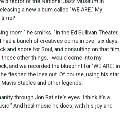
ive director of the National Jazz Museum in
releasing a new album called "WE ARE." My
e time?
ing room." he smirks. "In the Ed Sullivan Theater,
 had a bunch of creatives come in over six days.
 and score for Soul, and consulting on that film,
g these other things, I would come into my
ck, and we recorded the blueprint for 'WE ARE,' in
 he fleshed the idea out. Of course, using his star
, Mavis Staples and other legends.
nity through Jon Batiste's eyes. I think it's a
usic." And heal music he does, with his joy and