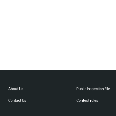
About Us
Public Inspection File
Contact Us
Contest rules