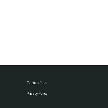
Terms of Use
Privacy Policy