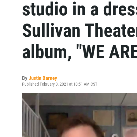
studio in a dre
Sullivan Theate
album, "WE ARE
By
Justin Barney
Published February 3, 2021 at 10:51 AM CST