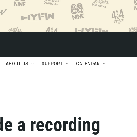
ABOUT US
SUPPORT
CALENDAR
de a recording