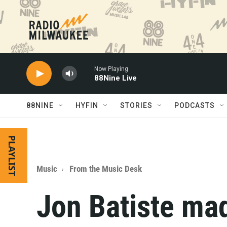
Skip to main content
Now Playing
88Nine Live
88NINE
HYFIN
STORIES
PODCASTS
PLAYLIST
Music
From the Music Desk
Jon Batiste ma