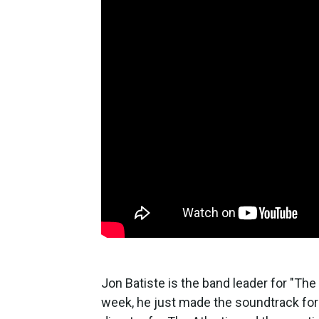
Jon Batiste is the band leader for "The
week, he just made the soundtrack for 