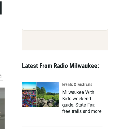
d
Latest From Radio Milwaukee:
Events & Festivals
Milwaukee With
Kids weekend
guide: State Fair,
free trails and more