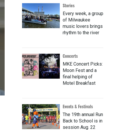
Stories
Every week, a group
of Milwaukee
music lovers brings
rhythm to the river
Concerts
MKE Concert Picks:
Moon Fest and a
final helping of
Motel Breakfast
Events & Festivals
The 19th annual Run
Back to School is in
session Aug. 22