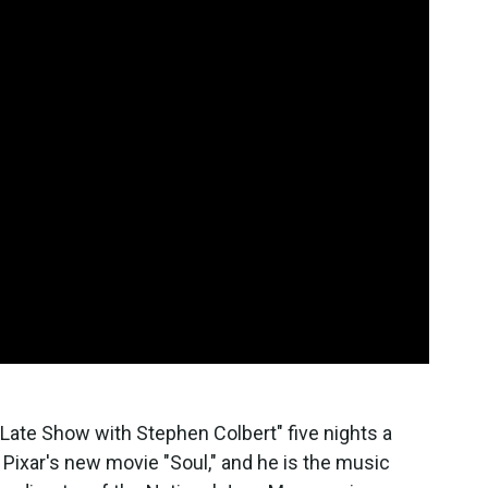
 Late Show with Stephen Colbert" five nights a
Pixar's new movie "Soul," and he is the music