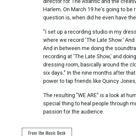
director for The Atlantic and the creat
Harlem. On March 19 he's going to be 
question is, when did he even have th
"I set up a recording studio in my dress
where we record 'The Late Show.' And I
And in between me doing the soundtrack
recording at 'The Late Show,' and doin
dressing room, basically around the clo
six days." In the nine months after that
power to tap friends like Quincy Jones
The resulting "WE ARE" is a look at huma
special thing to heal people through m
passion for the audience.
From the Music Desk