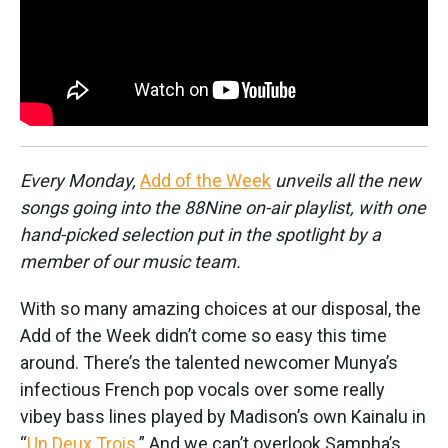
k
n
Every Monday,
Add of the Week
unveils all the new
songs going into the 88Nine on-air playlist, with one
hand-picked selection put in the spotlight by a
member of our music team.
With so many amazing choices at our disposal, the
Add of the Week didn’t come so easy this time
around. There’s the talented newcomer Munya’s
infectious French pop vocals over some really
vibey bass lines played by Madison’s own Kainalu in
“
Un Deux Trois
.” And we can’t overlook Sampha’s