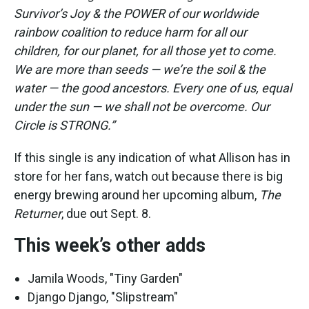
Survivor’s Joy & the POWER of our worldwide
rainbow coalition to reduce harm for all our
children, for our planet, for all those yet to come.
We are more than seeds — we’re the soil & the
water — the good ancestors. Every one of us, equal
under the sun — we shall not be overcome. Our
Circle is STRONG.”
If this single is any indication of what Allison has in
store for her fans, watch out because there is big
energy brewing around her upcoming album,
The
Returner
, due out Sept. 8.
This week’s other adds
Jamila Woods, "Tiny Garden"
Django Django, "Slipstream"