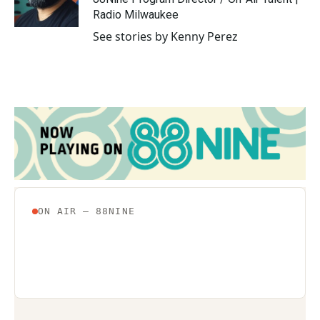
k
n
Radio Milwaukee
See stories by Kenny Perez