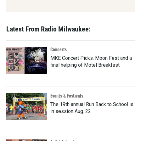
Latest From Radio Milwaukee:
Concerts
MKE Concert Picks: Moon Fest and a
final helping of Motel Breakfast
Events & Festivals
The 19th annual Run Back to School is
in session Aug. 22