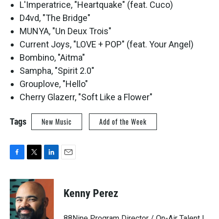
L'Imperatrice, "Heartquake" (feat. Cuco)
D4vd, "The Bridge"
MUNYA, "Un Deux Trois"
Current Joys, "LOVE + POP" (feat. Your Angel)
Bombino, "Aitma"
Sampha, "Spirit 2.0"
Grouplove, "Hello"
Cherry Glazerr, "Soft Like a Flower"
Tags
New Music
Add of the Week
F
T
L
E
a
w
i
m
c
i
n
a
e
t
k
i
Kenny Perez
b
t
e
l
o
e
d
o
r
I
88Nine Program Director / On-Air Talent |