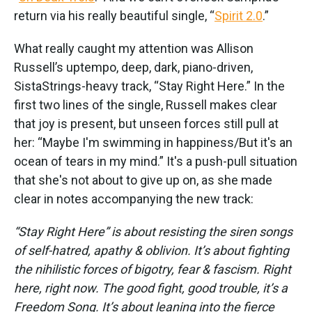
return via his really beautiful single, “
Spirit 2.0
.”
What really caught my attention was Allison
Russell’s uptempo, deep, dark, piano-driven,
SistaStrings-heavy track, “Stay Right Here.” In the
first two lines of the single, Russell makes clear
that joy is present, but unseen forces still pull at
her: “Maybe I'm swimming in happiness/But it's an
ocean of tears in my mind.” It's a push-pull situation
that she's not about to give up on, as she made
clear in notes accompanying the new track:
“Stay Right Here” is about resisting the siren songs
of self-hatred, apathy & oblivion. It’s about fighting
the nihilistic forces of bigotry, fear & fascism. Right
here, right now. The good fight, good trouble, it’s a
Freedom Song. It’s about leaning into the fierce