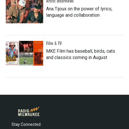
Artist Interviews
Ana Tijoux on the power of lyrics,
language and collaboration
Film & TV
MKE Film has baseball, birds, cats
and classics coming in August
Stay Connected