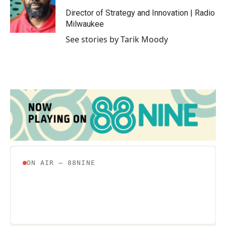
o
e
d
o
r
I
Director of Strategy and Innovation | Radio
k
n
Milwaukee
See stories by Tarik Moody