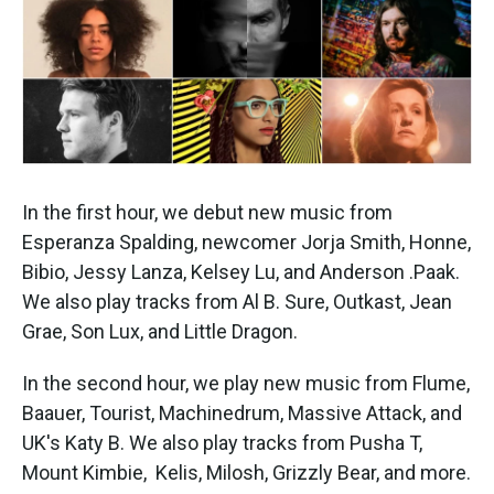
k
n
In the first hour, we debut new music from
Esperanza Spalding, newcomer Jorja Smith, Honne,
Bibio, Jessy Lanza, Kelsey Lu, and Anderson .Paak.
We also play tracks from Al B. Sure, Outkast, Jean
Grae, Son Lux, and Little Dragon.
In the second hour, we play new music from Flume,
Baauer, Tourist, Machinedrum, Massive Attack, and
UK's Katy B. We also play tracks from Pusha T,
Mount Kimbie, Kelis, Milosh, Grizzly Bear, and more.