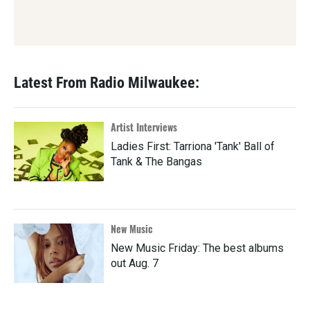
Latest From Radio Milwaukee:
Artist Interviews
Ladies First: Tarriona 'Tank' Ball of
Tank & The Bangas
New Music
New Music Friday: The best albums
out Aug. 7