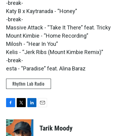
-break-
Katy B x Kaytranada - “Honey”
-break-
Massive Attack - “Take It There” feat. Tricky
Mount Kimbie - “Home Recording”
Milosh - “Hear In You”
Kelis - “Jerk Ribs (Mount Kimbie Remix)”
-break-
esta - “Paradise” feat. Alina Baraz
Rhythm Lab Radio
F
T
L
E
a
w
i
m
c
i
n
a
e
t
k
i
Tarik Moody
b
t
e
l