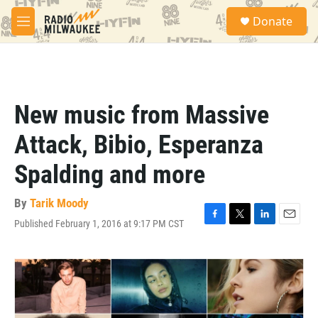
Skip to main content
S
Donate
e
M
a
e
r
n
c
u
h
u
New music from Massive
e
r
Attack, Bibio, Esperanza
y
Spalding and more
By
Tarik Moody
Published February 1, 2016 at 9:17 PM CST
F
T
L
E
a
w
i
m
c
i
n
a
e
t
k
i
b
t
e
l
o
e
d
o
r
I