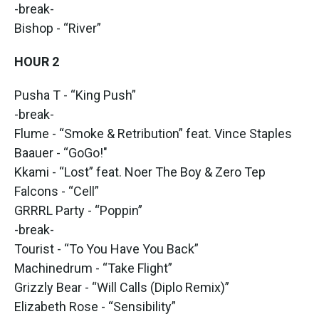
-break-
Bishop - “River”
HOUR 2
Pusha T - “King Push”
-break-
Flume - “Smoke & Retribution” feat. Vince Staples
Baauer - “GoGo!"
Kkami - “Lost” feat. Noer The Boy & Zero Tep
Falcons - “Cell”
GRRRL Party - “Poppin”
-break-
Tourist - “To You Have You Back”
Machinedrum - “Take Flight”
Grizzly Bear - “Will Calls (Diplo Remix)”
Elizabeth Rose - “Sensibility”