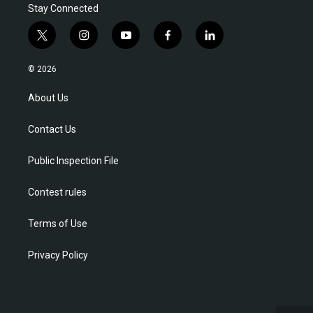
Stay Connected
t
i
y
f
l
w
n
o
a
i
i
s
u
c
n
© 2026
t
t
t
e
k
t
a
u
b
e
About Us
e
g
b
o
d
r
r
e
o
i
Contact Us
a
k
n
m
Public Inspection File
Contest rules
Terms of Use
Privacy Policy