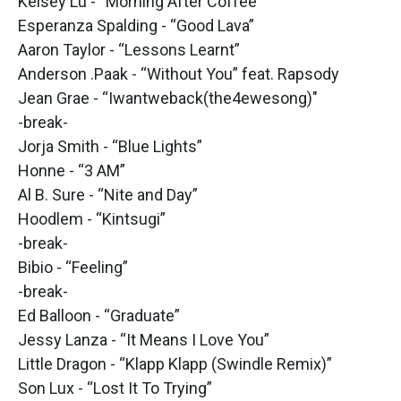
Kelsey Lu - “Morning After Coffee”
Esperanza Spalding - “Good Lava”
Aaron Taylor - “Lessons Learnt”
Anderson .Paak - “Without You” feat. Rapsody
Jean Grae - “Iwantweback(the4ewesong)"
-break-
Jorja Smith - “Blue Lights”
Honne - “3 AM”
Al B. Sure - “Nite and Day”
Hoodlem - “Kintsugi”
-break-
Bibio - “Feeling”
-break-
Ed Balloon - “Graduate”
Jessy Lanza - “It Means I Love You”
Little Dragon - “Klapp Klapp (Swindle Remix)”
Son Lux - “Lost It To Trying”