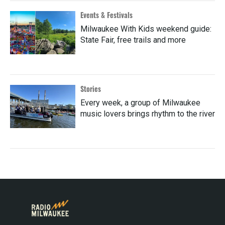
Events & Festivals
Milwaukee With Kids weekend guide:
State Fair, free trails and more
Stories
Every week, a group of Milwaukee
music lovers brings rhythm to the river