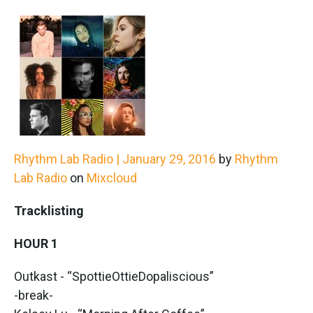
Rhythm Lab Radio | January 29, 2016
by
Rhythm
Lab Radio
on
Mixcloud
Tracklisting
HOUR 1
Outkast - “SpottieOttieDopaliscious”
-break-