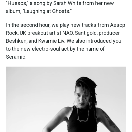
k
n
"Huesos," a song by Sarah White from her new
album, "Laughing at Ghosts."
In the second hour, we play new tracks from Aesop
Rock, UK breakout artist NAO, Santigold, producer
Beshken, and Kwamie Liv. We also introduced you
to the new electro-soul act by the name of
Seramic.