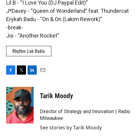
Lil B - “I Love You (DJ Paypal Edit)”
J*Davey - “Queen of Wonderland” feat. Thundercat
Erykah Badu - “On & On (Lakim Rework)”
-break-
Joi - “Another Rocket”
Rhythm Lab Radio
F
T
L
E
a
w
i
m
c
i
n
a
e
t
k
i
Tarik Moody
b
t
e
l
o
e
d
o
r
I
Director of Strategy and Innovation | Radio
k
n
Milwaukee
See stories by Tarik Moody