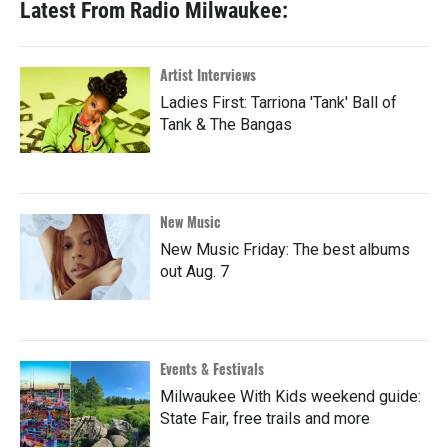
Latest From Radio Milwaukee:
Artist Interviews
Ladies First: Tarriona 'Tank' Ball of
Tank & The Bangas
New Music
New Music Friday: The best albums
out Aug. 7
Events & Festivals
Milwaukee With Kids weekend guide:
State Fair, free trails and more