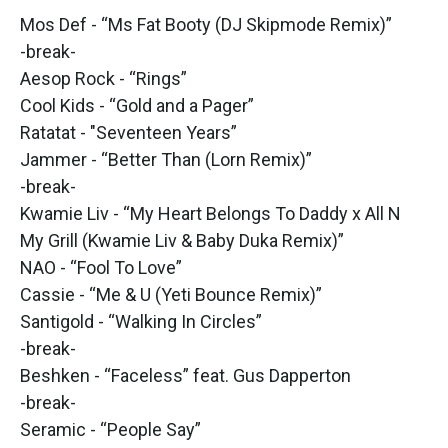
Mos Def - “Ms Fat Booty (DJ Skipmode Remix)”
-break-
Aesop Rock - “Rings”
Cool Kids - “Gold and a Pager”
Ratatat - "Seventeen Years”
Jammer - “Better Than (Lorn Remix)”
-break-
Kwamie Liv - “My Heart Belongs To Daddy x All N
My Grill (Kwamie Liv & Baby Duka Remix)”
NAO - “Fool To Love”
Cassie - “Me & U (Yeti Bounce Remix)”
Santigold - “Walking In Circles”
-break-
Beshken - “Faceless” feat. Gus Dapperton
-break-
Seramic - “People Say”