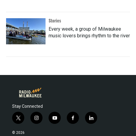
Stories
Every week, a group of Milwaukee
music lovers brings rhythm to the river
Stay Connected
t
i
y
f
l
w
n
o
a
i
i
s
u
c
n
© 2026