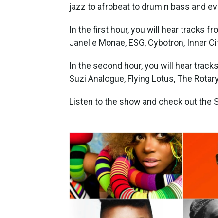
jazz to afrobeat to drum n bass and ev
In the first hour, you will hear tracks 
Janelle Monae, ESG, Cybotron, Inner Ci
In the second hour, you will hear track
Suzi Analogue, Flying Lotus, The Rotar
Listen to the show and check out the Sp