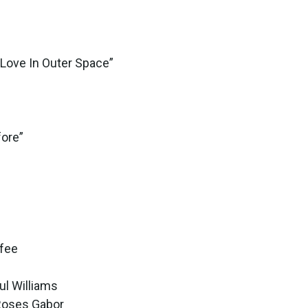
“Love In Outer Space”
fore”
ffee
ul Williams
 Roses Gabor