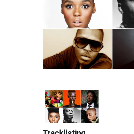
Tracklisting