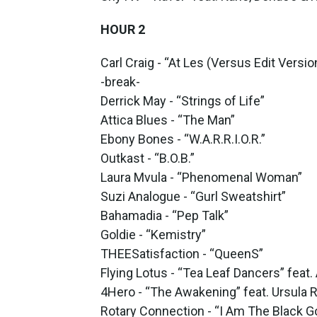
HOUR 2
Carl Craig - “At Les (Versus Edit Versio
-break-
Derrick May - “Strings of Life”
Attica Blues - “The Man”
Ebony Bones - “W.A.R.R.I.O.R.”
Outkast - “B.O.B.”
Laura Mvula - “Phenomenal Woman”
Suzi Analogue - “Gurl Sweatshirt”
Bahamadia - “Pep Talk”
Goldie - “Kemistry”
THEESatisfaction - “QueenS”
Flying Lotus - “Tea Leaf Dancers” feat.
4Hero - “The Awakening” feat. Ursula 
Rotary Connection - “I Am The Black Go