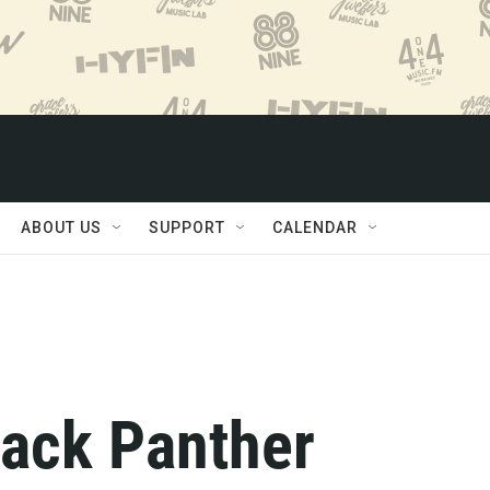
ABOUT US
SUPPORT
CALENDAR
Black Panther