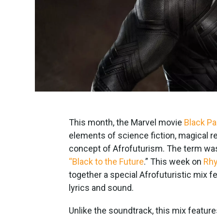
This month, the Marvel movie
Black Pa
elements of science fiction, magical r
concept of Afrofuturism. The term was 
“Black to the Future
.” This week on
Rhy
together a special Afrofuturistic mix fe
lyrics and sound.
Unlike the soundtrack, this mix featur