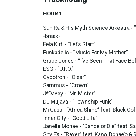
HOUR 1
Sun Ra & His Myth Science Arkestra - 
-break-
Fela Kuti - “Let’s Start”
Funkadelic - “Music For My Mother”
Grace Jones - “I’ve Seen That Face Be
ESG - “U.F.O.”
Cybotron - “Clear”
Sammus - “Crown”
J*Davey - “Mr. Mister”
DJ Mujava - “Township Funk”
Mi Casa - “Africa Shine” feat. Black Co
Inner City - “Good Life”
Janelle Monae - “Dance or Die” feat. Sa
Shy FX - “Raver” feat. Kano, Donae’o &