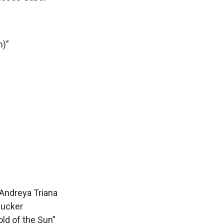
n)”
 Andreya Triana
Rucker
ld of the Sun”