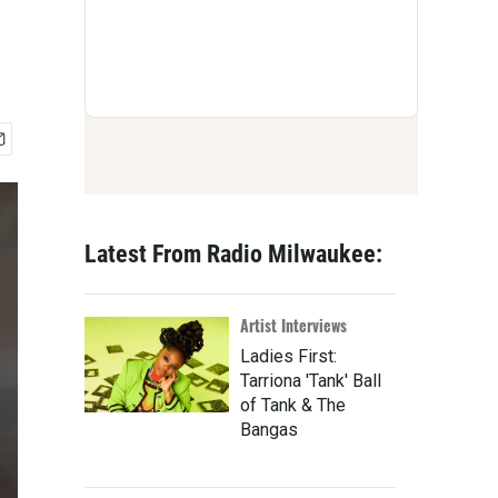
Latest From Radio Milwaukee:
Artist Interviews
Ladies First:
Tarriona 'Tank' Ball
of Tank & The
Bangas