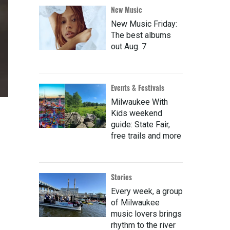
New Music
New Music Friday:
The best albums
out Aug. 7
Events & Festivals
Milwaukee With
Kids weekend
guide: State Fair,
free trails and more
Stories
Every week, a group
of Milwaukee
music lovers brings
rhythm to the river