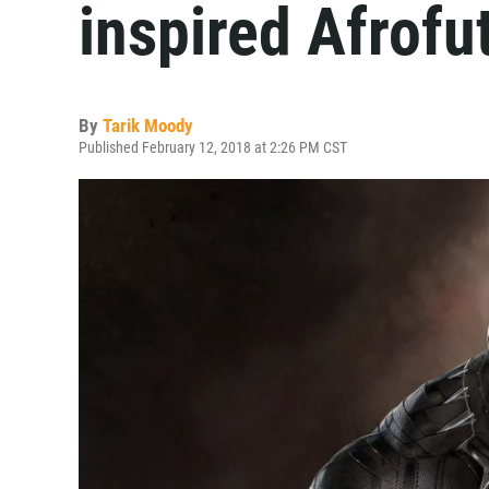
inspired Afrofu
By
Tarik Moody
Published February 12, 2018 at 2:26 PM CST