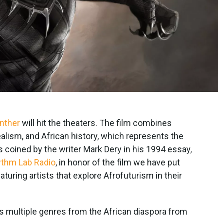
nther
will hit the theaters. The film combines
ealism, and African history, which represents the
coined by the writer Mark Dery in his 1994 essay,
thm Lab Radio
, in honor of the film we have put
aturing artists that explore Afrofuturism in their
es multiple genres from the African diaspora from