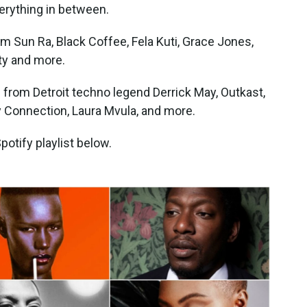
erything in between.
from Sun Ra, Black Coffee, Fela Kuti, Grace Jones,
ty and more.
s from Detroit techno legend Derrick May, Outkast,
y Connection, Laura Mvula, and more.
otify playlist below.