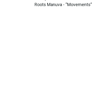
Roots Manuva - “Movements”