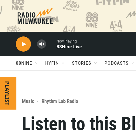
Skip to main content
Now Playing
88Nine Live
88NINE
HYFIN
STORIES
PODCASTS
PLAYLIST
Music
Rhythm Lab Radio
Listen to this 