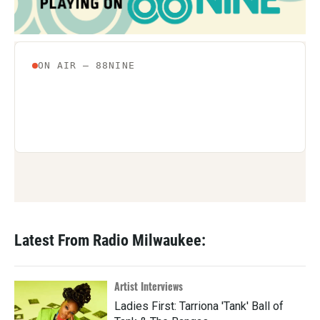
Latest From Radio Milwaukee:
Artist Interviews
Ladies First: Tarriona 'Tank' Ball of