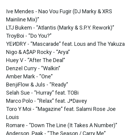
Ive Mendes - Nao Vou Fugir (DJ Marky & XRS
Mainline Mix)”
LTJ Bukem - “Atlantis (Marky & S.P.Y. Rework)”
TroyBoi - “Do You?”
YEИDRY - “Mascarade” feat. Lous and The Yakuza
Nigo & A$AP Rocky - “Arya”
Huey V - “After The Deal”
Denzel Curry - “Walkin”
Amber Mark - “One”
BenjiFlow & Juls - “Ready”
Selah Sue - “Hurray” feat. TOBi
Marco Polo - “Relax” feat. J*Davey
Toro Y Moi - “Magazine” feat. Salami Rose Joe
Louis
Romare - “Down The Line (It Takes A Number)”
Anderson .Paak - “The Season / Carry Me”