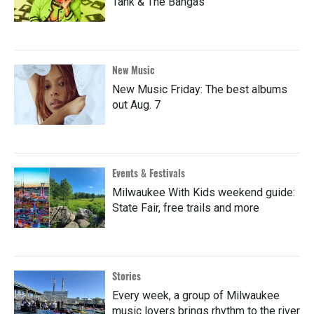
Tank & The Bangas
New Music
New Music Friday: The best albums
out Aug. 7
Events & Festivals
Milwaukee With Kids weekend guide:
State Fair, free trails and more
Stories
Every week, a group of Milwaukee
music lovers brings rhythm to the river