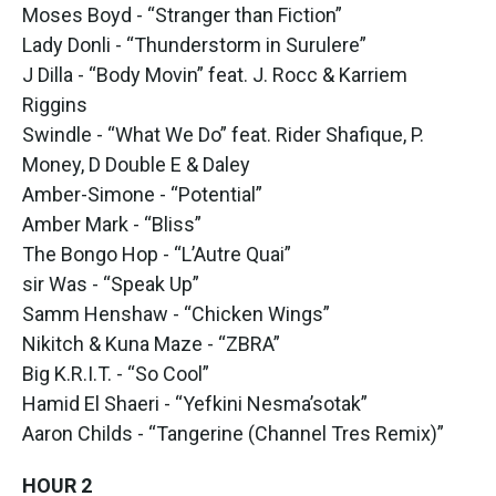
Moses Boyd - “Stranger than Fiction”
Lady Donli - “Thunderstorm in Surulere”
J Dilla - “Body Movin” feat. J. Rocc & Karriem
Riggins
Swindle - “What We Do” feat. Rider Shafique, P.
Money, D Double E & Daley
Amber-Simone - “Potential”
Amber Mark - “Bliss”
The Bongo Hop - “L’Autre Quai”
sir Was - “Speak Up”
Samm Henshaw - “Chicken Wings”
Nikitch & Kuna Maze - “ZBRA”
Big K.R.I.T. - “So Cool”
Hamid El Shaeri - “Yefkini Nesma’sotak”
Aaron Childs - “Tangerine (Channel Tres Remix)”
HOUR 2