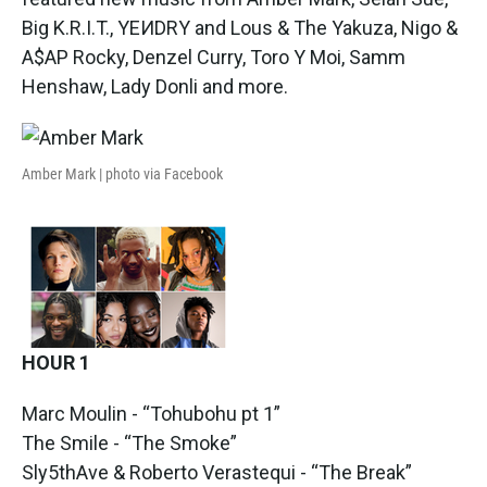
o
e
d
o
r
I
Big K.R.I.T., YEИDRY and Lous & The Yakuza, Nigo &
k
n
A$AP Rocky, Denzel Curry, Toro Y Moi, Samm
Henshaw, Lady Donli and more.
Amber Mark | photo via Facebook
HOUR 1
Marc Moulin - “Tohubohu pt 1”
The Smile - “The Smoke”
Sly5thAve & Roberto Verastequi - “The Break”