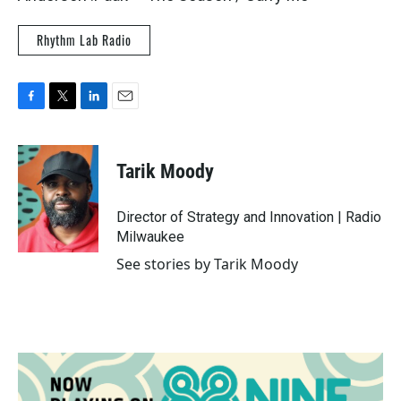
Rhythm Lab Radio
F
T
L
E
a
w
i
m
c
i
n
a
e
t
k
i
Tarik Moody
b
t
e
l
o
e
d
o
r
I
Director of Strategy and Innovation | Radio
k
n
Milwaukee
See stories by Tarik Moody