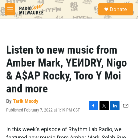
Skip to main content
S
Donate
e
M
a
e
r
n
c
u
h
u
Listen to new music from
e
r
Amber Mark, YEИDRY, Nigo
y
& A$AP Rocky, Toro Y Moi
and more
By
Tarik Moody
Published February 7, 2022 at 1:19 PM CST
F
T
L
E
a
w
i
m
c
i
n
a
e
t
k
i
In this week's episode of Rhythm Lab Radio, we
b
t
e
l
featured new music from Amber Mark, Selah Sue,