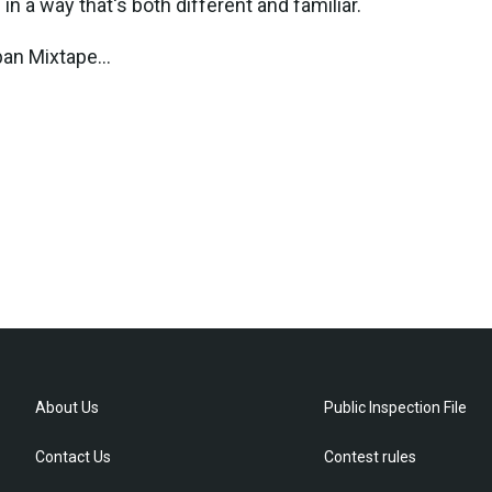
in a way that's both different and familiar.
ban Mixtape...
About Us
Public Inspection File
Contact Us
Contest rules