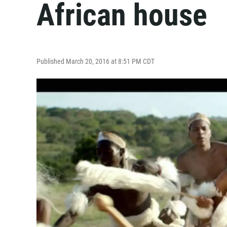
African house
Published March 20, 2016 at 8:51 PM CDT