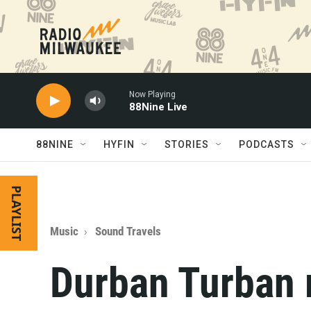
Skip to main content
Now Playing
88Nine Live
88NINE
HYFIN
STORIES
PODCASTS
PLAYLIST
Music
Sound Travels
Durban Turban 