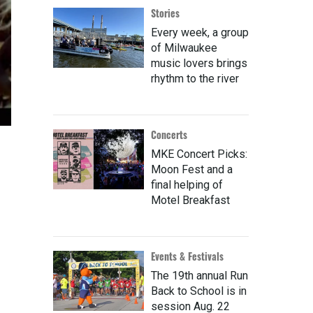
Stories
Every week, a group
of Milwaukee
music lovers brings
rhythm to the river
Concerts
MKE Concert Picks:
Moon Fest and a
final helping of
Motel Breakfast
Events & Festivals
The 19th annual Run
Back to School is in
session Aug. 22