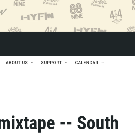
ABOUT US
SUPPORT
CALENDAR
mixtape -- South