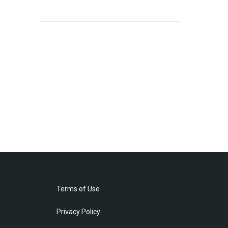
Terms of Use
Privacy Policy