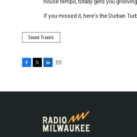
house tempo, totally gets you grooving 
If you missed it, here's the Durban Tur
Sound Travels
F
T
L
E
a
w
i
m
c
i
n
a
e
t
k
i
b
t
e
l
o
e
d
o
r
I
k
n