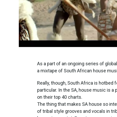
As a part of an ongoing series of glob
a mixtape of South African house mus
Really, though, South Africa is hotbed 
particular. In the SA, house music is a 
on their top 40 charts.
The thing that makes SA house so inter
of tribal style grooves and vocals in t