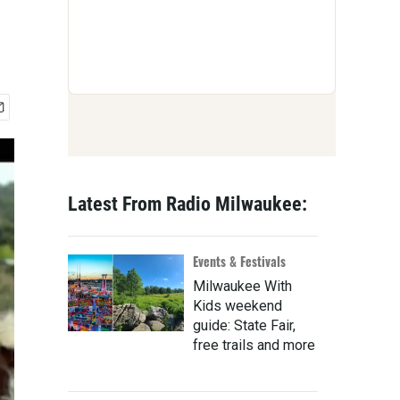
Latest From Radio Milwaukee:
Events & Festivals
Milwaukee With
Kids weekend
guide: State Fair,
free trails and more