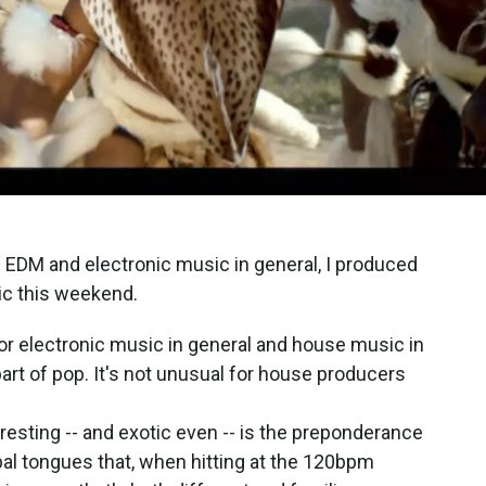
al EDM and electronic music in general, I produced
ic this weekend.
for electronic music in general and house music in
part of pop. It's not unusual for house producers
esting -- and exotic even -- is the preponderance
ribal tongues that, when hitting at the 120bpm