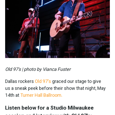
Old 97's | photo by Vianca Fuster
Dallas rockers
Old 97's
graced our stage to give
us a sneak peek before their show that night, May
14th at
Turner Hall Ballroom.
Listen below for a Studio Milwaukee