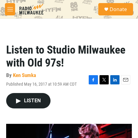
Skip to main content
S
Donate
e
M
a
e
r
n
c
u
h
u
Listen to Studio Milwaukee
e
r
with Old 97s!
y
By
Ken Sumka
Published May 16, 2017 at 10:59 AM CDT
F
T
L
E
a
w
i
m
c
i
n
a
LISTEN
e
t
k
i
b
t
e
l
o
e
d
o
r
I
k
n