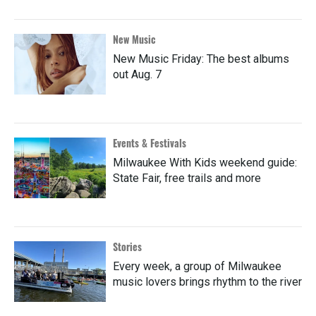
New Music
New Music Friday: The best albums
out Aug. 7
Events & Festivals
Milwaukee With Kids weekend guide:
State Fair, free trails and more
Stories
Every week, a group of Milwaukee
music lovers brings rhythm to the river