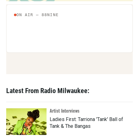
Latest From Radio Milwaukee:
Artist Interviews
Ladies First: Tarriona 'Tank' Ball of
Tank & The Bangas