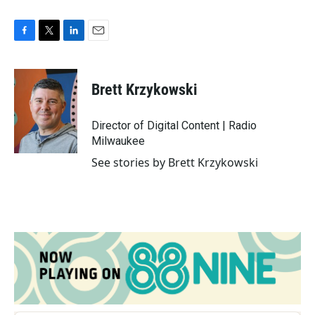
F
T
L
E
a
w
i
m
c
i
n
a
e
t
k
i
Brett Krzykowski
b
t
e
l
o
e
d
o
r
I
Director of Digital Content | Radio
k
n
Milwaukee
See stories by Brett Krzykowski