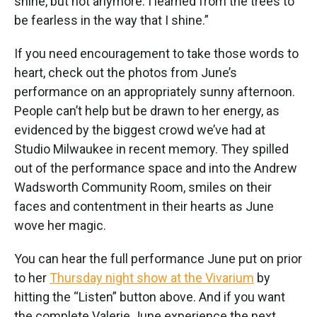
shine, but not anymore. I learned from the trees to
be fearless in the way that I shine.”
If you need encouragement to take those words to
heart, check out the photos from June’s
performance on an appropriately sunny afternoon.
People can’t help but be drawn to her energy, as
evidenced by the biggest crowd we’ve had at
Studio Milwaukee in recent memory. They spilled
out of the performance space and into the Andrew
Wadsworth Community Room, smiles on their
faces and contentment in their hearts as June
wove her magic.
You can hear the full performance June put on prior
to her
Thursday night show at the Vivarium
by
hitting the “Listen” button above. And if you want
the complete Valerie June experience the next