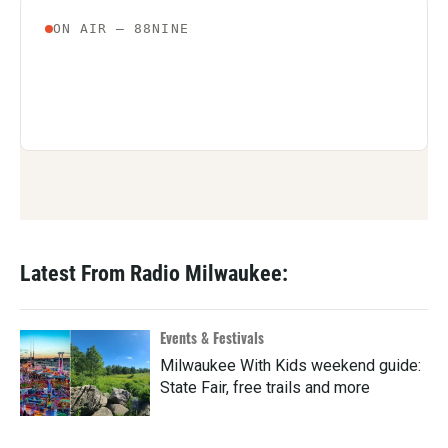
Latest From Radio Milwaukee:
Events & Festivals
Milwaukee With Kids weekend guide:
State Fair, free trails and more