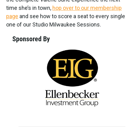
time she’s in town,
hop over to our membership
page
and see how to score a seat to every single
one of our Studio Milwaukee Sessions.
Sponsored By