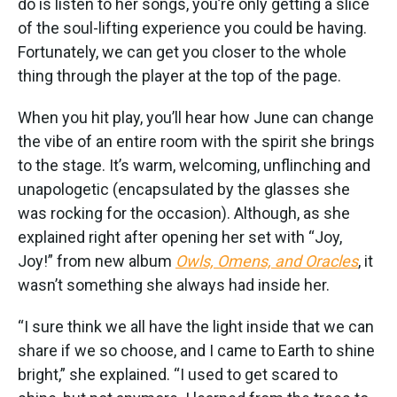
do is listen to her songs, you’re only getting a slice
of the soul-lifting experience you could be having.
Fortunately, we can get you closer to the whole
thing through the player at the top of the page.
When you hit play, you’ll hear how June can change
the vibe of an entire room with the spirit she brings
to the stage. It’s warm, welcoming, unflinching and
unapologetic (encapsulated by the glasses she
was rocking for the occasion). Although, as she
explained right after opening her set with “Joy,
Joy!” from new album
Owls, Omens, and Oracles
, it
wasn’t something she always had inside her.
“I sure think we all have the light inside that we can
share if we so choose, and I came to Earth to shine
bright,” she explained. “I used to get scared to