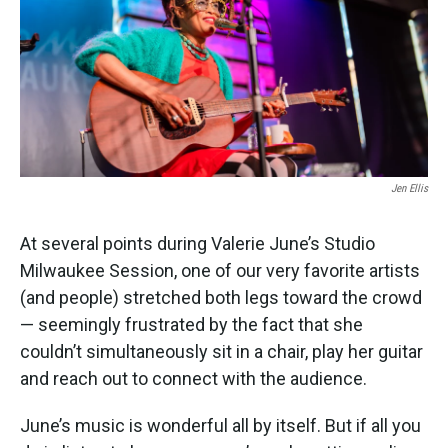
Jen Ellis
At several points during Valerie June’s Studio
Milwaukee Session, one of our very favorite artists
(and people) stretched both legs toward the crowd
— seemingly frustrated by the fact that she
couldn’t simultaneously sit in a chair, play her guitar
and reach out to connect with the audience.
June’s music is wonderful all by itself. But if all you