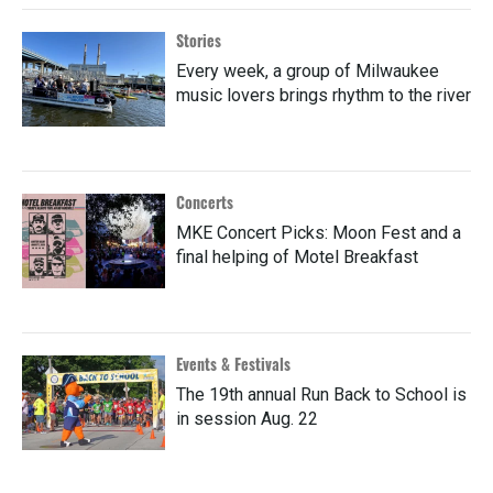
Stories
Every week, a group of Milwaukee
music lovers brings rhythm to the river
Concerts
MKE Concert Picks: Moon Fest and a
final helping of Motel Breakfast
Events & Festivals
The 19th annual Run Back to School is
in session Aug. 22