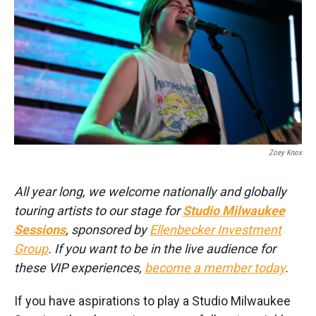
k
n
Zoey Knox
All year long, we welcome nationally and globally
touring artists to our stage for
Studio Milwaukee
Sessions
, sponsored by
Ellenbecker Investment
Group
. If you want to be in the live audience for
these VIP experiences,
become a member today
.
If you have aspirations to play a Studio Milwaukee