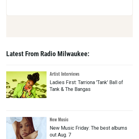
Latest From Radio Milwaukee:
Artist Interviews
Ladies First: Tarriona 'Tank' Ball of
Tank & The Bangas
New Music
New Music Friday: The best albums
out Aug. 7