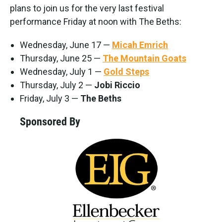
plans to join us for the very last festival
performance Friday at noon with The Beths:
Wednesday, June 17 —
Micah Emrich
Thursday, June 25 —
The Mountain Goats
Wednesday, July 1 —
Gold Steps
Thursday, July 2 —
Jobi Riccio
Friday, July 3 —
The Beths
Sponsored By