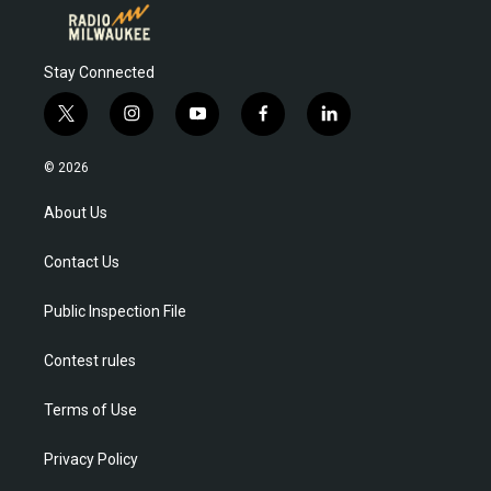
Stay Connected
t
i
y
f
l
w
n
o
a
i
i
s
u
c
n
© 2026
t
t
t
e
k
t
a
u
b
e
About Us
e
g
b
o
d
r
r
e
o
i
Contact Us
a
k
n
m
Public Inspection File
Contest rules
Terms of Use
Privacy Policy