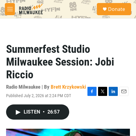
Skip to main content
S
Donate
e
M
a
e
r
n
c
u
h
u
Summerfest Studio
e
r
Milwaukee Session: Jobi
y
Riccio
Radio Milwaukee | By
Brett Krzykowski
Published July 2, 2026 at 2:24 PM CDT
F
T
L
E
a
w
i
m
c
i
n
a
LISTEN
•
26:57
e
t
k
i
b
t
e
l
o
e
d
o
r
I