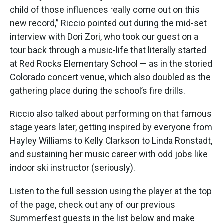
child of those influences really come out on this
new record,” Riccio pointed out during the mid-set
interview with Dori Zori, who took our guest on a
tour back through a music-life that literally started
at Red Rocks Elementary School — as in the storied
Colorado concert venue, which also doubled as the
gathering place during the school’s fire drills.
Riccio also talked about performing on that famous
stage years later, getting inspired by everyone from
Hayley Williams to Kelly Clarkson to Linda Ronstadt,
and sustaining her music career with odd jobs like
indoor ski instructor (seriously).
Listen to the full session using the player at the top
of the page, check out any of our previous
Summerfest guests in the list below and make