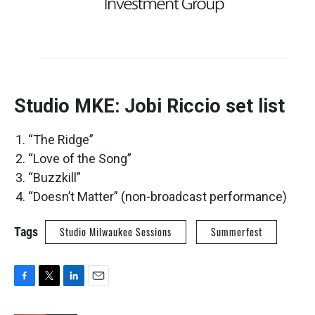
Studio MKE: Jobi Riccio set list
“The Ridge”
“Love of the Song”
“Buzzkill”
“Doesn’t Matter” (non-broadcast performance)
Tags
Studio Milwaukee Sessions
Summerfest
F
T
L
E
a
w
i
m