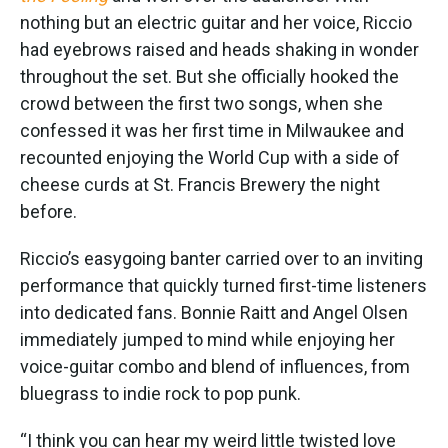
nothing but an electric guitar and her voice, Riccio
had eyebrows raised and heads shaking in wonder
throughout the set. But she officially hooked the
crowd between the first two songs, when she
confessed it was her first time in Milwaukee and
recounted enjoying the World Cup with a side of
cheese curds at St. Francis Brewery the night
before.
Riccio’s easygoing banter carried over to an inviting
performance that quickly turned first-time listeners
into dedicated fans. Bonnie Raitt and Angel Olsen
immediately jumped to mind while enjoying her
voice-guitar combo and blend of influences, from
bluegrass to indie rock to pop punk.
“I think you can hear my weird little twisted love