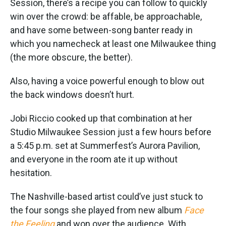
Session, there’s a recipe you can follow to quickly
win over the crowd: be affable, be approachable,
and have some between-song banter ready in
which you namecheck at least one Milwaukee thing
(the more obscure, the better).
Also, having a voice powerful enough to blow out
the back windows doesn’t hurt.
Jobi Riccio cooked up that combination at her
Studio Milwaukee Session just a few hours before
a 5:45 p.m. set at Summerfest’s Aurora Pavilion,
and everyone in the room ate it up without
hesitation.
The Nashville-based artist could’ve just stuck to
the four songs she played from new album
Face
the Feeling
and won over the audience. With