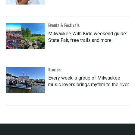
Events & Festivals
Milwaukee With Kids weekend guide:
State Fair, free trails and more
Stories
Every week, a group of Milwaukee
music lovers brings rhythm to the river