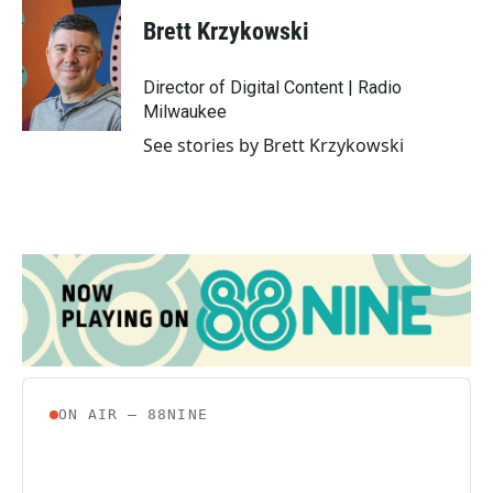
c
i
n
a
e
t
k
i
Brett Krzykowski
b
t
e
l
o
e
d
o
r
I
Director of Digital Content | Radio
k
n
Milwaukee
See stories by Brett Krzykowski