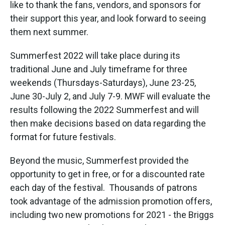
like to thank the fans, vendors, and sponsors for
their support this year, and look forward to seeing
them next summer.
Summerfest 2022 will take place during its
traditional June and July timeframe for three
weekends (Thursdays-Saturdays), June 23-25,
June 30-July 2, and July 7-9. MWF will evaluate the
results following the 2022 Summerfest and will
then make decisions based on data regarding the
format for future festivals.
Beyond the music, Summerfest provided the
opportunity to get in free, or for a discounted rate
each day of the festival. Thousands of patrons
took advantage of the admission promotion offers,
including two new promotions for 2021 - the Briggs