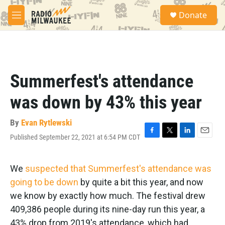
Skip to main content
S
Donate
e
M
a
e
r
n
c
u
h
u
Summerfest's attendance
e
r
was down by 43% this year
y
By
Evan Rytlewski
Published September 22, 2021 at 6:54 PM CDT
F
T
L
E
a
w
i
m
c
i
n
a
e
t
k
i
We
suspected that Summerfest's attendance was
b
t
e
l
going to be down
by quite a bit this year, and now
o
e
d
o
r
I
we know by exactly how much. The festival drew
k
n
409,386 people during its nine-day run this year, a
43% drop from 2019's attendance, which had