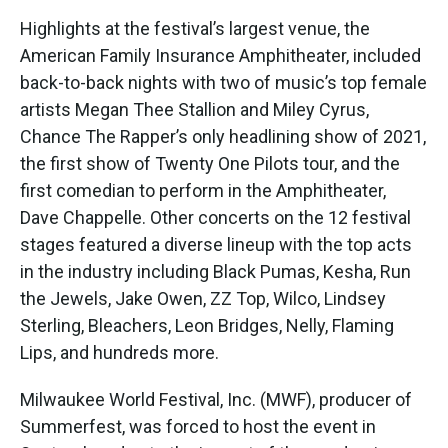
Highlights at the festival’s largest venue, the
American Family Insurance Amphitheater, included
back-to-back nights with two of music’s top female
artists Megan Thee Stallion and Miley Cyrus,
Chance The Rapper’s only headlining show of 2021,
the first show of Twenty One Pilots tour, and the
first comedian to perform in the Amphitheater,
Dave Chappelle. Other concerts on the 12 festival
stages featured a diverse lineup with the top acts
in the industry including Black Pumas, Kesha, Run
the Jewels, Jake Owen, ZZ Top, Wilco, Lindsey
Sterling, Bleachers, Leon Bridges, Nelly, Flaming
Lips, and hundreds more.
Milwaukee World Festival, Inc. (MWF), producer of
Summerfest, was forced to host the event in