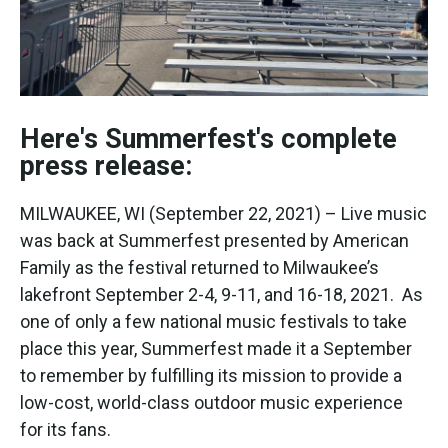
Here's Summerfest's complete
press release:
MILWAUKEE, WI (September 22, 2021) – Live music
was back at Summerfest presented by American
Family as the festival returned to Milwaukee’s
lakefront September 2-4, 9-11, and 16-18, 2021. As
one of only a few national music festivals to take
place this year, Summerfest made it a September
to remember by fulfilling its mission to provide a
low-cost, world-class outdoor music experience
for its fans.