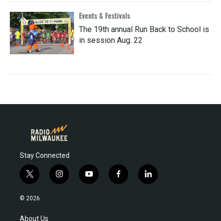
Events & Festivals
The 19th annual Run Back to School is
in session Aug. 22
Stay Connected
t
i
y
f
l
w
n
o
a
i
i
s
u
c
n
© 2026
t
t
t
e
k
t
a
u
b
e
About Us