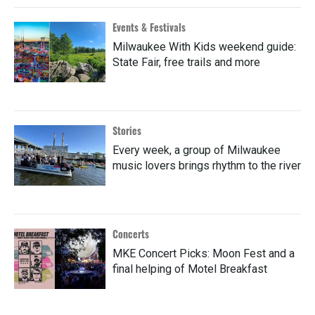
Events & Festivals
Milwaukee With Kids weekend guide:
State Fair, free trails and more
Stories
Every week, a group of Milwaukee
music lovers brings rhythm to the river
Concerts
MKE Concert Picks: Moon Fest and a
final helping of Motel Breakfast