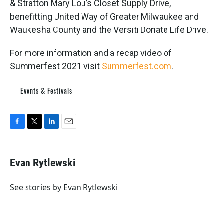
& Stratton Mary Lou’s Closet Supply Drive,
benefitting United Way of Greater Milwaukee and
Waukesha County and the Versiti Donate Life Drive.
For more information and a recap video of
Summerfest 2021 visit
Summerfest.com
.
Events & Festivals
F
T
L
E
a
w
i
m
c
i
n
a
e
t
k
i
Evan Rytlewski
b
t
e
l
o
e
d
o
r
I
See stories by Evan Rytlewski
k
n