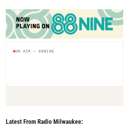
Latest From Radio Milwaukee: