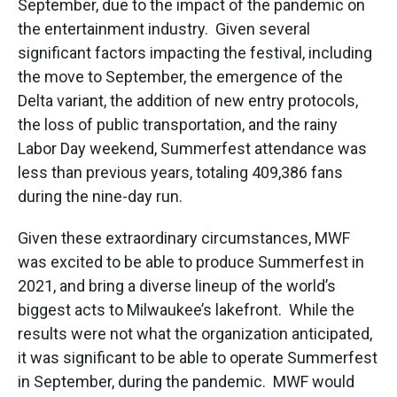
September, due to the impact of the pandemic on
the entertainment industry. Given several
significant factors impacting the festival, including
the move to September, the emergence of the
Delta variant, the addition of new entry protocols,
the loss of public transportation, and the rainy
Labor Day weekend, Summerfest attendance was
less than previous years, totaling 409,386 fans
during the nine-day run.
Given these extraordinary circumstances, MWF
was excited to be able to produce Summerfest in
2021, and bring a diverse lineup of the world’s
biggest acts to Milwaukee’s lakefront. While the
results were not what the organization anticipated,
it was significant to be able to operate Summerfest
in September, during the pandemic. MWF would