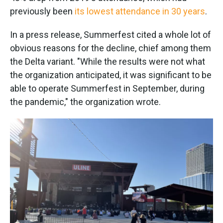
previously been
its lowest attendance in 30 years
.
In a press release, Summerfest cited a whole lot of
obvious reasons for the decline, chief among them
the Delta variant. "While the results were not what
the organization anticipated, it was significant to be
able to operate Summerfest in September, during
the pandemic," the organization wrote.