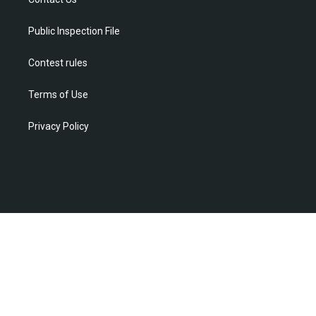
a
k
n
m
Public Inspection File
Contest rules
Terms of Use
Privacy Policy