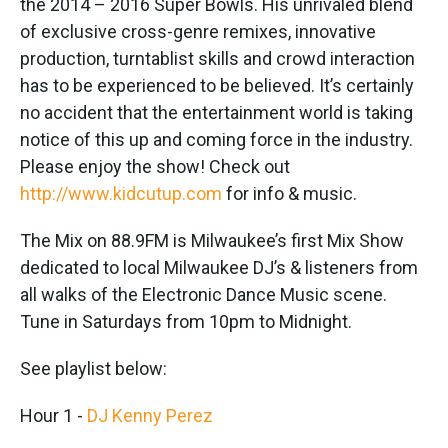
the 2014 – 2016 Super Bowls. His unrivaled blend
of exclusive cross-genre remixes, innovative
production, turntablist skills and crowd interaction
has to be experienced to be believed. It’s certainly
no accident that the entertainment world is taking
notice of this up and coming force in the industry.
Please enjoy the show! Check out
http://www.kidcutup.com
for info & music.
The Mix on 88.9FM is Milwaukee’s first Mix Show
dedicated to local Milwaukee DJ’s & listeners from
all walks of the Electronic Dance Music scene.
Tune in Saturdays from 10pm to Midnight.
See playlist below:
Hour 1 -
DJ Kenny Perez