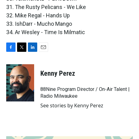
31. The Rusty Pelicans - We Like
32. Mike Regal - Hands Up
33. IshDarr - Mucho Mango
34. Ar Wesley - Time Is Milmatic
F
T
L
E
a
w
i
m
c
i
n
a
e
t
k
i
Kenny Perez
b
t
e
l
o
e
d
o
r
I
88Nine Program Director / On-Air Talent |
k
n
Radio Milwaukee
See stories by Kenny Perez