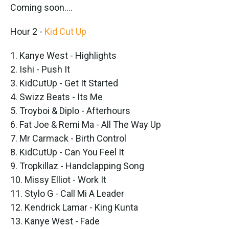
Coming soon....
Hour 2 -
Kid Cut Up
1. Kanye West - Highlights
2. Ishi - Push It
3. KidCutUp - Get It Started
4. Swizz Beats - Its Me
5. Troyboi & Diplo - Afterhours
6. Fat Joe & Remi Ma - All The Way Up
7. Mr Carmack - Birth Control
8. KidCutUp - Can You Feel It
9. Tropkillaz - Handclapping Song
10. Missy Elliot - Work It
11. Stylo G - Call Mi A Leader
12. Kendrick Lamar - King Kunta
13. Kanye West - Fade