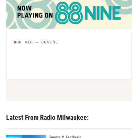
Latest From Radio Milwaukee:
Events & Festivals