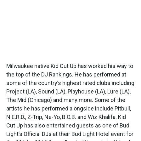
Milwaukee native Kid Cut Up has worked his way to
the top of the DJ Rankings. He has performed at
some of the country’s highest rated clubs including
Project (LA), Sound (LA), Playhouse (LA), Lure (LA),
The Mid (Chicago) and many more. Some of the
artists he has performed alongside include Pitbull,
N.E.R.D., Z-Trip, Ne-Yo, B.O.B. and Wiz Khalifa. Kid
Cut Up has also entertained guests as one of Bud
Light’s Official DJs at their Bud Light Hotel event for