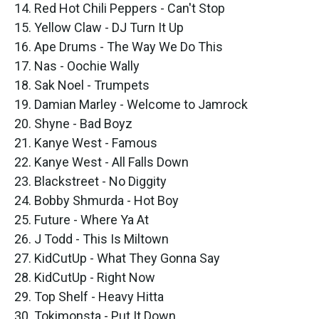
14. Red Hot Chili Peppers - Can't Stop
15. Yellow Claw - DJ Turn It Up
16. Ape Drums - The Way We Do This
17. Nas - Oochie Wally
18. Sak Noel - Trumpets
19. Damian Marley - Welcome to Jamrock
20. Shyne - Bad Boyz
21. Kanye West - Famous
22. Kanye West - All Falls Down
23. Blackstreet - No Diggity
24. Bobby Shmurda - Hot Boy
25. Future - Where Ya At
26. J Todd - This Is Miltown
27. KidCutUp - What They Gonna Say
28. KidCutUp - Right Now
29. Top Shelf - Heavy Hitta
30. Tokimonsta - Put It Down