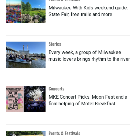
Milwaukee With Kids weekend guide:
State Fair, free trails and more
Stories
Every week, a group of Milwaukee
music lovers brings rhythm to the river
Concerts
MKE Concert Picks: Moon Fest and a
final helping of Motel Breakfast
Events & Festivals