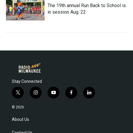
The 19th annual Run Back to School is
in session Aug. 22
Stay Connected
t
i
y
f
l
w
n
o
a
i
i
s
u
c
n
© 2026
t
t
t
e
k
t
a
u
b
e
About Us
e
g
b
o
d
r
r
e
o
i
Contact Us