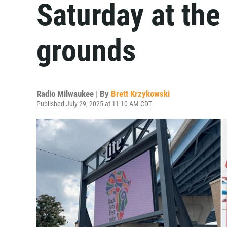
Saturday at th
grounds
Radio Milwaukee | By
Brett Krzykowski
Published July 29, 2025 at 11:10 AM CDT