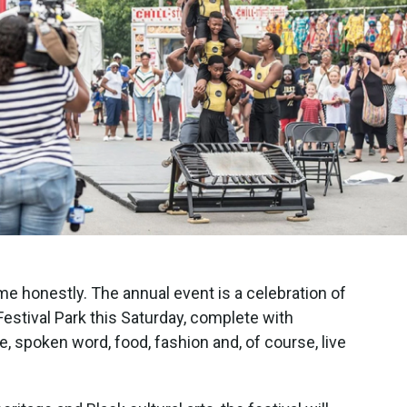
e honestly. The annual event is a celebration of
Festival Park this Saturday, complete with
e, spoken word, food, fashion and, of course, live