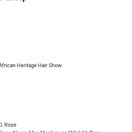
African Heritage Hair Show
 D. Rose