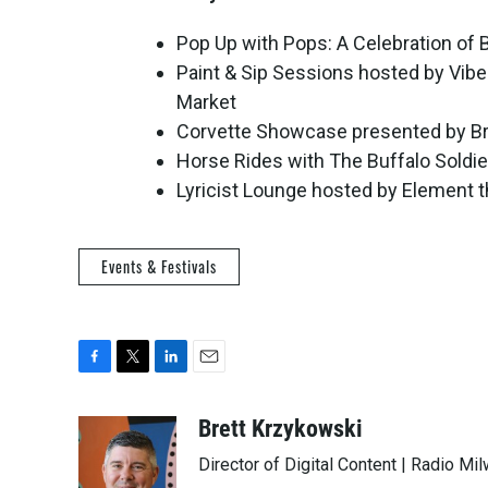
Pop Up with Pops: A Celebration of B
Paint & Sip Sessions hosted by Vib
Market
Corvette Showcase presented by Br
Horse Rides with The Buffalo Soldi
Lyricist Lounge hosted by Element t
Events & Festivals
F
T
L
E
a
w
i
m
c
i
n
a
Brett Krzykowski
e
t
k
i
Director of Digital Content | Radio Mi
b
t
e
l