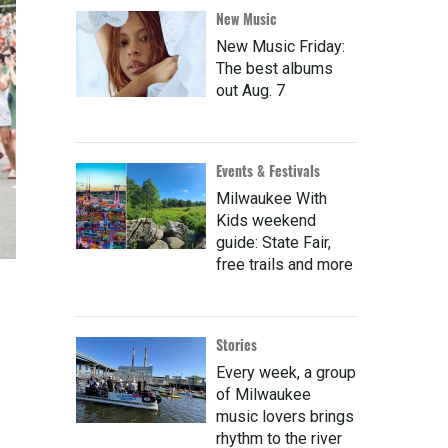
New Music
New Music Friday:
The best albums
out Aug. 7
Events & Festivals
Milwaukee With
Kids weekend
guide: State Fair,
free trails and more
Stories
Every week, a group
of Milwaukee
music lovers brings
rhythm to the river