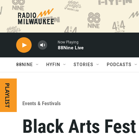
Skip to main content
Now Playing
88Nine Live
88NINE
HYFIN
STORIES
PODCASTS
PLAYLIST
Events & Festivals
Black Arts Fest