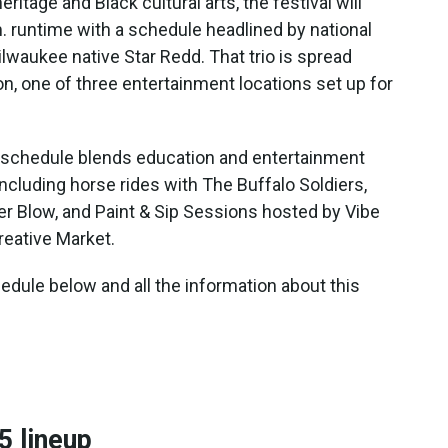
itage and Black cultural arts, the festival will
. runtime with a schedule headlined by national
lwaukee native Star Redd. That trio is spread
on, one of three entertainment locations set up for
e schedule blends education and entertainment
including horse rides with The Buffalo Soldiers,
 Blow, and Paint & Sip Sessions hosted by Vibe
eative Market.
edule below and all the information about this
5 lineup