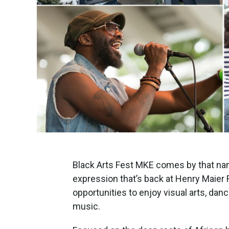
Black Arts Fest MKE comes by that nam
expression that’s back at Henry Maier 
opportunities to enjoy visual arts, danc
music.