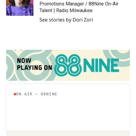
o
r
I
Promotions Manager / 88Nine On-Air
k
n
Talent | Radio Milwaukee
See stories by Dori Zori