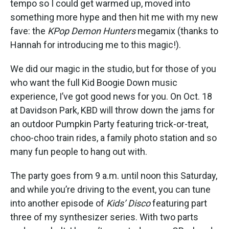
tempo so I could get warmed up, moved into
something more hype and then hit me with my new
fave: the
KPop Demon Hunters
megamix (thanks to
Hannah for introducing me to this magic!).
We did our magic in the studio, but for those of you
who want the full Kid Boogie Down music
experience, I’ve got good news for you. On Oct. 18
at Davidson Park, KBD will throw down the jams for
an outdoor Pumpkin Party featuring trick-or-treat,
choo-choo train rides, a family photo station and so
many fun people to hang out with.
The party goes from 9 a.m. until noon this Saturday,
and while you’re driving to the event, you can tune
into another episode of
Kids’ Disco
featuring part
three of my synthesizer series. With two parts