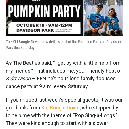
k
n
The Kid Boogie Down crew (left) is part of the Pumpkin Party at Davidson
Park this Saturday.
As The Beatles said, “I get by with a little help from
my friends.” That includes me, your friendly host of
Kids’ Disco
— 88Nine’s hour-long family-focused
dance party at 9 a.m. every Saturday.
If you missed last week’s special guests, it was our
good pals from
Kid Boogie Down
, who stopped by
to help me with the theme of “Pop Sing-a-Longs.”
They were kind enough to start with a slower