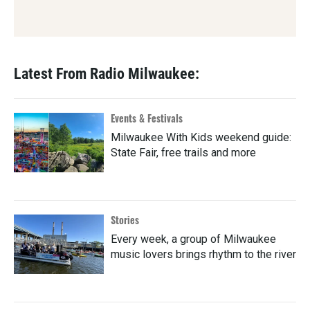
Latest From Radio Milwaukee:
Events & Festivals
Milwaukee With Kids weekend guide:
State Fair, free trails and more
Stories
Every week, a group of Milwaukee
music lovers brings rhythm to the river