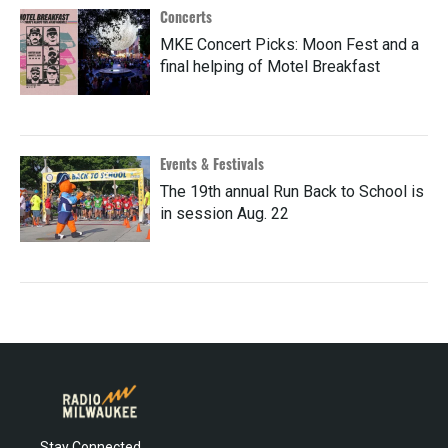
Concerts
MKE Concert Picks: Moon Fest and a
final helping of Motel Breakfast
Events & Festivals
The 19th annual Run Back to School is
in session Aug. 22
Stay Connected