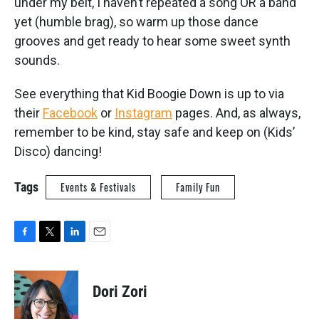
under my belt, I haven’t repeated a song OR a band
yet (humble brag), so warm up those dance
grooves and get ready to hear some sweet synth
sounds.
See everything that Kid Boogie Down is up to via
their
Facebook
or
Instagram
pages. And, as always,
remember to be kind, stay safe and keep on (Kids’
Disco) dancing!
Tags
Events & Festivals
Family Fun
F
T
L
E
a
w
i
m
c
i
n
a
e
t
k
i
Dori Zori
b
t
e
l
o
e
d