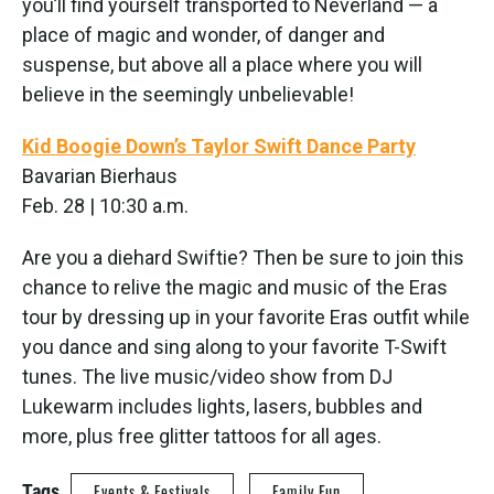
you’ll find yourself transported to Neverland — a
place of magic and wonder, of danger and
suspense, but above all a place where you will
believe in the seemingly unbelievable!
Kid Boogie Down’s Taylor Swift Dance Party
Bavarian Bierhaus
Feb. 28 | 10:30 a.m.
Are you a diehard Swiftie? Then be sure to join this
chance to relive the magic and music of the Eras
tour by dressing up in your favorite Eras outfit while
you dance and sing along to your favorite T-Swift
tunes. The live music/video show from DJ
Lukewarm includes lights, lasers, bubbles and
more, plus free glitter tattoos for all ages.
Tags
Events & Festivals
Family Fun