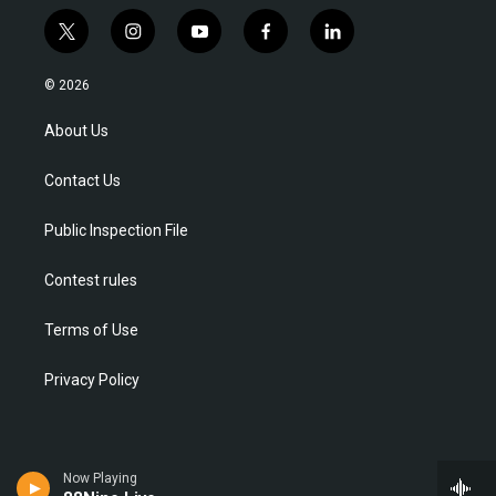
t
i
y
f
l
w
n
o
a
i
i
s
u
c
n
© 2026
t
t
t
e
k
t
a
u
b
e
About Us
e
g
b
o
d
r
r
e
o
i
Contact Us
a
k
n
m
Public Inspection File
Contest rules
Terms of Use
Privacy Policy
Now Playing