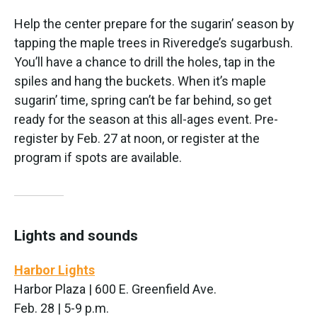
Help the center prepare for the sugarin’ season by
tapping the maple trees in Riveredge’s sugarbush.
You’ll have a chance to drill the holes, tap in the
spiles and hang the buckets. When it’s maple
sugarin’ time, spring can’t be far behind, so get
ready for the season at this all-ages event. Pre-
register by Feb. 27 at noon, or register at the
program if spots are available.
Lights and sounds
Harbor Lights
Harbor Plaza | 600 E. Greenfield Ave.
Feb. 28 | 5-9 p.m.