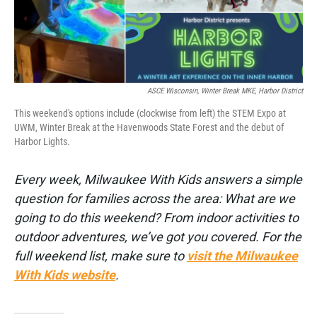
ASCE Wisconsin, Winter Break MKE, Harbor District
This weekend's options include (clockwise from left) the STEM Expo at
UWM, Winter Break at the Havenwoods State Forest and the debut of
Harbor Lights.
Every week, Milwaukee With Kids answers a simple
question for families across the area: What are we
going to do this weekend? From indoor activities to
outdoor adventures, we’ve got you covered. For the
full weekend list, make sure to
visit the Milwaukee
With Kids website
.