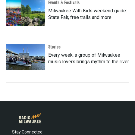
Events & Festivals
Milwaukee With Kids weekend guide:
State Fair, free trails and more
Stories
Every week, a group of Milwaukee
music lovers brings rhythm to the river
Stay Connected