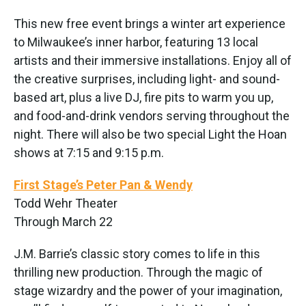
This new free event brings a winter art experience
to Milwaukee’s inner harbor, featuring 13 local
artists and their immersive installations. Enjoy all of
the creative surprises, including light- and sound-
based art, plus a live DJ, fire pits to warm you up,
and food-and-drink vendors serving throughout the
night. There will also be two special Light the Hoan
shows at 7:15 and 9:15 p.m.
First Stage’s Peter Pan & Wendy
Todd Wehr Theater
Through March 22
J.M. Barrie’s classic story comes to life in this
thrilling new production. Through the magic of
stage wizardry and the power of your imagination,