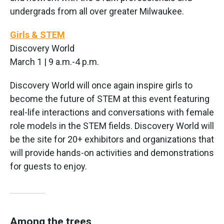
undergrads from all over greater Milwaukee.
Girls & STEM
Discovery World
March 1 | 9 a.m.-4 p.m.
Discovery World will once again inspire girls to
become the future of STEM at this event featuring
real-life interactions and conversations with female
role models in the STEM fields. Discovery World will
be the site for 20+ exhibitors and organizations that
will provide hands-on activities and demonstrations
for guests to enjoy.
Among the trees