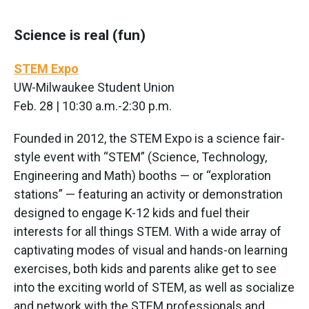
Science is real (fun)
STEM Expo
UW-Milwaukee Student Union
Feb. 28 | 10:30 a.m.-2:30 p.m.
Founded in 2012, the STEM Expo is a science fair-
style event with “STEM” (Science, Technology,
Engineering and Math) booths — or “exploration
stations” — featuring an activity or demonstration
designed to engage K-12 kids and fuel their
interests for all things STEM. With a wide array of
captivating modes of visual and hands-on learning
exercises, both kids and parents alike get to see
into the exciting world of STEM, as well as socialize
and network with the STEM professionals and