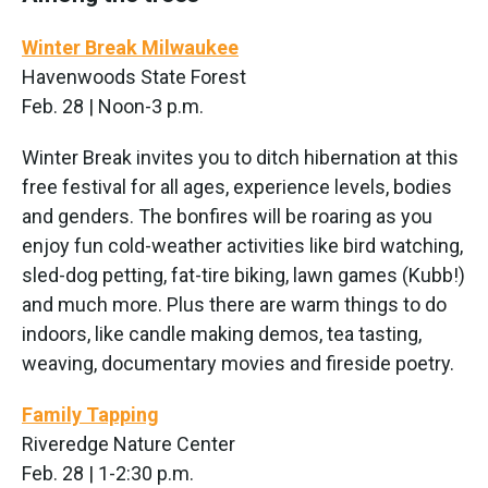
Winter Break Milwaukee
Havenwoods State Forest
Feb. 28 | Noon-3 p.m.
Winter Break invites you to ditch hibernation at this
free festival for all ages, experience levels, bodies
and genders. The bonfires will be roaring as you
enjoy fun cold-weather activities like bird watching,
sled-dog petting, fat-tire biking, lawn games (Kubb!)
and much more. Plus there are warm things to do
indoors, like candle making demos, tea tasting,
weaving, documentary movies and fireside poetry.
Family Tapping
Riveredge Nature Center
Feb. 28 | 1-2:30 p.m.