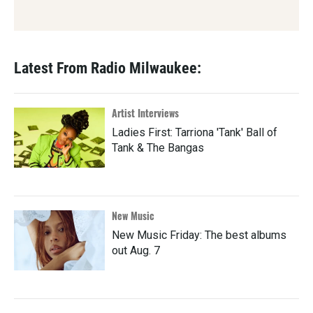
Latest From Radio Milwaukee:
Artist Interviews
Ladies First: Tarriona 'Tank' Ball of
Tank & The Bangas
New Music
New Music Friday: The best albums
out Aug. 7