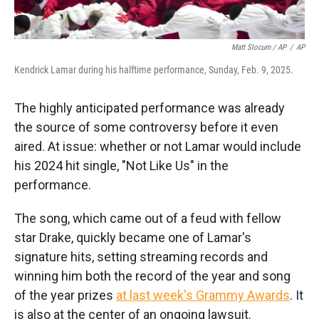
Matt Slocum / AP
/
AP
Kendrick Lamar during his halftime performance, Sunday, Feb. 9, 2025.
The highly anticipated performance was already
the source of some controversy before it even
aired. At issue: whether or not Lamar would include
his 2024 hit single, "Not Like Us" in the
performance.
The song, which came out of a feud with fellow
star Drake, quickly became one of Lamar's
signature hits, setting streaming records and
winning him both the record of the year and song
of the year prizes
at last week's Grammy Awards
. It
is also at the center of an ongoing lawsuit.