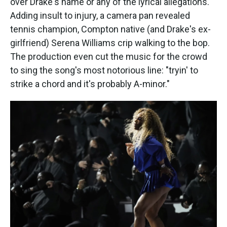
over Drake's name or any of the lyrical allegations.
Adding insult to injury, a camera pan revealed
tennis champion, Compton native (and Drake's ex-
girlfriend) Serena Williams crip walking to the bop.
The production even cut the music for the crowd
to sing the song's most notorious line: "tryin' to
strike a chord and it's probably A-minor."