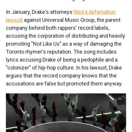
In January, Drake's attorneys
filed a defamation
lawsuit
against Universal Music Group, the parent
company behind both rappers' record labels,
accusing the corporation of distributing and heavily
promoting "Not Like Us" as a way of damaging the
Toronto rhymer's reputation. The song includes
lyrics accusing Drake of being a pedophile and a
"colonizer" of hip-hop culture. In his lawsuit, Drake
argues that the record company knows that the
accusations are false but promoted them anyway.