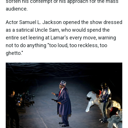
soften his contempt or his approach for the mass
audience.
Actor Samuel L. Jackson opened the show dressed
as a satirical Uncle Sam, who would spend the
entire set leering at Lamar's every move, warning
not to do anything "too loud, too reckless, too
ghetto."