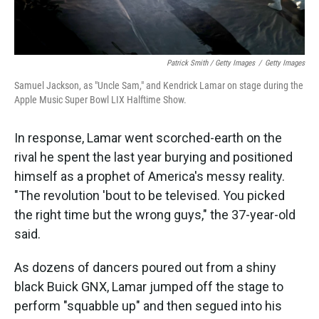
Patrick Smith / Getty Images
/
Getty Images
Samuel Jackson, as "Uncle Sam," and Kendrick Lamar on stage during the
Apple Music Super Bowl LIX Halftime Show.
In response, Lamar went scorched-earth on the
rival he spent the last year burying and positioned
himself as a prophet of America's messy reality.
"The revolution 'bout to be televised. You picked
the right time but the wrong guys," the 37-year-old
said.
As dozens of dancers poured out from a shiny
black Buick GNX, Lamar jumped off the stage to
perform "squabble up" and then segued into his