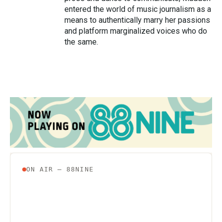
entered the world of music journalism as a
means to authentically marry her passions
and platform marginalized voices who do
the same.