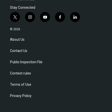
Stay Connected
t
i
y
f
l
w
n
o
a
i
i
s
u
c
n
© 2026
t
t
t
e
k
t
a
u
b
e
About Us
e
g
b
o
d
r
r
e
o
i
Contact Us
a
k
n
m
Public Inspection File
Contest rules
Terms of Use
Privacy Policy