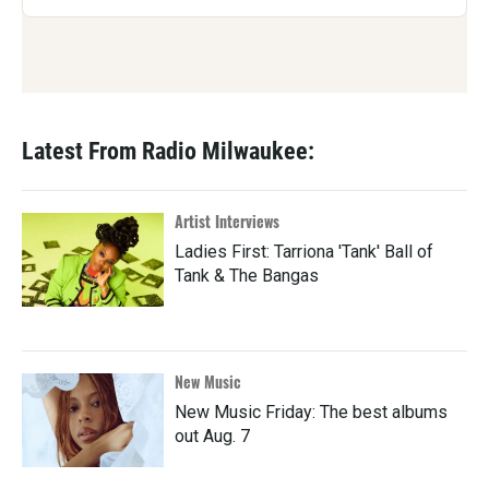
Latest From Radio Milwaukee:
Artist Interviews
Ladies First: Tarriona 'Tank' Ball of
Tank & The Bangas
New Music
New Music Friday: The best albums
out Aug. 7