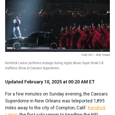
k
n
Cindy Ord
/
Getty Images
Kendrick Lamar performs onstage during Apple Music Super Bowl LIX
Halftime Show at Caesars Superdome.
Updated February 10, 2025 at 00:20 AM ET
For a few minutes on Sunday evening, the Caesars
Superdome in New Orleans was teleported 1,895
miles away to the city of Compton, Calif.
Kendrick
Lamar
, the first solo rapper to headline the NFL