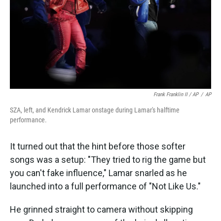
Frank Franklin II / AP
/
AP
SZA, left, and Kendrick Lamar onstage during Lamar's halftime
performance.
It turned out that the hint before those softer
songs was a setup: "They tried to rig the game but
you can't fake influence," Lamar snarled as he
launched into a full performance of "Not Like Us."
He grinned straight to camera without skipping