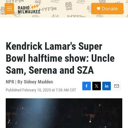
Skip to main content
S
Donate
e
M
a
e
r
n
c
u
h
u
Kendrick Lamar's Super
e
r
Bowl halftime show: Uncle
y
Sam, Serena and SZA
NPR | By
Sidney Madden
Published February 10, 2025 at 7:38 AM CST
F
T
L
E
a
w
i
m
c
i
n
a
e
t
k
i
b
t
e
l
o
e
d
o
r
I