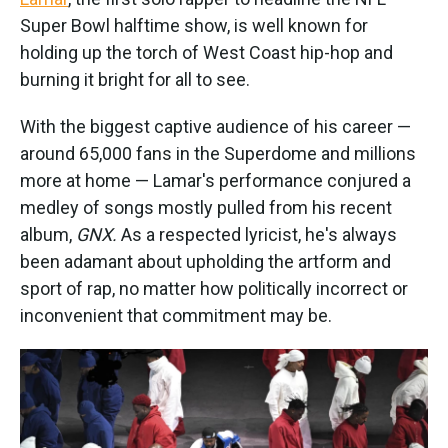
Super Bowl halftime show, is well known for
holding up the torch of West Coast hip-hop and
burning it bright for all to see.
With the biggest captive audience of his career —
around 65,000 fans in the Superdome and millions
more at home — Lamar's performance conjured a
medley of songs mostly pulled from his recent
album,
GNX.
As a respected lyricist, he's always
been adamant about upholding the artform and
sport of rap, no matter how politically incorrect or
inconvenient that commitment may be.