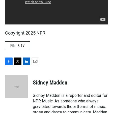
Copyright 2025 NPR
Film & TV
F
T
L
E
a
w
i
m
c
i
n
a
e
t
k
i
Sidney Madden
b
t
e
l
o
e
d
o
r
I
Sidney Madden is a reporter and editor for
k
n
NPR Music. As someone who always
gravitated towards the artforms of music,
prose and dance to communicate, Madden