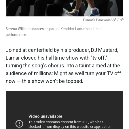
Stephanie Scarbrough / AP
/
AP
Serena Williams dances as part of Kendrick Lamar's halftime
performance.
Joined at centerfield by his producer, DJ Mustard,
Lamar closed his halftime show with "tv off,"
turning the song's chorus into a taunt aimed at the
audience of millions: Might as well turn your TV off
now — this show won't be topped.