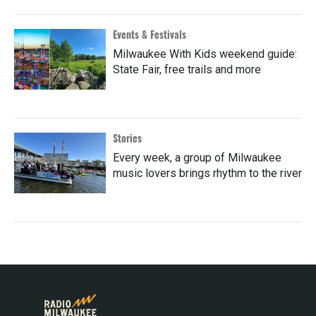
Events & Festivals
Milwaukee With Kids weekend guide:
State Fair, free trails and more
Stories
Every week, a group of Milwaukee
music lovers brings rhythm to the river