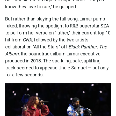
know they love to sue," he quipped.
But rather than playing the full song, Lamar pump
faked, throwing the spotlight to R&B superstar SZA
to perform her verse on "luther," their current top 10
hit from
GNX,
followed by the two artists'
collaboration "All the Stars" off
Black Panther: The
Album,
the soundtrack album
Lamar executive
produced in 2018. The sparkling, safe, uplifting
track seemed to appease Uncle Samuel — but only
for a few seconds.