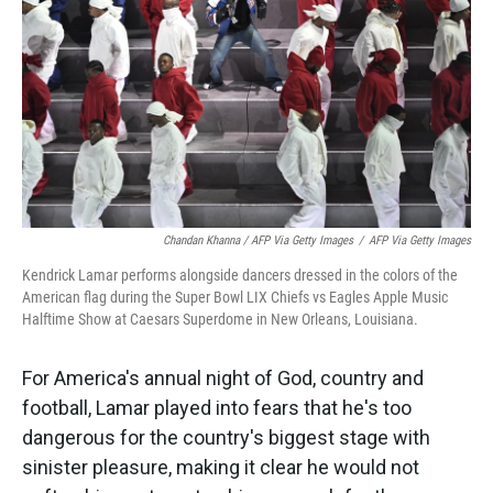
Chandan Khanna / AFP Via Getty Images
/
AFP Via Getty Images
Kendrick Lamar performs alongside dancers dressed in the colors of the
American flag during the Super Bowl LIX Chiefs vs Eagles Apple Music
Halftime Show at Caesars Superdome in New Orleans, Louisiana.
For America's annual night of God, country and
football, Lamar
played into fears that he's too
dangerous for the country's biggest stage with
sinister pleasure, making it clear he would not