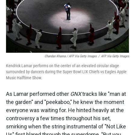
Chandan Khanna / AFP Via Getty Images
/
AFP Via Getty Images
Kendrick Lamar performs on the center of an elevated circular stage
surrounded by dancers during the Super Bowl LIX Chiefs vs Eagles Apple
Music Halftime Show.
As Lamar performed other
GNX
tracks like "man at
the garden" and "peekaboo," he knew the moment
everyone was waiting for. He hinted heavily at the
controversy a few times throughout his set,
smirking when the string instrumental of "Not Like
Us" first blared through the superdome. "But you