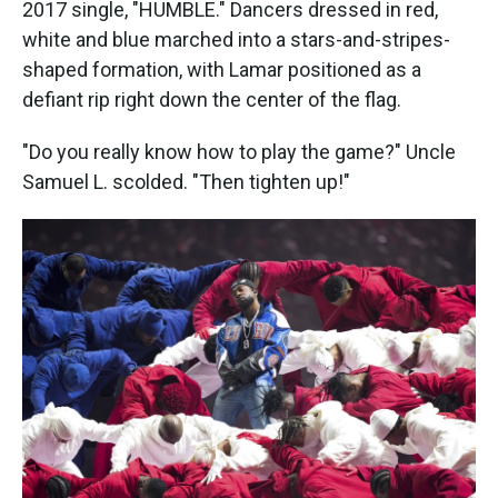
2017 single, "HUMBLE." Dancers dressed in red,
white and blue marched into a stars-and-stripes-
shaped formation, with Lamar positioned as a
defiant rip right down the center of the flag.
"Do you really know how to play the game?" Uncle
Samuel L. scolded. "Then tighten up!"