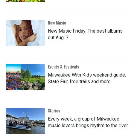
New Music
New Music Friday: The best albums
out Aug. 7
Events & Festivals
Milwaukee With Kids weekend guide:
State Fair, free trails and more
Stories
Every week, a group of Milwaukee
music lovers brings rhythm to the river