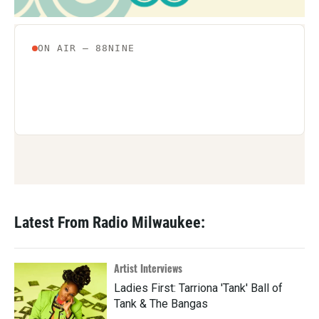
Latest From Radio Milwaukee:
Artist Interviews
Ladies First: Tarriona 'Tank' Ball of
Tank & The Bangas