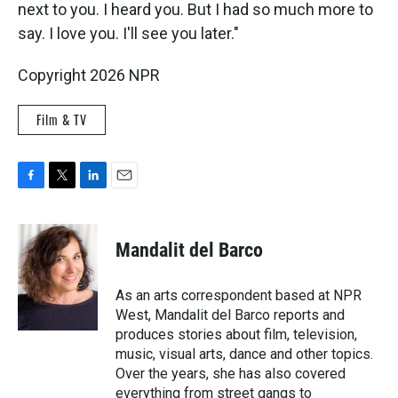
next to you. I heard you. But I had so much more to
say. I love you. I'll see you later."
Copyright 2026 NPR
Film & TV
F
T
L
E
a
w
i
m
c
i
n
a
e
t
k
i
Mandalit del Barco
b
t
e
l
o
e
d
o
r
I
As an arts correspondent based at NPR
k
n
West, Mandalit del Barco reports and
produces stories about film, television,
music, visual arts, dance and other topics.
Over the years, she has also covered
everything from street gangs to