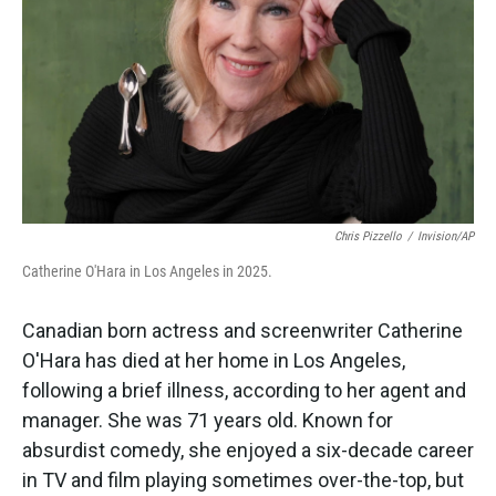
k
n
Chris Pizzello
/
Invision/AP
Catherine O'Hara in Los Angeles in 2025.
Canadian born actress and screenwriter Catherine
O'Hara has died at her home in Los Angeles,
following a brief illness, according to her agent and
manager. She was 71 years old. Known for
absurdist comedy, she enjoyed a six-decade career
in TV and film playing sometimes over-the-top, but