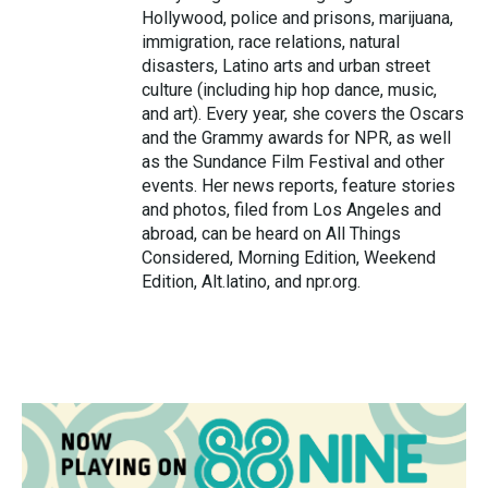
Hollywood, police and prisons, marijuana,
immigration, race relations, natural
disasters, Latino arts and urban street
culture (including hip hop dance, music,
and art). Every year, she covers the Oscars
and the Grammy awards for NPR, as well
as the Sundance Film Festival and other
events. Her news reports, feature stories
and photos, filed from Los Angeles and
abroad, can be heard on All Things
Considered, Morning Edition, Weekend
Edition, Alt.latino, and npr.org.