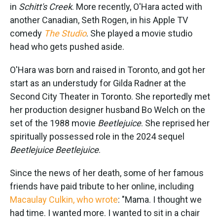
in
Schitt's Creek
. More recently, O'Hara acted with
another Canadian, Seth Rogen, in his Apple TV
comedy
The Studio
. She played a movie studio
head who gets pushed aside.
O'Hara was born and raised in Toronto, and got her
start as an understudy for Gilda Radner at the
Second City Theater in Toronto. She reportedly met
her production designer husband Bo Welch on the
set of the 1988 movie
Beetlejuice
. She reprised her
spiritually possessed role in the 2024 sequel
Beetlejuice Beetlejuice
.
Since the news of her death, some of her famous
friends have paid tribute to her online, including
Macaulay Culkin, who wrote
: "Mama. I thought we
had time. I wanted more. I wanted to sit in a chair