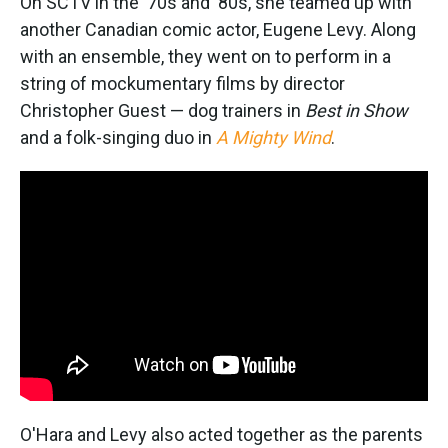
On SCTV in the '70s and '80s, she teamed up with
another Canadian comic actor, Eugene Levy. Along
with an ensemble, they went on to perform in a
string of mockumentary films by director
Christopher Guest — dog trainers in
Best in Show
and a folk-singing duo in
A Mighty Wind
.
O'Hara and Levy also acted together as the parents