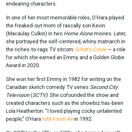
endearing characters.
In one of her most memorable roles, O'Hara played
the freaked-out mom of rascally son Kevin
(Macaulay Culkin) in two
Home Alone
movies. Later,
she portrayed the self-centered, whiny matriarch in
the riches-to-rags TV sitcom
Schitt's Creek
— a role
for which she earned an Emmy and a Golden Globe
Award in 2020.
She won her first Emmy in 1982 for writing on the
Canadian sketch comedy TV series
Second City
Television
(
SCTV)
. She cofounded the show and
created characters such as the showbiz has-been
Lola Heatherton. "I loved playing cocky untalented
people," O'Hara
told
Fresh Air
in 1992.