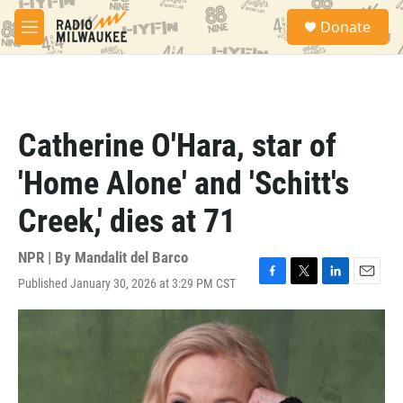
Skip to main content
S
Donate
e
M
a
e
r
n
c
u
h
u
Catherine O'Hara, star of
e
r
'Home Alone' and 'Schitt's
y
Creek,' dies at 71
NPR | By
Mandalit del Barco
Published January 30, 2026 at 3:29 PM CST
F
T
L
E
a
w
i
m
c
i
n
a
e
t
k
i
b
t
e
l
o
e
d
o
r
I