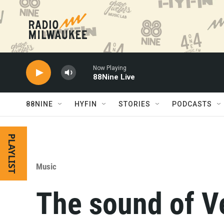
Skip to main content
Now Playing
88Nine Live
88NINE
HYFIN
STORIES
PODCASTS
PLAYLIST
Music
The sound of V