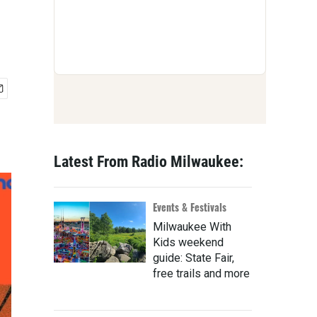
Latest From Radio Milwaukee:
Events & Festivals
Milwaukee With
Kids weekend
guide: State Fair,
free trails and more