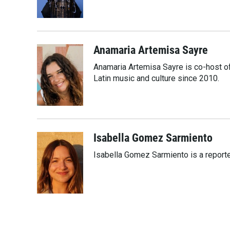
o
r
I
k
n
Anamaria Artemisa Sayre
Anamaria Artemisa Sayre is co-host of
Latin music and culture since 2010.
Isabella Gomez Sarmiento
Isabella Gomez Sarmiento is a report