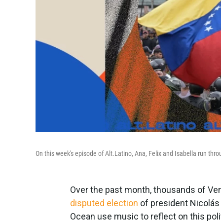
On this week's episode of Alt.Latino, Ana, Felix and Isabella run th
Over the past month, thousands of Ven
disputed election
of president Nicolás
Ocean use music to reflect on this pol