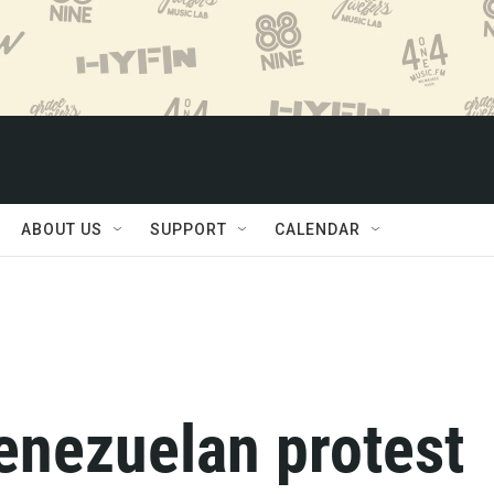
ABOUT US
SUPPORT
CALENDAR
enezuelan protest