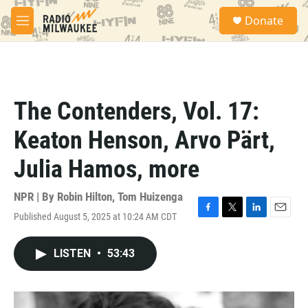
Skip to main content
S
Donate
e
M
a
e
r
n
c
u
h
u
The Contenders, Vol. 17:
e
r
Keaton Henson, Arvo Pärt,
y
Julia Hamos, more
NPR | By
Robin Hilton
,
Tom Huizenga
Published August 5, 2025 at 10:24 AM CDT
F
T
L
E
a
w
i
m
c
i
n
a
LISTEN
•
53:43
e
t
k
i
b
t
e
l
o
e
d
o
r
I