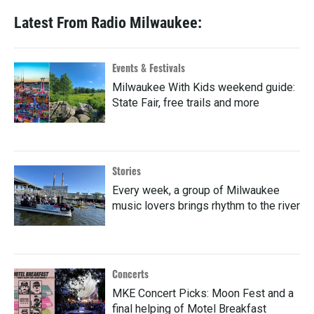
Latest From Radio Milwaukee:
Events & Festivals
Milwaukee With Kids weekend guide:
State Fair, free trails and more
Stories
Every week, a group of Milwaukee
music lovers brings rhythm to the river
Concerts
MKE Concert Picks: Moon Fest and a
final helping of Motel Breakfast