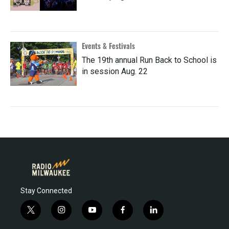
Events & Festivals
The 19th annual Run Back to School is
in session Aug. 22
Stay Connected
t
i
y
f
l
w
n
o
a
i