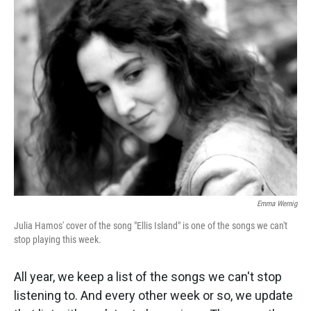
k
n
Emma Wernig
Julia Hamos' cover of the song "Ellis Island" is one of the songs we can't
stop playing this week.
All year, we keep a list of the songs we can't stop
listening to. And every other week or so, we update