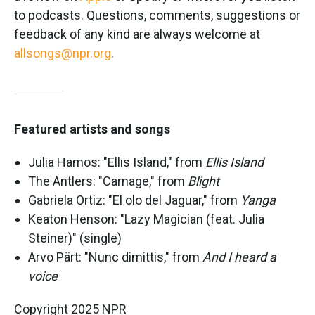
to podcasts. Questions, comments, suggestions or
feedback of any kind are always welcome at
allsongs@npr.org
.
Featured artists and songs
Julia Hamos: "Ellis Island," from
Ellis Island
The Antlers: "Carnage," from
Blight
Gabriela Ortiz: "El olo del Jaguar," from
Yanga
Keaton Henson: "Lazy Magician (feat. Julia
Steiner)" (single)
Arvo Pärt: "Nunc dimittis," from
And I heard a
voice
Copyright 2025 NPR