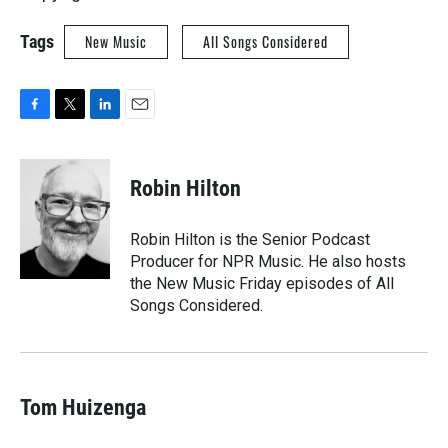
Tags
New Music
All Songs Considered
F
T
L
E
a
w
i
m
c
i
n
a
e
t
k
i
Robin Hilton
b
t
e
l
o
e
d
o
r
I
Robin Hilton is the Senior Podcast
k
n
Producer for NPR Music. He also hosts
the New Music Friday episodes of All
Songs Considered.
Tom Huizenga