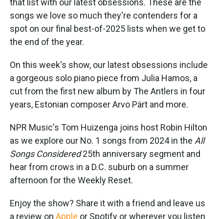
that list with our latest obsessions. These are the
songs we love so much they're contenders for a
spot on our final best-of-2025 lists when we get to
the end of the year.
On this week's show, our latest obsessions include
a gorgeous solo piano piece from Julia Hamos, a
cut from the first new album by The Antlers in four
years, Estonian composer Arvo Pärt and more.
NPR Music's Tom Huizenga joins host Robin Hilton
as we explore our No. 1 songs from 2024 in the
All
Songs Considered
25th anniversary segment and
hear from crows in a D.C. suburb on a summer
afternoon for the Weekly Reset.
Enjoy the show? Share it with a friend and leave us
a review on
Apple
or Spotify or wherever you listen