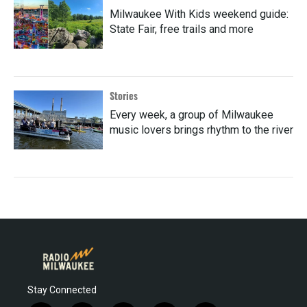
Milwaukee With Kids weekend guide:
State Fair, free trails and more
Stories
Every week, a group of Milwaukee
music lovers brings rhythm to the river
Stay Connected