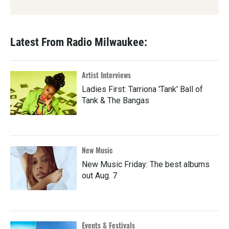
Latest From Radio Milwaukee:
Artist Interviews
Ladies First: Tarriona 'Tank' Ball of
Tank & The Bangas
New Music
New Music Friday: The best albums
out Aug. 7
Events & Festivals