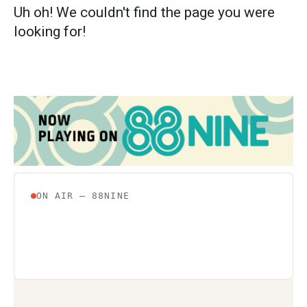
Uh oh! We couldn't find the page you were
looking for!