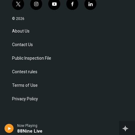
t
i
y
f
l
w
n
o
a
i
i
s
u
c
n
© 2026
t
t
t
e
k
t
a
u
b
e
About Us
e
g
b
o
d
r
r
e
o
i
Contact Us
a
k
n
m
Public Inspection File
Contest rules
Terms of Use
Privacy Policy
Now Playing
88Nine Live